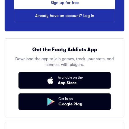
Sign up for free
Already have an account? Log in
Get the Footy Addicts App
Download the app to join games, track your stats, and
connect with players.
Available on the
App Store
Get in on
Google Play