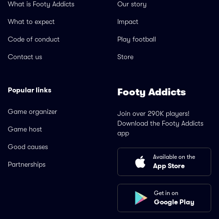
What is Footy Addicts
Our story
What to expect
Impact
Code of conduct
Play football
Contact us
Store
Popular links
Footy Addicts
Game organizer
Join over 290K players!
Download the Footy Addicts
Game host
app
Good causes
Available on the
Partnerships
App Store
Get in on
Google Play