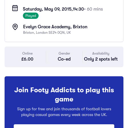
Saturday, May 09, 2015,
14:30
• 60 mins
Played
Evelyn Grace Academy, Brixton
Brixton, London SE24 0QN, UK
Online
Gender
Availability
£6.00
Co-ed
Only 2 spots left
Join Footy Addicts to play this
game
Sign up for free and join thousands of football lovers
playing casual games every week across the UK.