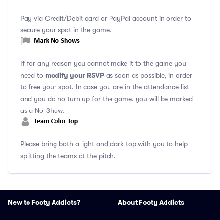
Pay via Credit/Debit card or PayPal account in order to
secure your spot in the game.
If for any reason you cannot make it to the game you
modify your RSVP
need to
as soon as possible, in order
to free your spot. In case you are in the attendance list
and you do no turn up for the game, you will be marked
as a No-Show.
Please bring both a light and dark top with you to help
splitting the teams at the pitch.
New to Footy Addicts?
About Footy Addicts