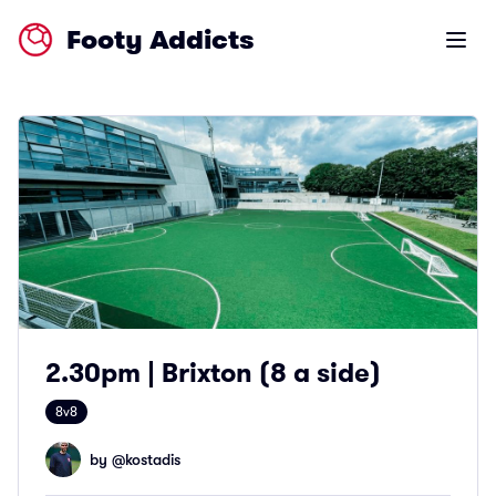
Footy Addicts
Open m
2.30pm | Brixton (8 a side)
8v8
by @
kostadis