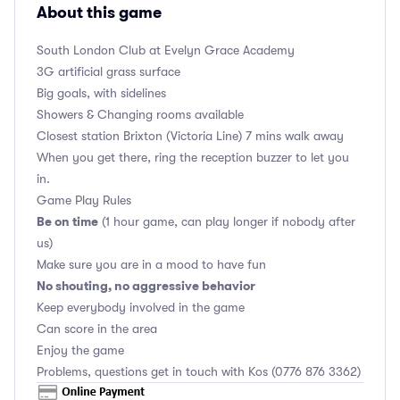
About this game
South London Club
at Evelyn Grace Academy
3G artificial grass surface
Big goals, with sidelines
Showers & Changing rooms available
Closest station Brixton (Victoria Line) 7 mins walk away
When you get there, ring the reception buzzer to let you
in.
Game Play Rules
Be on time
(1 hour game, can play longer if nobody after
us)
Make sure you are in a mood to have fun
No shouting, no aggressive behavior
Keep everybody involved in the game
Can score in the area
Enjoy the game
Problems, questions get in touch with Kos (0776 876 3362)