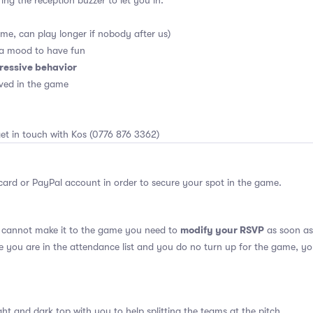
ing the reception buzzer to let you in.
me, can play longer if nobody after us)
 a mood to have fun
ressive behavior
ved in the game
et in touch with Kos (0776 876 3362)
card or PayPal account in order to secure your spot in the game.
modify your RSVP
u cannot make it to the game you need to
as soon as 
se you are in the attendance list and you do no turn up for the game, yo
ght and dark top with you to help splitting the teams at the pitch.