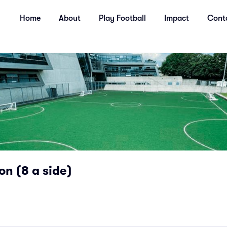
Home
About
Play Football
Impact
Cont
on (8 a side)