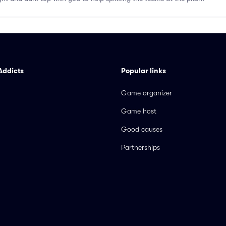
Addicts
Popular links
Game organizer
Game host
Good causes
Partnerships