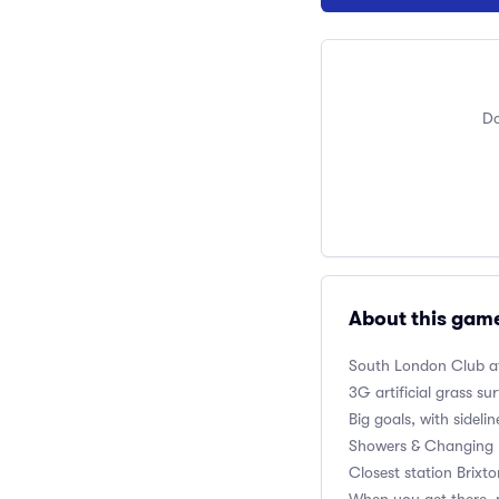
Do
About this gam
South London Club
a
3G artificial grass su
Big goals, with sidelin
Showers & Changing 
Closest station Brixt