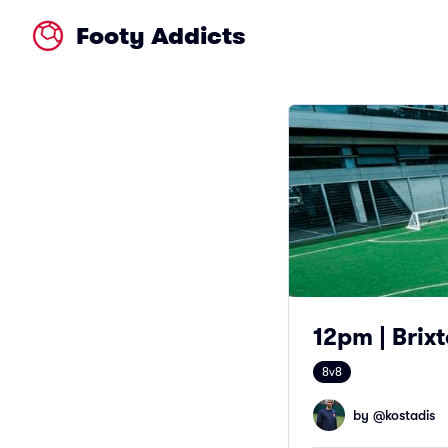
Footy Addicts
12pm | Brixt
8v8
by @
kostadis