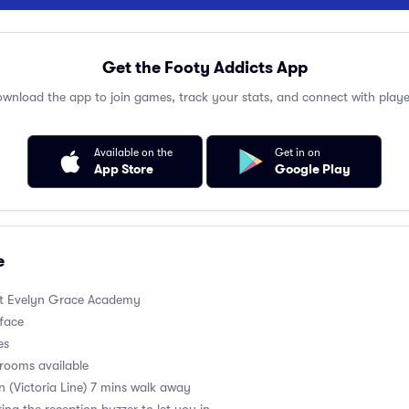
Get the Footy Addicts App
wnload the app to join games, track your stats, and connect with playe
Available on the
Get in on
App Store
Google Play
e
t Evelyn Grace Academy
rface
es
rooms available
on (Victoria Line) 7 mins walk away