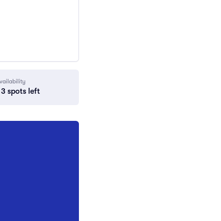
vailability
3 spots left