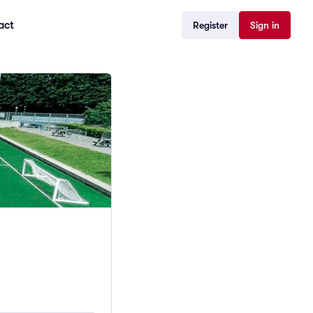
act
Register
Sign in