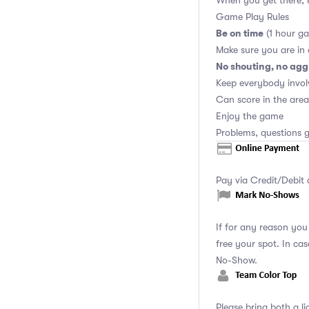
When you get there, r
Game Play Rules
Be on time
(1 hour ga
Make sure you are in
No shouting, no agg
Keep everybody invol
Can score in the area
Enjoy the game
Problems, questions g
Pay via Credit/Debit 
If for any reason yo
free your spot. In ca
No-Show.
Please bring both a li