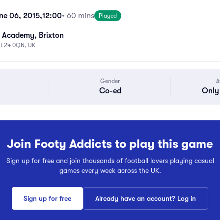
ne 06, 2015,
12:00
• 60 mins
Played
 Academy, Brixton
 SE24 0QN, UK
Gender
A
Co-ed
Only 
Join Footy Addicts to play this game
Sign up for free and join thousands of football lovers playing casual
games every week across the UK.
Sign up for free
Already have an account? Log in