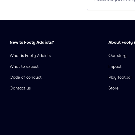
New to Footy Addicts?
About Footy 
What is Footy Addicts
Our story
What to expect
Impact
Code of conduct
Play football
Contact us
Store