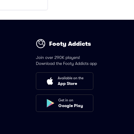
Footy Addicts
Join over 290K players!
Download the Footy Addicts app
Available on the
App Store
Get in on
Google Play