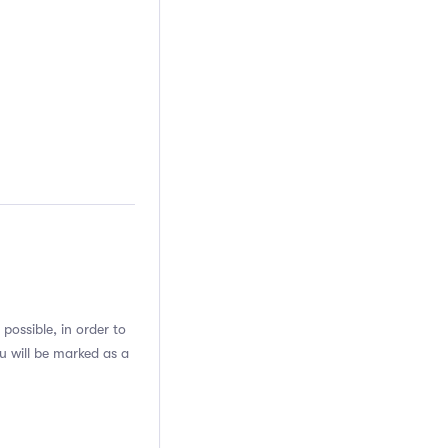
possible, in order to
u will be marked as a