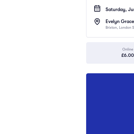
Saturday, Ju
Evelyn Grace
Brixton, London
Online
£6.00