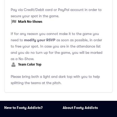
Pay via Credit/Debit card or PayPal account in order to
secure your spot in the game.
If for any reason you cannot make it to the game you
modify your RSVP
need to
as soon as possible, in order
to free your spot. In case you are in the attendance list
and you do no turn up for the game, you will be marked
as a No-Show.
Please bring both a light and dark top with you to help
splitting the teams at the pitch.
New to Footy Addicts?
About Footy Addicts