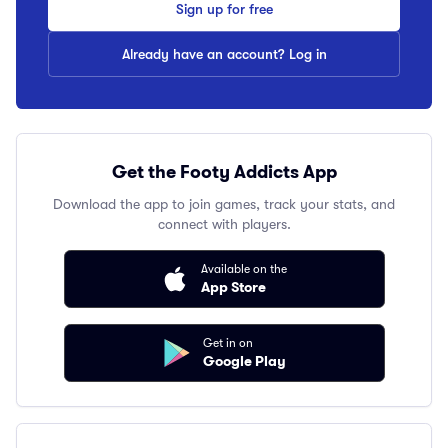
Sign up for free
Already have an account? Log in
Get the Footy Addicts App
Download the app to join games, track your stats, and
connect with players.
Available on the
App Store
Get in on
Google Play