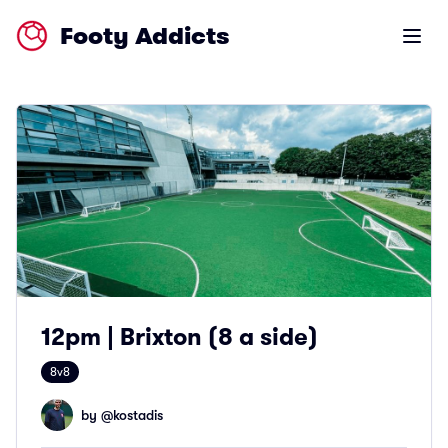
Footy Addicts
Open m
12pm | Brixton (8 a side)
8v8
by @
kostadis