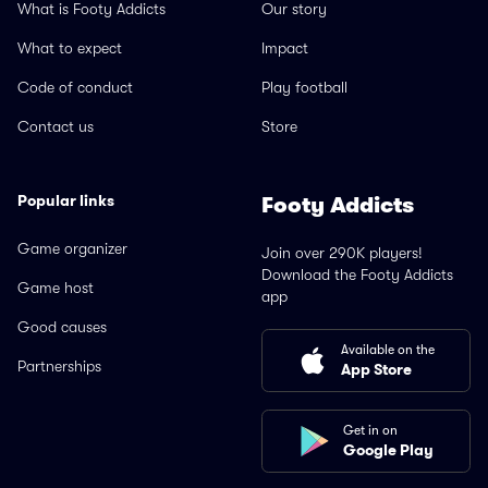
What is Footy Addicts
Our story
What to expect
Impact
Code of conduct
Play football
Contact us
Store
Popular links
Footy Addicts
Game organizer
Join over 290K players!
Download the Footy Addicts
Game host
app
Good causes
Available on the
Partnerships
App Store
Get in on
Google Play