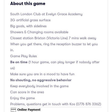
About this game
South London Club
at Evelyn Grace Academy
3G artificial grass surface
Big goals, with sidelines
Showers & Changing rooms available
Closest station Brixton (Victoria Line) 7 mins walk away
When you get there, ring the reception buzzer to let you
in.
Game Play Rules
Be on time
(1 hour game, can play longer if nobody after
us)
Make sure you are in a mood to have fun
No shouting, no aggressive behavior
Keep everybody involved in the game
Can score in the area
Enjoy the game
Problems, questions get in touch with Kos (0776 876 3362)