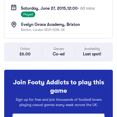
Saturday, June 27, 2015,
12:00
• 60 mins
Played
Evelyn Grace Academy, Brixton
Brixton, London SE24 0QN, UK
Online
Gender
Availability
£6.00
Co-ed
Last spot!
Join Footy Addicts to play this
game
Sign up for free and join thousands of football lovers
playing casual games every week across the UK.