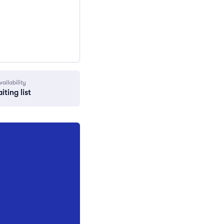
vailability
iting list