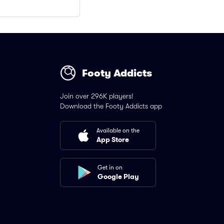
Footy Addicts
Join over 296K players!
Download the Footy Addicts app
Available on the
App Store
Get in on
Google Play