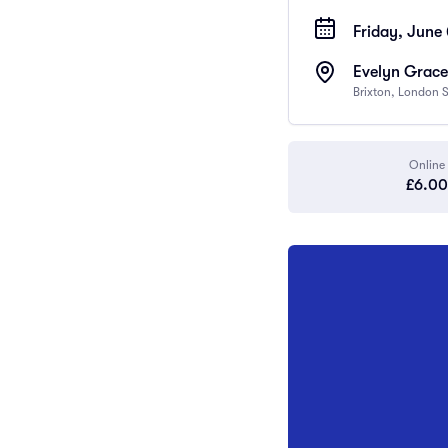
Friday, June 
Evelyn Grace
Brixton, London
Online
£6.00