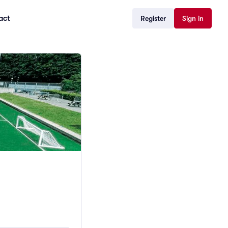
act
Register
Sign in