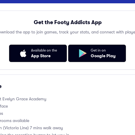
Get the Footy Addicts App
wnload the app to join games, track your stats, and connect with playe
Available on the
Get in on
App Store
Google Play
e
t Evelyn Grace Academy
rface
es
rooms available
on (Victoria Line) 7 mins walk away