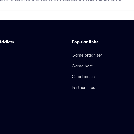
Addicts
Popular links
Game organizer
Game host
Good causes
Partnerships