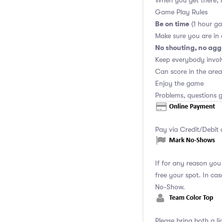
When you get there, r
Game Play Rules
Be on time
(1 hour ga
Make sure you are in
No shouting, no agg
Keep everybody invol
Can score in the area
Enjoy the game
Problems, questions g
Pay via Credit/Debit 
If for any reason yo
free your spot. In ca
No-Show.
Please bring both a li