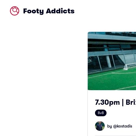
Footy Addicts
7.30pm | Bri
8v8
by @
kostadis