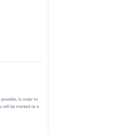
possible, in order to
u will be marked as a