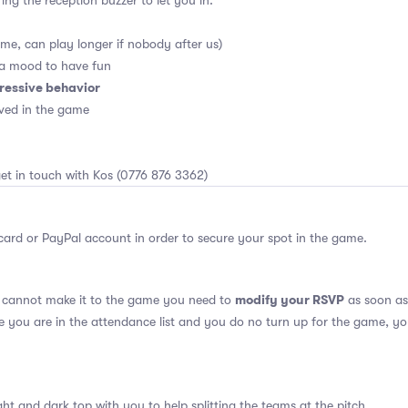
ing the reception buzzer to let you in.
me, can play longer if nobody after us)
 a mood to have fun
ressive behavior
ved in the game
et in touch with Kos (0776 876 3362)
card or PayPal account in order to secure your spot in the game.
modify your RSVP
u cannot make it to the game you need to
as soon as 
se you are in the attendance list and you do no turn up for the game, yo
ght and dark top with you to help splitting the teams at the pitch.