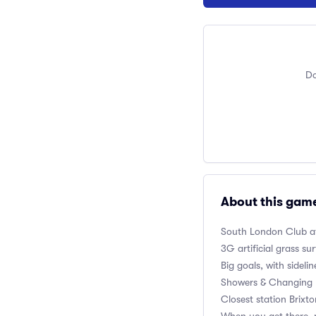
Do
About this gam
South London Club
a
3G artificial grass su
Big goals, with sidelin
Showers & Changing 
Closest station Brixt