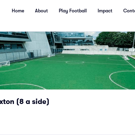
Home
About
Play Football
Impact
Cont
xton (8 a side)