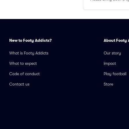
New to Footy Addicts?
About Footy 
What is Footy Addicts
Our story
What to expect
Impact
Code of conduct
Play football
Contact us
Store