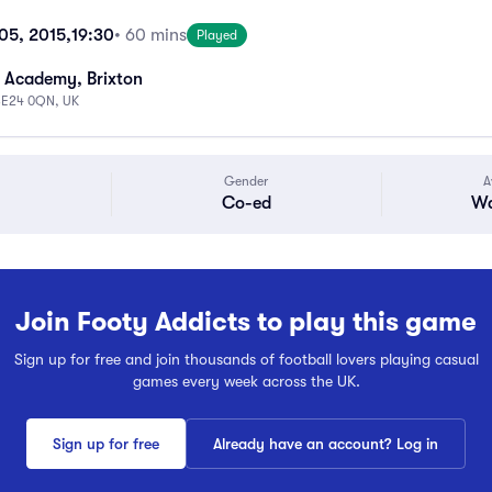
05, 2015,
19:30
• 60 mins
Played
 Academy, Brixton
 SE24 0QN, UK
Gender
A
Co-ed
Wa
Join Footy Addicts to play this game
Sign up for free and join thousands of football lovers playing casual
games every week across the UK.
Sign up for free
Already have an account? Log in