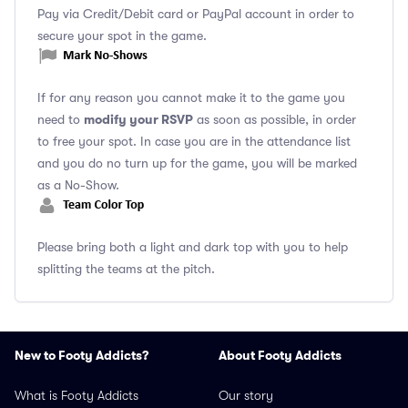
Pay via Credit/Debit card or PayPal account in order to
secure your spot in the game.
If for any reason you cannot make it to the game you
modify your RSVP
need to
as soon as possible, in order
to free your spot. In case you are in the attendance list
and you do no turn up for the game, you will be marked
as a No-Show.
Please bring both a light and dark top with you to help
splitting the teams at the pitch.
New to Footy Addicts?
About Footy Addicts
What is Footy Addicts
Our story