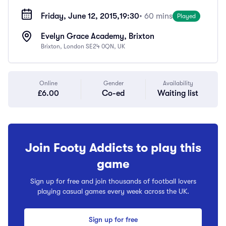
Friday, June 12, 2015,
19:30
• 60 mins
Played
Evelyn Grace Academy, Brixton
Brixton, London SE24 0QN, UK
Online
Gender
Availability
£6.00
Co-ed
Waiting list
Join Footy Addicts to play this
game
Sign up for free and join thousands of football lovers
playing casual games every week across the UK.
Sign up for free