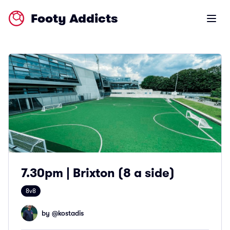
Footy Addicts
Open m
7.30pm | Brixton (8 a side)
8v8
by @
kostadis