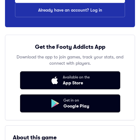
Already have an account? Log in
Get the Footy Addicts App
Download the app to join games, track your stats, and
connect with players.
Available on the
App Store
Get in on
Google Play
About this game