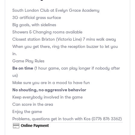
South London Club
at Evelyn Grace Academy
3G artificial grass surface
Big goals, with sidelines
Showers & Changing rooms available
Closest station Brixton (Victoria Line) 7 mins walk away
When you get there, ring the reception buzzer to let you
in.
Game Play Rules
Be on time
(1 hour game, can play longer if nobody after
us)
Make sure you are in a mood to have fun
No shouting, no aggressive behavior
Keep everybody involved in the game
Can score in the area
Enjoy the game
Problems, questions get in touch with Kos (0776 876 3362)