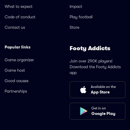
What to expect
Impact
Code of conduct
Play football
Contact us
Store
Popular links
Footy Addicts
Game organizer
Join over 290K players!
Download the Footy Addicts
Game host
app
Good causes
Available on the
Partnerships
App Store
Get in on
Google Play