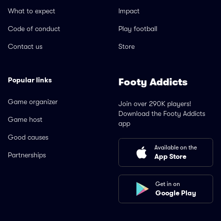
What to expect
Impact
Code of conduct
Play football
Contact us
Store
Popular links
Footy Addicts
Game organizer
Join over 290K players!
Download the Footy Addicts
Game host
app
Good causes
Available on the
Partnerships
App Store
Get in on
Google Play