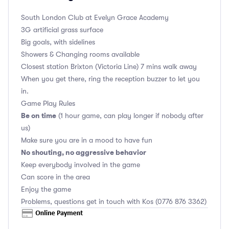
South London Club
at Evelyn Grace Academy
3G artificial grass surface
Big goals, with sidelines
Showers & Changing rooms available
Closest station Brixton (Victoria Line) 7 mins walk away
When you get there, ring the reception buzzer to let you
in.
Game Play Rules
Be on time
(1 hour game, can play longer if nobody after
us)
Make sure you are in a mood to have fun
No shouting, no aggressive behavior
Keep everybody involved in the game
Can score in the area
Enjoy the game
Problems, questions get in touch with Kos (0776 876 3362)