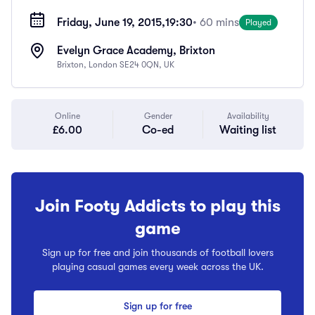
Friday, June 19, 2015,
19:30
• 60 mins
Played
Evelyn Grace Academy, Brixton
Brixton, London SE24 0QN, UK
Online
Gender
Availability
£6.00
Co-ed
Waiting list
Join Footy Addicts to play this
game
Sign up for free and join thousands of football lovers
playing casual games every week across the UK.
Sign up for free