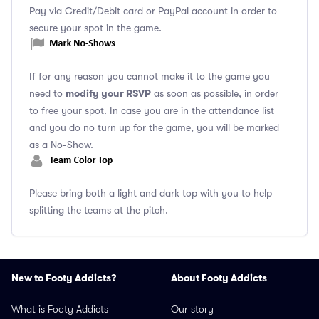
Pay via Credit/Debit card or PayPal account in order to
secure your spot in the game.
If for any reason you cannot make it to the game you
modify your RSVP
need to
as soon as possible, in order
to free your spot. In case you are in the attendance list
and you do no turn up for the game, you will be marked
as a No-Show.
Please bring both a light and dark top with you to help
splitting the teams at the pitch.
New to Footy Addicts?
About Footy Addicts
What is Footy Addicts
Our story