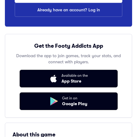
Already have an account? Log in
Get the Footy Addicts App
Download the app to join games, track your stats, and
connect with players.
Available on the
App Store
Get in on
Google Play
About this game