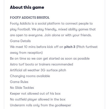
About this game
FOOTY ADDICTS BRISTOL
Footy Addicts is a social platform to connect people to
play Football. We play friendly, mixed ability games that
are open to everyone. Join alone or with your friends.
Game Details
pitch 3
We meet 10 mins before kick off on
(Pitch furthest
away from reception)
Be on time so we can get started as soon as possible
Astro turf boots or trainers recommended
Artificial all weather 3G surface pitch
Changing rooms available
Game Rules
No Slide Tackles
Keeper not allowed out of his box
No outfield player allowed in the box
Underarm rolls only from the goalkeeper