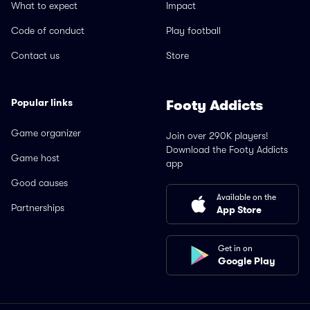
What to expect
Impact
Code of conduct
Play football
Contact us
Store
Popular links
Footy Addicts
Game organizer
Join over 290K players!
Download the Footy Addicts
Game host
app
Good causes
Available on the
Partnerships
App Store
Get in on
Google Play