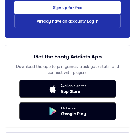
Sign up for free
Already have an account? Log in
Get the Footy Addicts App
Download the app to join games, track your stats, and
connect with players.
Available on the
App Store
Get in on
Google Play