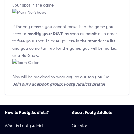
your spot in the game
If for any reason you cannot make it to the game you
modify your RSVP
need to
as soon as possible, in order
to free your spot. In case you are in the attendance list
and you do no turn up for the game, you will be marked
as a No-Show.
Bibs will be provided so wear any colour top you like
Join our Facebook group: Footy Addicts Bristol
New to Footy Addicts?
About Footy Addicts
What is Footy Addicts
Our story