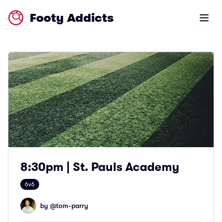
Footy Addicts
Open m
8:30pm | St. Pauls Academy
6v6
by @
tom-parry