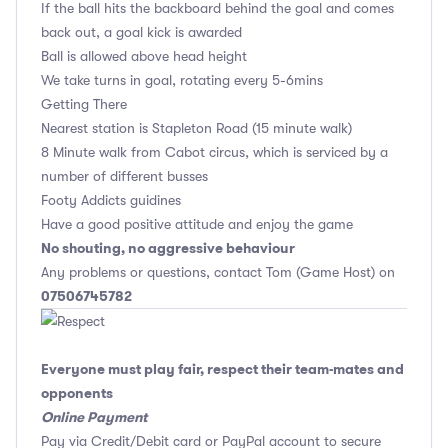
If the ball hits the backboard behind the goal and comes
back out, a goal kick is awarded
Ball is allowed above head height
We take turns in goal, rotating every 5-6mins
Getting There
Nearest station is Stapleton Road (15 minute walk)
8 Minute walk from Cabot circus, which is serviced by a
number of different busses
Footy Addicts guidines
Have a good positive attitude and enjoy the game
No shouting, no aggressive behaviour
Any problems or questions, contact Tom (Game Host) on
07506745782
Everyone must play fair, respect their team-mates and
opponents
Online Payment
Pay via Credit/Debit card or PayPal account to secure