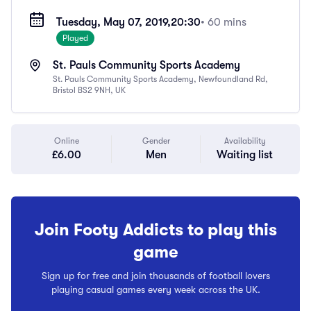
Tuesday, May 07, 2019,
20:30
• 60 mins
Played
St. Pauls Community Sports Academy
St. Pauls Community Sports Academy, Newfoundland Rd,
Bristol BS2 9NH, UK
Online
Gender
Availability
£6.00
Men
Waiting list
Join Footy Addicts to play this
game
Sign up for free and join thousands of football lovers
playing casual games every week across the UK.