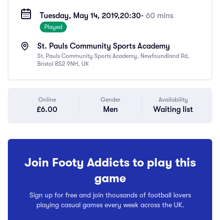
Tuesday, May 14, 2019,
20:30
• 60 mins
Played
St. Pauls Community Sports Academy
St. Pauls Community Sports Academy, Newfoundland Rd,
Bristol BS2 9NH, UK
Online
Gender
Availability
£6.00
Men
Waiting list
Join Footy Addicts to play this
game
Sign up for free and join thousands of football lovers
playing casual games every week across the UK.