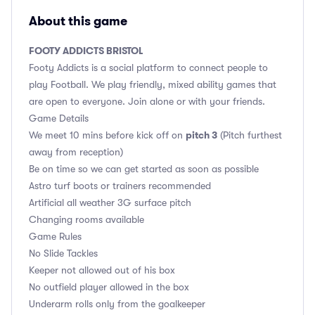
About this game
FOOTY ADDICTS BRISTOL
Footy Addicts is a social platform to connect people to
play Football. We play friendly, mixed ability games that
are open to everyone. Join alone or with your friends.
Game Details
pitch 3
We meet 10 mins before kick off on
(Pitch furthest
away from reception)
Be on time so we can get started as soon as possible
Astro turf boots or trainers recommended
Artificial all weather 3G surface pitch
Changing rooms available
Game Rules
No Slide Tackles
Keeper not allowed out of his box
No outfield player allowed in the box
Underarm rolls only from the goalkeeper