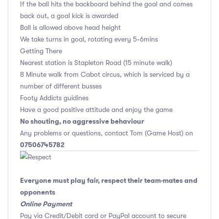
If the ball hits the backboard behind the goal and comes
back out, a goal kick is awarded
Ball is allowed above head height
We take turns in goal, rotating every 5-6mins
Getting There
Nearest station is Stapleton Road (15 minute walk)
8 Minute walk from Cabot circus, which is serviced by a
number of different busses
Footy Addicts guidines
Have a good positive attitude and enjoy the game
No shouting, no aggressive behaviour
Any problems or questions, contact Tom (Game Host) on
07506745782
Everyone must play fair, respect their team-mates and
opponents
Online Payment
Pay via Credit/Debit card or PayPal account to secure