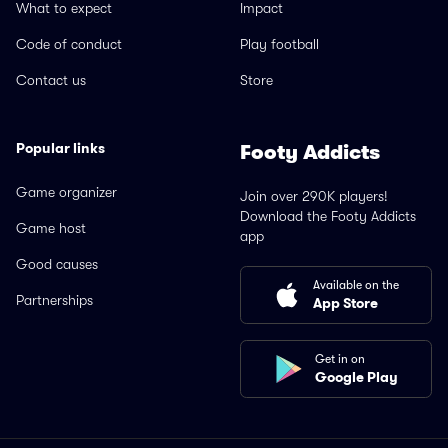
What to expect
Impact
Code of conduct
Play football
Contact us
Store
Popular links
Footy Addicts
Game organizer
Join over 290K players!
Download the Footy Addicts
Game host
app
Good causes
Available on the
Partnerships
App Store
Get in on
Google Play