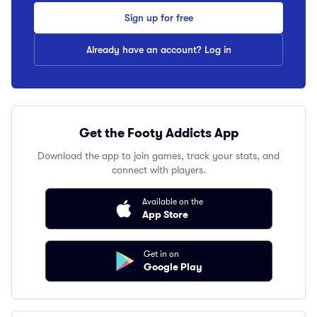
Sign up for free
Already have an account? Log in
Get the Footy Addicts App
Download the app to join games, track your stats, and
connect with players.
Available on the
App Store
Get in on
Google Play