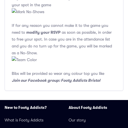
your spot in the game
If for any reason you cannot make it to the game you
modify your RSVP
need to
as soon as possible, in order
to free your spot. In case you are in the attendance list
and you do no turn up for the game, you will be marked
as a No-Show.
Bibs will be provided so wear any colour top you like
Join our Facebook group: Footy Addicts Bristol
New to Footy Addicts?
About Footy Addicts
What is Footy Addicts
Our story