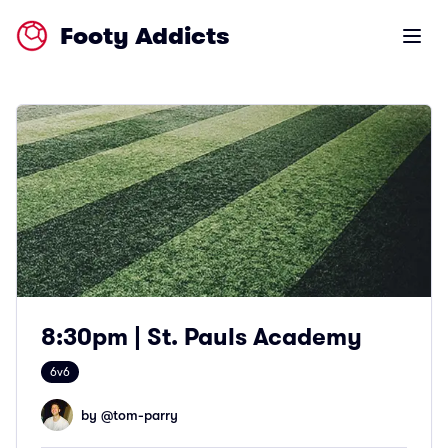
Footy Addicts
Open m
8:30pm | St. Pauls Academy
6v6
by @
tom-parry