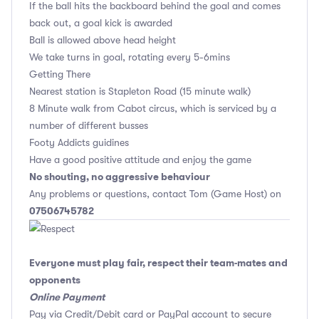
If the ball hits the backboard behind the goal and comes
back out, a goal kick is awarded
Ball is allowed above head height
We take turns in goal, rotating every 5-6mins
Getting There
Nearest station is Stapleton Road (15 minute walk)
8 Minute walk from Cabot circus, which is serviced by a
number of different busses
Footy Addicts guidines
Have a good positive attitude and enjoy the game
No shouting, no aggressive behaviour
Any problems or questions, contact Tom (Game Host) on
07506745782
Everyone must play fair, respect their team-mates and
opponents
Online Payment
Pay via Credit/Debit card or PayPal account to secure