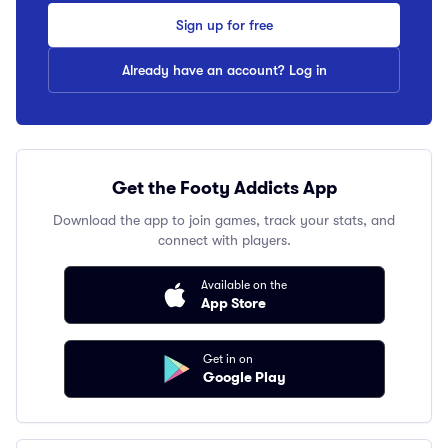
Sign up for free
Already have an account? Log in
Get the Footy Addicts App
Download the app to join games, track your stats, and
connect with players.
Available on the
App Store
Get in on
Google Play