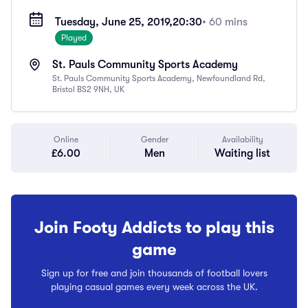
Tuesday, June 25, 2019,
20:30
• 60 mins
Played
St. Pauls Community Sports Academy
St. Pauls Community Sports Academy, Newfoundland Rd,
Bristol BS2 9NH, UK
Online
Gender
Availability
£6.00
Men
Waiting list
Join Footy Addicts to play this
game
Sign up for free and join thousands of football lovers
playing casual games every week across the UK.