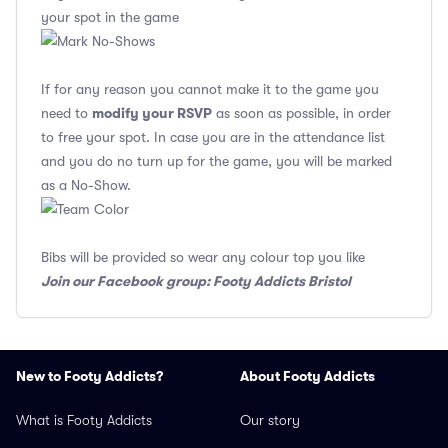
your spot in the game
If for any reason you cannot make it to the game you
modify your RSVP
need to
as soon as possible, in order
to free your spot. In case you are in the attendance list
and you do no turn up for the game, you will be marked
as a No-Show.
Bibs will be provided so wear any colour top you like
Join our Facebook group: Footy Addicts Bristol
New to Footy Addicts?
About Footy Addicts
What is Footy Addicts
Our story