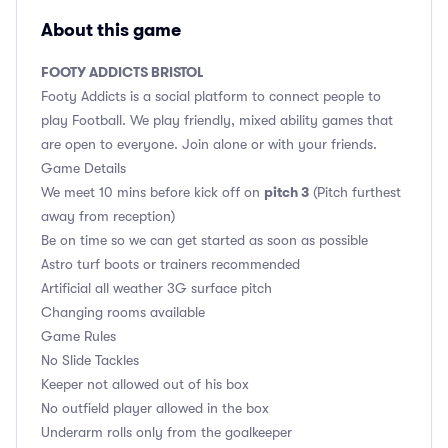
About this game
FOOTY ADDICTS BRISTOL
Footy Addicts is a social platform to connect people to
play Football. We play friendly, mixed ability games that
are open to everyone. Join alone or with your friends.
Game Details
pitch 3
We meet 10 mins before kick off on
(Pitch furthest
away from reception)
Be on time so we can get started as soon as possible
Astro turf boots or trainers recommended
Artificial all weather 3G surface pitch
Changing rooms available
Game Rules
No Slide Tackles
Keeper not allowed out of his box
No outfield player allowed in the box
Underarm rolls only from the goalkeeper