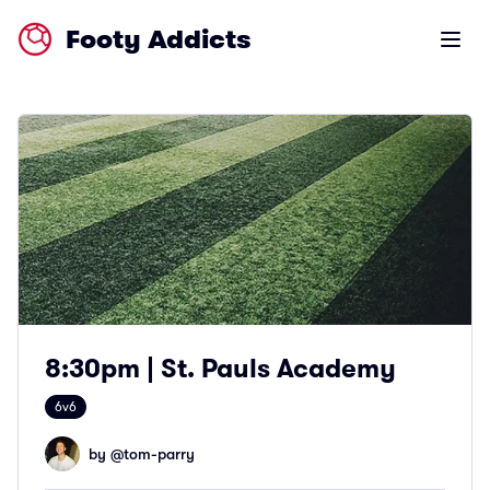
Footy Addicts
Open m
8:30pm | St. Pauls Academy
6v6
by @
tom-parry