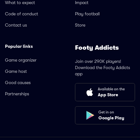
What to expect
Impact
Code of conduct
Play football
Contact us
Store
Popular links
Footy Addicts
Game organizer
Join over 290K players!
Download the Footy Addicts
Game host
app
Good causes
Available on the
Partnerships
App Store
Get in on
Google Play