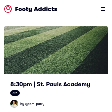
Footy Addicts
Open m
8:30pm | St. Pauls Academy
6v6
by @
tom-parry