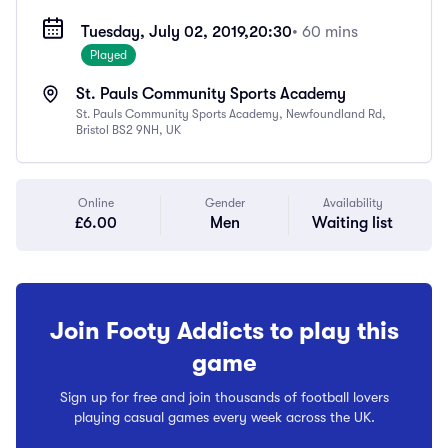
Tuesday, July 02, 2019,
20:30
• 60 mins
Played
St. Pauls Community Sports Academy
St. Pauls Community Sports Academy, Newfoundland Rd,
Bristol BS2 9NH, UK
Online
Gender
Availability
£6.00
Men
Waiting list
Join Footy Addicts to play this
game
Sign up for free and join thousands of football lovers
playing casual games every week across the UK.