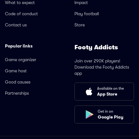
What to expect
Impact
Code of conduct
Play football
Contact us
Store
Popular links
Footy Addicts
Game organizer
Join over 290K players!
Download the Footy Addicts
Game host
app
Good causes
Available on the
Partnerships
App Store
Get in on
Google Play