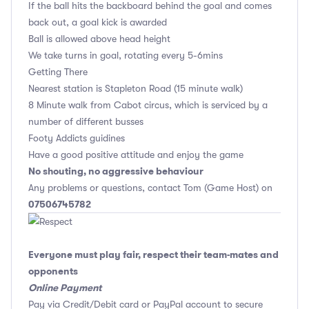
If the ball hits the backboard behind the goal and comes
back out, a goal kick is awarded
Ball is allowed above head height
We take turns in goal, rotating every 5-6mins
Getting There
Nearest station is Stapleton Road (15 minute walk)
8 Minute walk from Cabot circus, which is serviced by a
number of different busses
Footy Addicts guidines
Have a good positive attitude and enjoy the game
No shouting, no aggressive behaviour
Any problems or questions, contact Tom (Game Host) on
07506745782
Everyone must play fair, respect their team-mates and
opponents
Online Payment
Pay via Credit/Debit card or PayPal account to secure