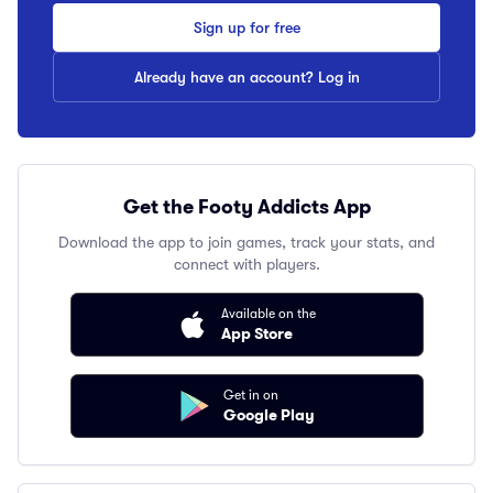
Sign up for free
Already have an account? Log in
Get the Footy Addicts App
Download the app to join games, track your stats, and
connect with players.
Available on the
App Store
Get in on
Google Play