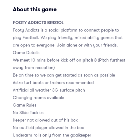
About this game
FOOTY ADDICTS BRISTOL
Footy Addicts is a social platform to connect people to
play Football. We play friendly, mixed ability games that
are open to everyone. Join alone or with your friends.
Game Details
pitch 3
We meet 10 mins before kick off on
(Pitch furthest
away from reception)
Be on time so we can get started as soon as possible
Astro turf boots or trainers recommended
Artificial all weather 3G surface pitch
Changing rooms available
Game Rules
No Slide Tackles
Keeper not allowed out of his box
No outfield player allowed in the box
Underarm rolls only from the goalkeeper