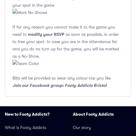
your spot in the game
If for any reason you cannot make it to the game you
modify your RSVP
need to
as soon as possible, in order
to free your spot. In case you are in the attendance list
and you do no turn up for the game, you will be marked
as a No-Show.
Bibs will be provided so wear any colour top you like
Join our Facebook group: Footy Addicts Bristol
New to Footy Addicts?
About Footy Addicts
What is Footy Addicts
Our story