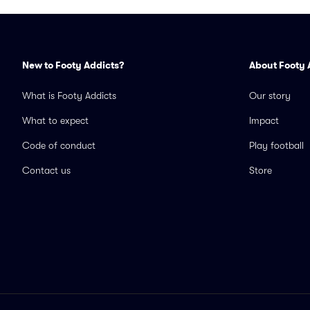
New to Footy Addicts?
About Footy 
What is Footy Addicts
Our story
What to expect
Impact
Code of conduct
Play football
Contact us
Store