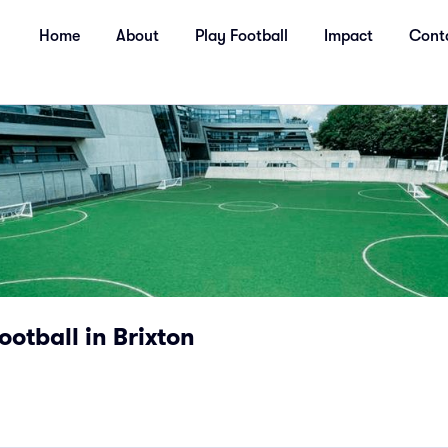
Home
About
Play Football
Impact
Cont
ootball in Brixton