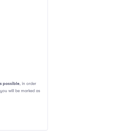
s possible
, in order
 you will be marked as