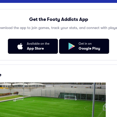
Get the Footy Addicts App
wnload the app to join games, track your stats, and connect with playe
Available on the
Get in on
App Store
Google Play
e