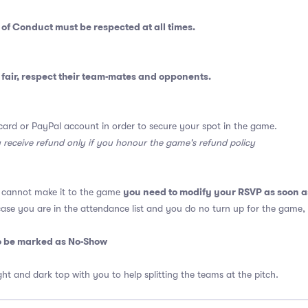
 of Conduct
must be respected at all times.
fair, respect their team-mates and opponents.
card or PayPal account in order to secure your spot in the game.
y receive refund only if you honour the game's refund policy
you need to modify your RSVP as soon a
u cannot make it to the game
 case you are in the attendance list and you do no turn up for the game,
so be marked as No-Show
ght and dark top with you to help splitting the teams at the pitch.