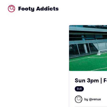
Footy Addicts
Sun 3pm | F
8v8
by @
venue