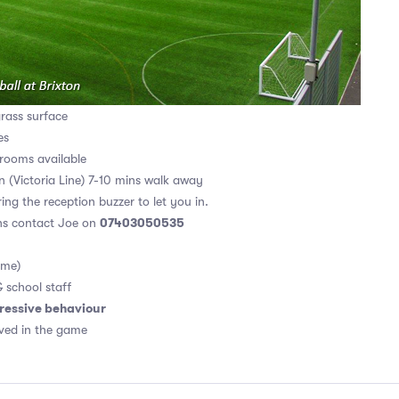
grass surface
es
rooms available
on (Victoria Line) 7-10 mins walk away
ing the reception buzzer to let you in.
07403050535
ons contact Joe on
ame)
& school staff
ressive behaviour
ved in the game