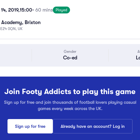
14, 2019,
15:00
• 60 mins
Played
 Academy, Brixton
 SE24 0QN, UK
Gender
A
Co-ed
L
Join Footy Addicts to play this game
Sign up for free and join thousands of football lovers playing casual
games every week across the UK.
Sign up for free
Already have an account? Log in