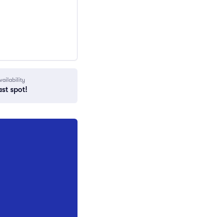
vailability
ast spot!