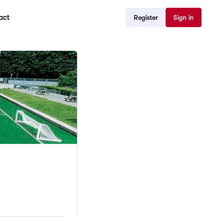
act
Register
Sign in