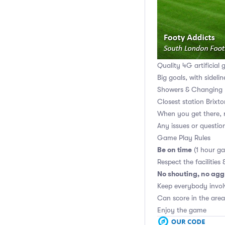
Quality 4G artificial 
Big goals, with sidelin
Showers & Changing 
Closest station Brixt
When you get there, r
Any issues or questi
Game Play Rules
Be on time
(1 hour g
Respect the facilities 
No shouting, no agg
Keep everybody invol
Can score in the area
Enjoy the game