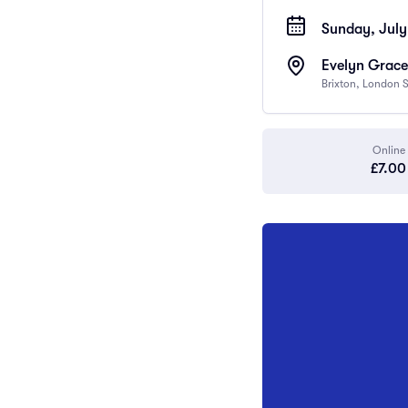
Sunday, July 
Evelyn Grace
Brixton, London
Online
£7.00