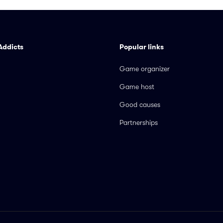
Addicts
Popular links
Game organizer
Game host
Good causes
Partnerships