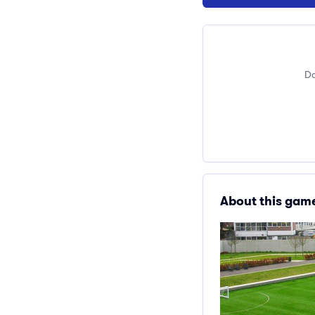
Do
About this gam