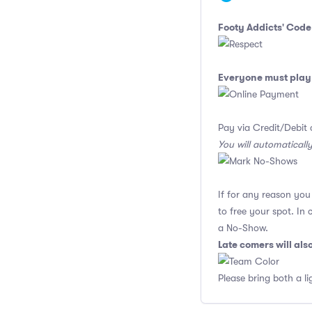
Footy Addicts' Code
Everyone must play 
Pay via Credit/Debit 
You will automaticall
If for any reason yo
to free your spot. In
a No-Show.
Late comers will al
Please bring both a li