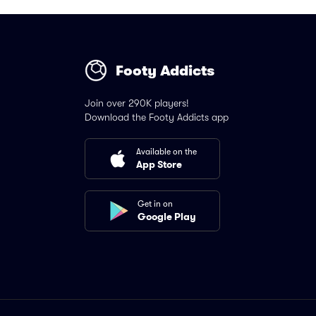
Footy Addicts
Join over 290K players!
Download the Footy Addicts app
Available on the
App Store
Get in on
Google Play