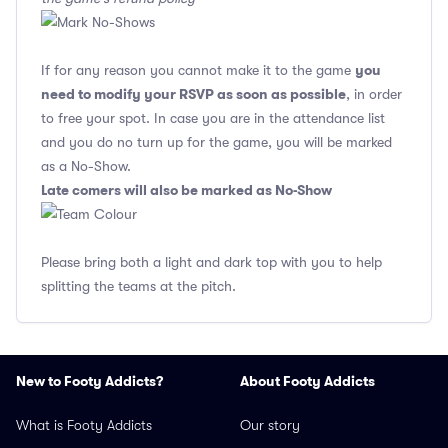
you
If for any reason you cannot make it to the game
need to modify your RSVP as soon as possible
, in order
to free your spot. In case you are in the attendance list
and you do no turn up for the game, you will be marked
as a No-Show.
Late comers will also be marked as No-Show
Please bring both a light and dark top with you to help
splitting the teams at the pitch.
New to Footy Addicts?
About Footy Addicts
What is Footy Addicts
Our story