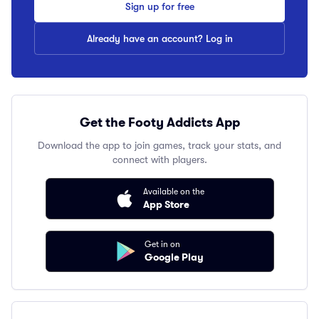
Sign up for free
Already have an account? Log in
Get the Footy Addicts App
Download the app to join games, track your stats, and
connect with players.
Available on the
App Store
Get in on
Google Play