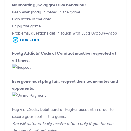
No shouting, no aggressive behaviour
Keep everybody involved in the game
Can score in the area
Enjoy the game
Problems, questions get in touch with Luca 07550447355
Footy Addicts' Code of Conduct
must be respected at
all times.
Everyone must play fair, respect their team-mates and
opponents.
Pay via Credit/Debit card or PayPal account in order to
secure your spot in the game.
You will automatically receive refund only if you honour
the game's refund policy