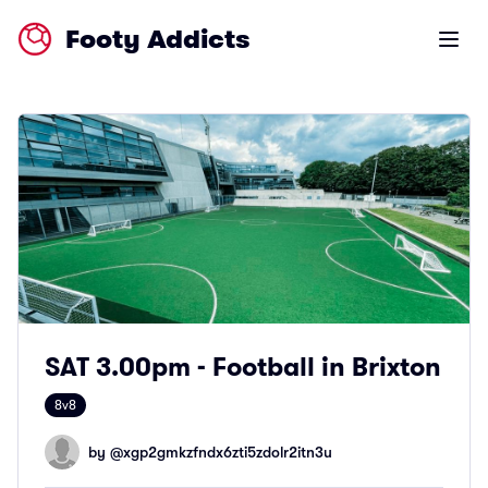
Footy Addicts
Open m
SAT 3.00pm - Football in Brixton
8v8
by @
xgp2gmkzfndx6zti5zdolr2itn3u