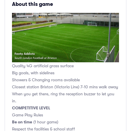
About this game
Quality 4G artificial grass surface
Big goals, with sidelines
Showers & Changing rooms available
Closest station Brixton (Victoria Line) 7-10 mins walk away
When you get there, ring the reception buzzer to let you
in.
COMPETITIVE LEVEL
Game Play Rules
Be on time
(1 hour game)
Respect the facilities & school staff