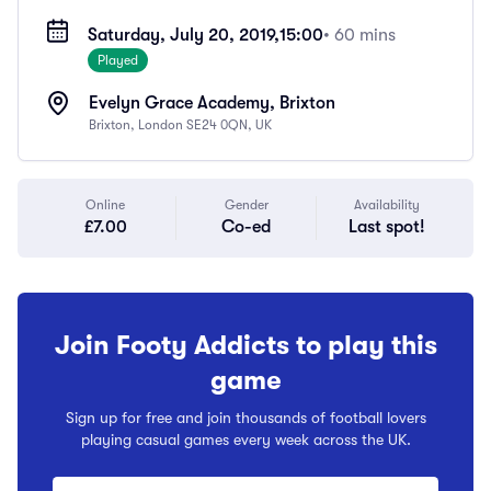
Saturday, July 20, 2019,
15:00
• 60 mins
Played
Evelyn Grace Academy, Brixton
Brixton, London SE24 0QN, UK
Online
Gender
Availability
£7.00
Co-ed
Last spot!
Join Footy Addicts to play this
game
Sign up for free and join thousands of football lovers
playing casual games every week across the UK.