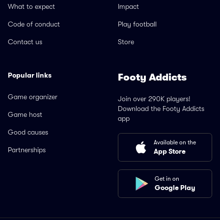
What to expect
Impact
Code of conduct
Play football
Contact us
Store
Popular links
Footy Addicts
Game organizer
Join over 290K players!
Download the Footy Addicts
Game host
app
Good causes
Available on the
Partnerships
App Store
Get in on
Google Play