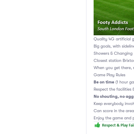
Quality 4G artificial 
Big goals, with sidelin
Showers & Changing 
Closest station Brixt
When you get there, r
Game Play Rules
Be on time
(1 hour g
Respect the facilities 
No shouting, no agg
Keep everybody invol
Can score in the area
Enjoy the game and p