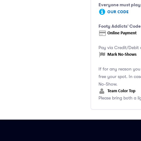
Everyone must play 
Footy Addicts' Code
Pay via Credit/Debit 
If for any reason yo
free your spot. In ca
No-Show.
Please bring both a li