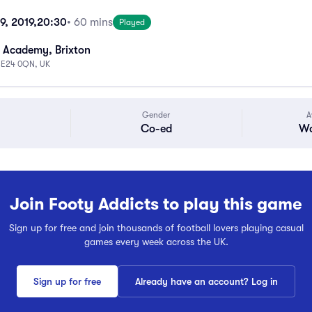
9, 2019,
20:30
• 60 mins
Played
 Academy, Brixton
 SE24 0QN, UK
Gender
A
Co-ed
Wa
Join Footy Addicts to play this game
Sign up for free and join thousands of football lovers playing casual
games every week across the UK.
Sign up for free
Already have an account? Log in