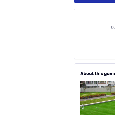
Do
About this gam