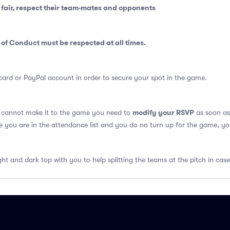
fair, respect their team-mates and opponents
 of Conduct
must be respected at all times.
card or PayPal account in order to secure your spot in the game.
modify your RSVP
u cannot make it to the game you need to
as soon as 
se you are in the attendance list and you do no turn up for the game, yo
ght and dark top with you to help splitting the teams at the pitch in case