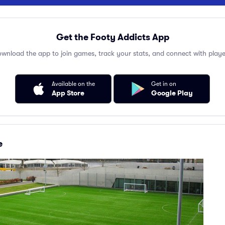
Get the Footy Addicts App
wnload the app to join games, track your stats, and connect with playe
Available on the
Get in on
App Store
Google Play
e