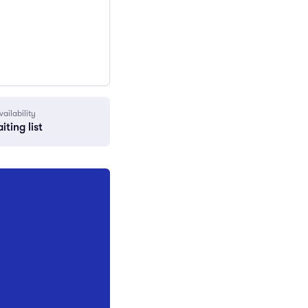
vailability
iting list