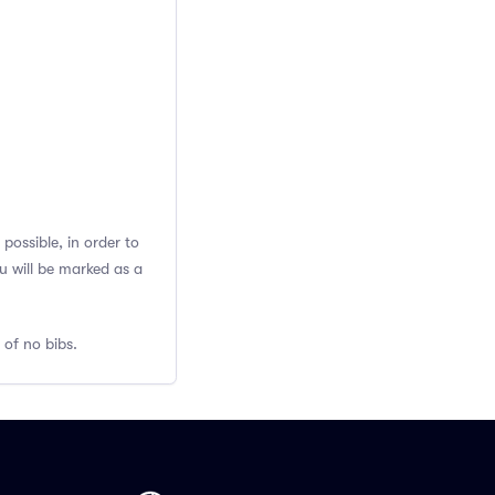
possible, in order to
u will be marked as a
 of no bibs.