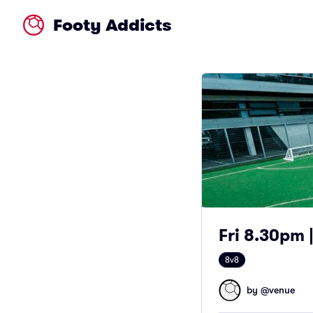
Footy Addicts
Fri 8.30pm |
8v8
by @
venue