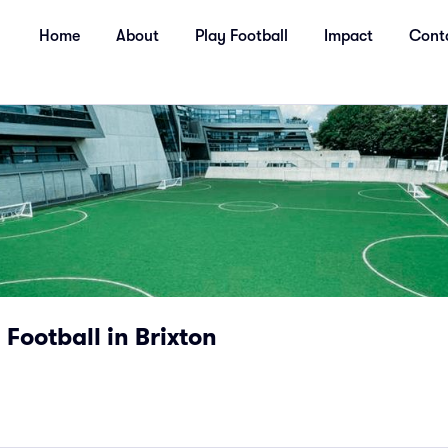
Home
About
Play Football
Impact
Cont
 Football in Brixton