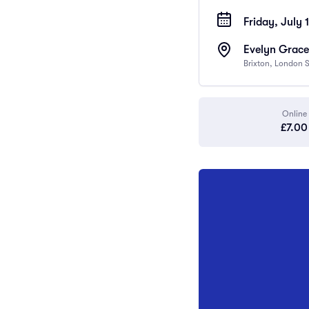
Friday, July 1
Evelyn Grace
Brixton, London
Online
£7.00