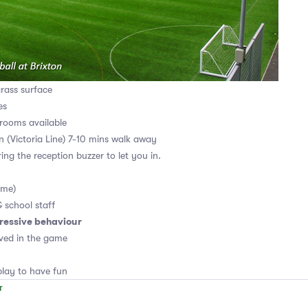
grass surface
es
rooms available
on (Victoria Line) 7-10 mins walk away
ing the reception buzzer to let you in.
ame)
& school staff
ressive behaviour
ved in the game
lay to have fun