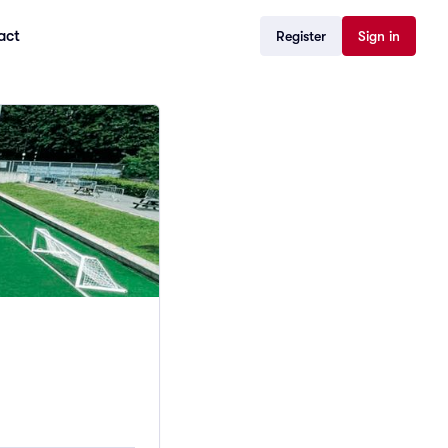
act
Register
Sign in