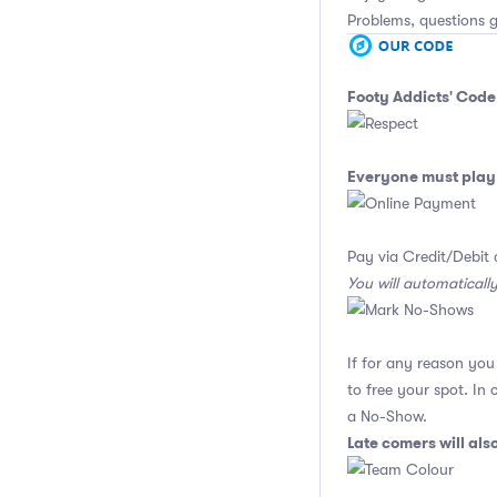
Problems, questions 
Footy Addicts' Code
Everyone must play 
Pay via Credit/Debit 
You will automaticall
If for any reason yo
to free your spot. In
a No-Show.
Late comers will al