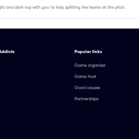
ght and dark top with you to help splitting the teams at the pitch.
Addicts
Popular links
Game organizer
Game host
Good causes
Partnerships