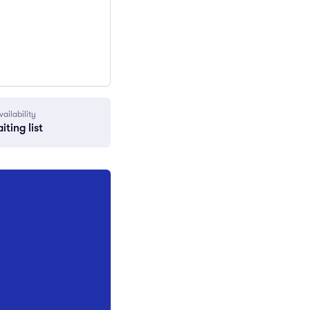
vailability
iting list