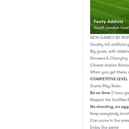
NEW GAME!!! BY PO
Quality 4G artificial 
Big goals, with sidelin
Showers & Changing 
Closest station Brixt
When you get there, r
COMPETITIVE LEVEL
Game Play Rules
Be on time
(1 hour g
Respect the facilities 
No shouting, no agg
Keep everybody invol
Can score in the area
Enjoy the game