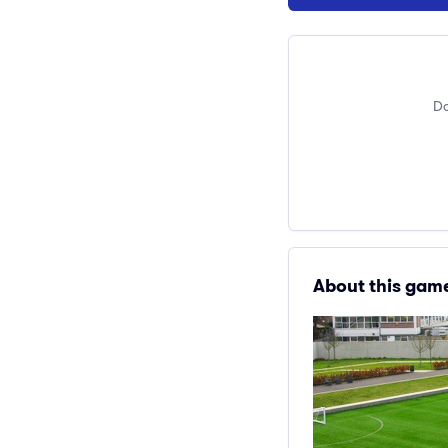
Do
About this gam