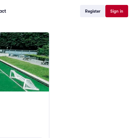
act
Register
Sign in