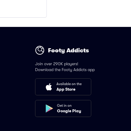
Footy Addicts
Join over 290K players!
Download the Footy Addicts app
Available on the
App Store
Get in on
Google Play