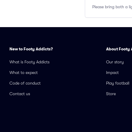
Please bring both a li
New to Footy Addicts?
About Footy 
What is Footy Addicts
Our story
What to expect
Impact
Code of conduct
Play football
Contact us
Store