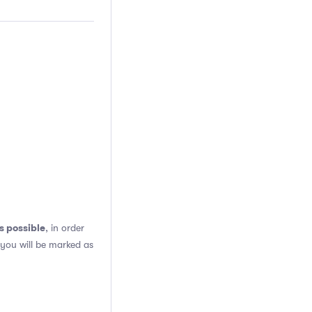
s possible
, in order
 you will be marked as