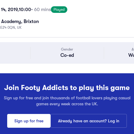
14, 2019,
10:00
• 60 mins
Played
 Academy, Brixton
 SE24 0QN, UK
Gender
A
Co-ed
Wa
Join Footy Addicts to play this game
Sign up for free and join thousands of football lovers playing casual
games every week across the UK.
Sign up for free
Already have an account? Log in