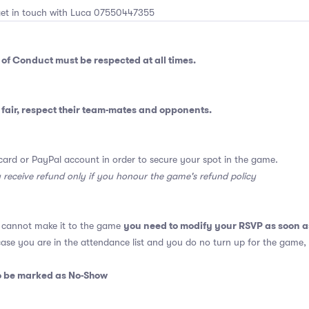
get in touch with Luca 07550447355
 of Conduct
must be respected at all times.
fair, respect their team-mates and opponents.
card or PayPal account in order to secure your spot in the game.
y receive refund only if you honour the game's refund policy
you need to modify your RSVP as soon a
u cannot make it to the game
 case you are in the attendance list and you do no turn up for the game,
so be marked as No-Show