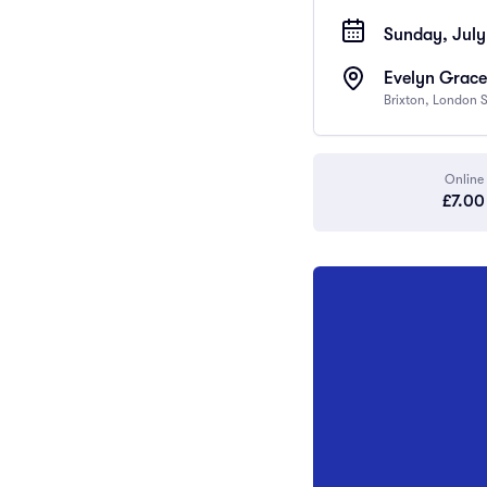
Sunday, July 
Evelyn Grace
Brixton, London
Online
£7.00