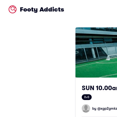
Footy Addicts
SUN 10.00am
8v8
by @
xgp2gmkzf