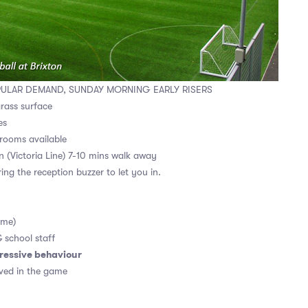
PULAR DEMAND, SUNDAY MORNING EARLY RISERS
grass surface
es
rooms available
on (Victoria Line) 7-10 mins walk away
ing the reception buzzer to let you in.
ame)
& school staff
ressive behaviour
ved in the game