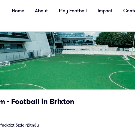
Home
About
Play Football
Impact
Cont
 - Football in Brixton
ndx6zti5zdolr2itn3u