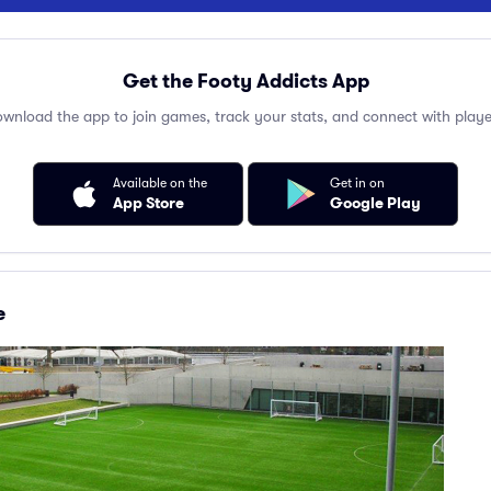
Get the Footy Addicts App
wnload the app to join games, track your stats, and connect with playe
Available on the
Get in on
App Store
Google Play
e