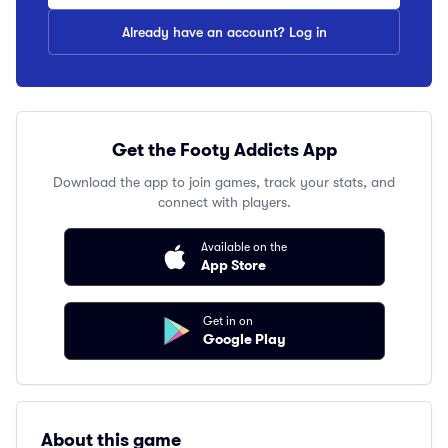
Already have an account? Log in
Get the Footy Addicts App
Download the app to join games, track your stats, and
connect with players.
Available on the
App Store
Get in on
Google Play
About this game