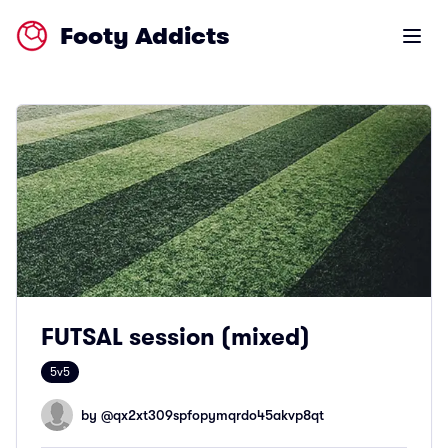
Footy Addicts
Open m
FUTSAL session (mixed)
5v5
by @
qx2xt309spfopymqrdo45akvp8qt