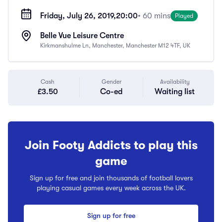
Friday, July 26, 2019,
20:00
• 60 mins
Played
Belle Vue Leisure Centre
Kirkmanshulme Ln, Manchester, Manchester M12 4TF, UK
Cash
Gender
Availability
£3.50
Co-ed
Waiting list
Join Footy Addicts to play this
game
Sign up for free and join thousands of football lovers
playing casual games every week across the UK.
Sign up for free