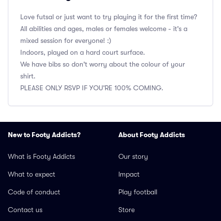
Love futsal or just want to try playing it for the first time?
All abilities and ages, males or females welcome - it's a
mixed session for everyone! :)
Indoors, played on a hard court surface.
We have bibs so don't worry about the colour of your
shirt.
PLEASE ONLY RSVP IF YOU'RE 100% COMING.
New to Footy Addicts?
About Footy Addicts
What is Footy Addicts
Our story
What to expect
Impact
Code of conduct
Play football
Contact us
Store