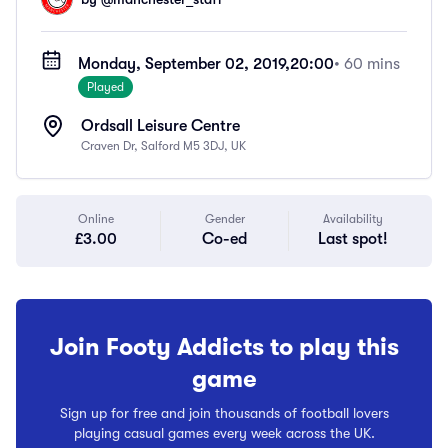
Monday, September 02, 2019,
20:00
• 60 mins
Played
Ordsall Leisure Centre
Craven Dr, Salford M5 3DJ, UK
Online
Gender
Availability
£3.00
Co-ed
Last spot!
Join Footy Addicts to play this
game
Sign up for free and join thousands of football lovers
playing casual games every week across the UK.