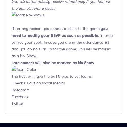
You will automatically receive refund only if you honour
the game's refund policy
you
If for any reason you cannot make it to the game
need to modify your RSVP as soon as possible
, in order
to free your spot. In case you are in the attendance list
and you do no turn up for the game, you will be marked
as a No-Show.
Late comers will also be marked as No-Show
The host will have the ball & bibs to set teams.
Check us out on social media!
Instagram
Facebook
Twitter