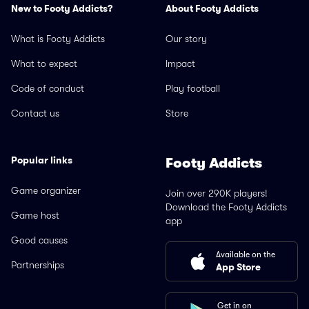
New to Footy Addicts?
About Footy Addicts
What is Footy Addicts
Our story
What to expect
Impact
Code of conduct
Play football
Contact us
Store
Popular links
Footy Addicts
Game organizer
Join over 290K players!
Download the Footy Addicts
Game host
app
Good causes
Available on the
Partnerships
App Store
Get in on