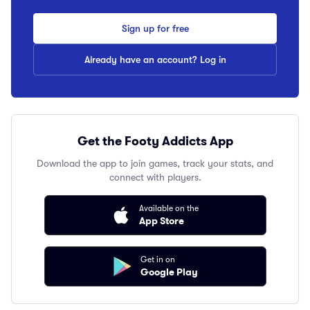
Sign up for free
Already have an account? Log in
Get the Footy Addicts App
Download the app to join games, track your stats, and
connect with players.
Available on the
App Store
Get in on
Google Play