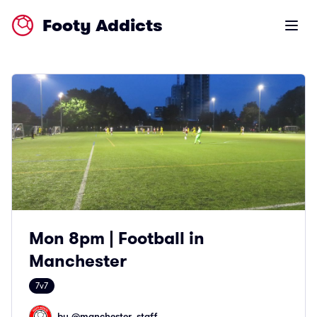
Footy Addicts
Open m
Mon 8pm | Football in
Manchester
7v7
by @
manchester_staff