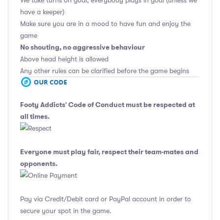
We take turns on goal, everybody plays in goal (unless we
have a keeper)
Make sure you are in a mood to have fun and enjoy the
game
No shouting, no aggressive behaviour
Above head height is allowed
Any other rules can be clarified before the game begins
Footy Addicts' Code of Conduct
must be respected at
all times.
Everyone must play fair, respect their team-mates and
opponents.
Pay via Credit/Debit card or PayPal account in order to
secure your spot in the game.