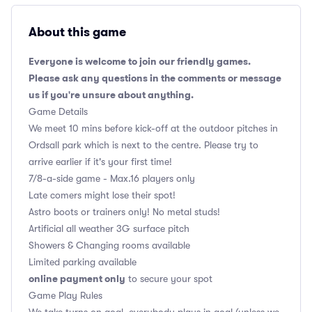
About this game
Everyone is welcome to join our friendly games.
Please ask any questions in the comments or message
us if you're unsure about anything.
Game Details
We meet 10 mins before kick-off at the outdoor pitches in
Ordsall park which is next to the centre. Please try to
arrive earlier if it's your first time!
7/8-a-side game - Max.16 players only
Late comers might lose their spot!
Astro boots or trainers only! No metal studs!
Artificial all weather 3G surface pitch
Showers & Changing rooms available
Limited parking available
online payment only
to secure your spot
Game Play Rules