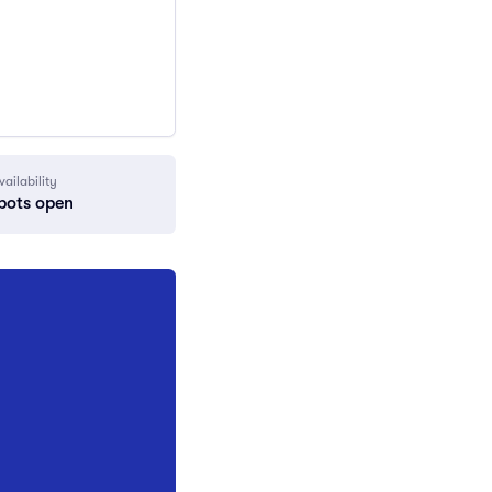
vailability
pots open