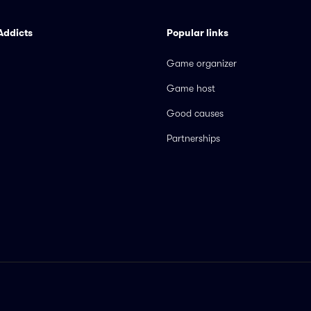
Addicts
Popular links
Game organizer
Game host
Good causes
Partnerships