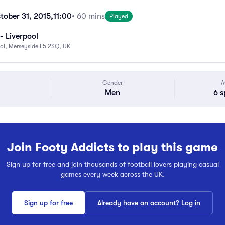
tober 31, 2015,
11:00
• 60 mins
Played
- Liverpool
ool, Merseyside L5 2SQ, UK
Gender
A
Men
6 s
Join Footy Addicts to play this game
Sign up for free and join thousands of football lovers playing casual
games every week across the UK.
Sign up for free
Already have an account? Log in