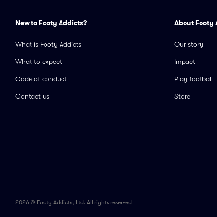
New to Footy Addicts?
About Footy 
What is Footy Addicts
Our story
What to expect
Impact
Code of conduct
Play football
Contact us
Store
2026 © Footy Addicts, Ltd. All rights reserved