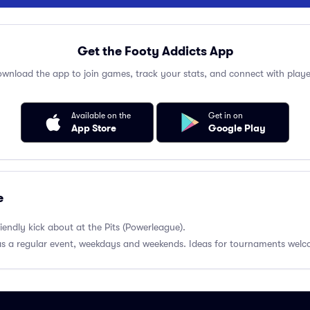
Get the Footy Addicts App
wnload the app to join games, track your stats, and connect with playe
Available on the
Get in on
App Store
Google Play
e
endly kick about at the Pits (Powerleague).
 as a regular event, weekdays and weekends. Ideas for tournaments wel