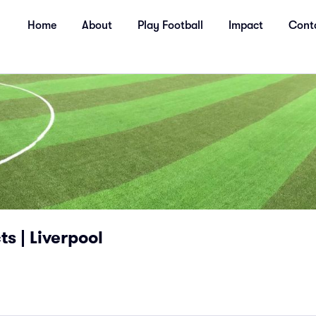
Home
About
Play Football
Impact
Cont
s | Liverpool