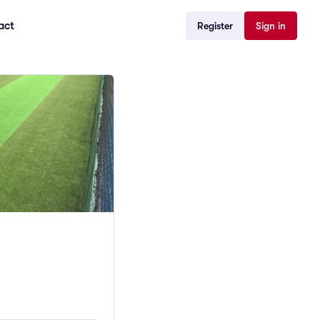
act
Register
Sign in