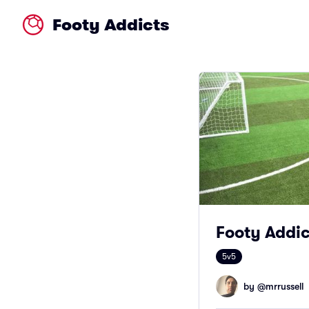
Footy Addicts
Footy Addict
5v5
by @
mrrussell