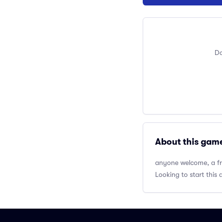
Do
About this gam
anyone welcome, a fri
Looking to start this