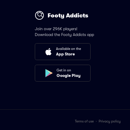
Footy Addicts
Join over 296K players!
Download the Footy Addicts app
Available on the
App Store
Get in on
Google Play
Terms of use
·
Privacy policy