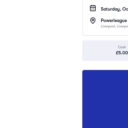
Saturday, Oc
Powerleague 
Liverpool, Liverp
Cash
£5.00