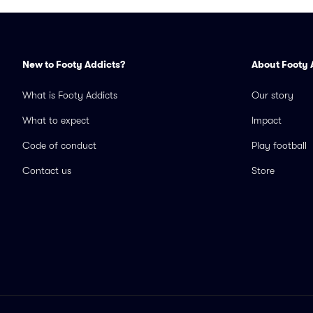
New to Footy Addicts?
About Footy 
What is Footy Addicts
Our story
What to expect
Impact
Code of conduct
Play football
Contact us
Store