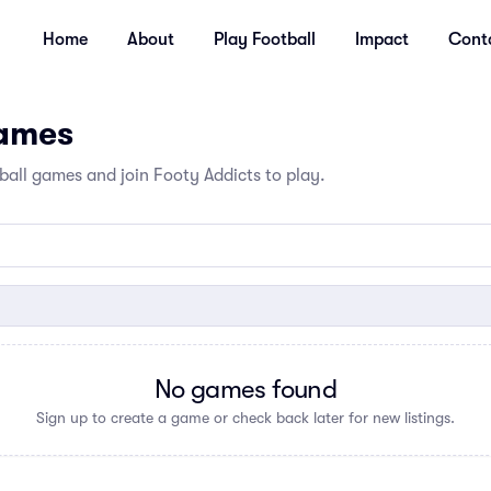
Home
About
Play Football
Impact
Cont
Games
all games and join Footy Addicts to play.
No games found
Sign up to create a game or check back later for new listings.