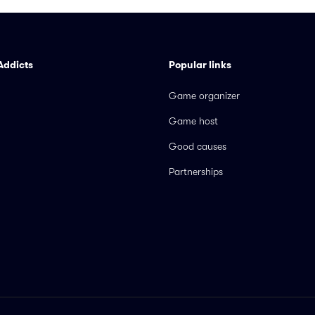
Addicts
Popular links
Game organizer
Game host
Good causes
Partnerships