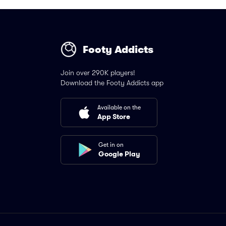
Footy Addicts
Join over 290K players!
Download the Footy Addicts app
Available on the
App Store
Get in on
Google Play