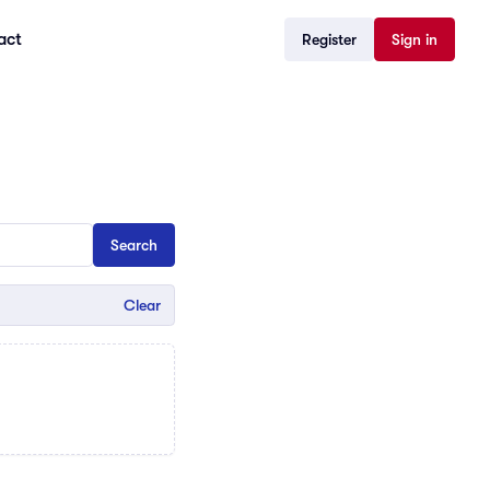
act
Register
Sign in
Clear