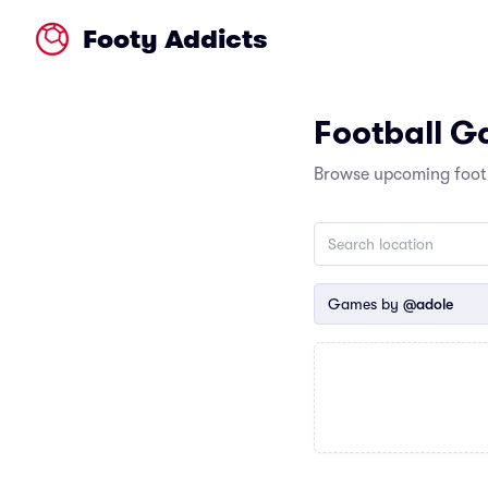
Footy Addicts
Football 
Browse upcoming footb
Games by
@adole