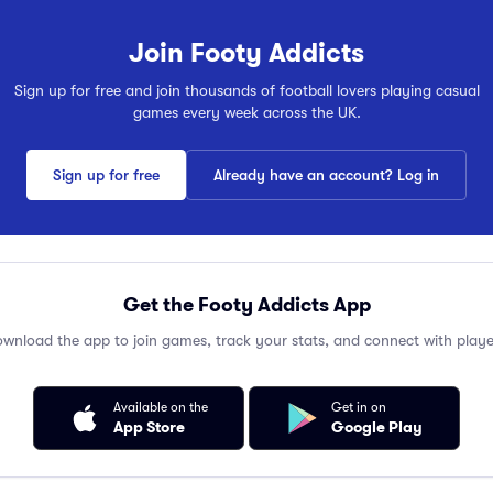
Join Footy Addicts
Sign up for free and join thousands of football lovers playing casual
games every week across the UK.
Sign up for free
Already have an account? Log in
Get the Footy Addicts App
wnload the app to join games, track your stats, and connect with playe
Available on the
Get in on
App Store
Google Play