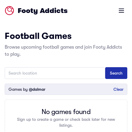
Footy Addicts
Open m
Football Games
Browse upcoming football games and join Footy Addicts
to play.
Games by
@dalmar
Clear
No games found
Sign up to create a game or check back later for new
listings.