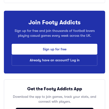
Join Footy Addicts
Sign up for free and join thousands of football lovers
playing casual games every week across the UK.
Sign up for free
Already have an account? Log in
Get the Footy Addicts App
Download the app to join games, track your stats, and
connect with players.