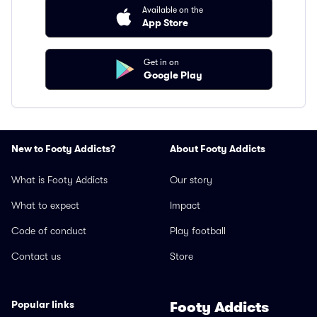
Available on the
App Store
Get in on
Google Play
New to Footy Addicts?
About Footy Addicts
What is Footy Addicts
Our story
What to expect
Impact
Code of conduct
Play football
Contact us
Store
Popular links
Footy Addicts