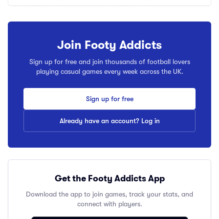
Join Footy Addicts
Sign up for free and join thousands of football lovers
playing casual games every week across the UK.
Sign up for free
Already have an account? Log in
Get the Footy Addicts App
Download the app to join games, track your stats, and
connect with players.