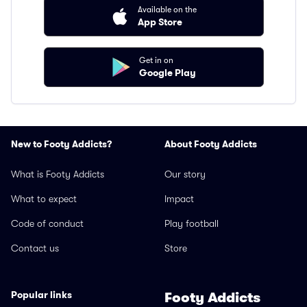
Available on the
App Store
Get in on
Google Play
New to Footy Addicts?
About Footy Addicts
What is Footy Addicts
Our story
What to expect
Impact
Code of conduct
Play football
Contact us
Store
Popular links
Footy Addicts