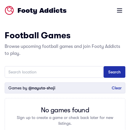
Footy Addicts
Open m
Football Games
Browse upcoming football games and join Footy Addicts
to play.
Games by
@nayuta-shoji
Clear
No games found
Sign up to create a game or check back later for new
listings.