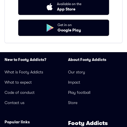
Available on the
App Store
Get in on
Google Play
New to Footy Addicts?
About Footy Addicts
What is Footy Addicts
Our story
What to expect
Impact
Code of conduct
Play football
Contact us
Store
Popular links
Footy Addicts