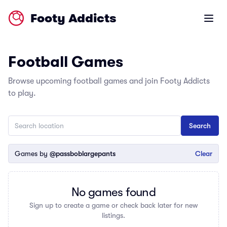
Footy Addicts
Open m
Football Games
Browse upcoming football games and join Footy Addicts
to play.
Games by
@passboblargepants
Clear
No games found
Sign up to create a game or check back later for new
listings.