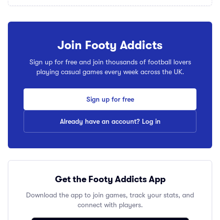
Join Footy Addicts
Sign up for free and join thousands of football lovers
playing casual games every week across the UK.
Sign up for free
Already have an account? Log in
Get the Footy Addicts App
Download the app to join games, track your stats, and
connect with players.