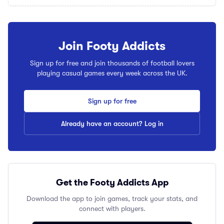
Join Footy Addicts
Sign up for free and join thousands of football lovers
playing casual games every week across the UK.
Sign up for free
Already have an account? Log in
Get the Footy Addicts App
Download the app to join games, track your stats, and
connect with players.