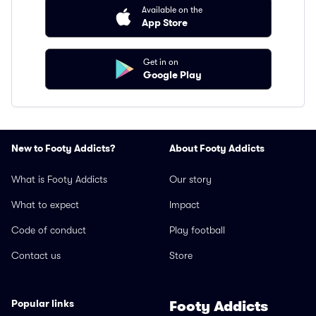
Available on the
App Store
Get in on
Google Play
New to Footy Addicts?
About Footy Addicts
What is Footy Addicts
Our story
What to expect
Impact
Code of conduct
Play football
Contact us
Store
Popular links
Footy Addicts