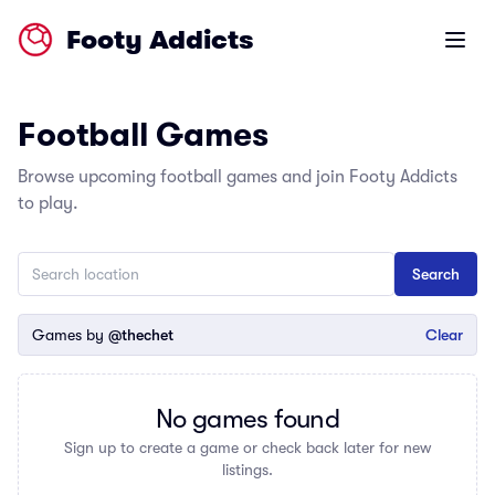
Footy Addicts
Open m
Football Games
Browse upcoming football games and join Footy Addicts
to play.
Games by
@thechet
Clear
No games found
Sign up to create a game or check back later for new
listings.