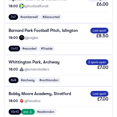
£6.00
18:00
·
@footballforall
7v7
#camberwell
#discounted
Barnard Park Football Pitch, Islington
Last spot!
£8.50
18:00
·
@jcagbo
11v11
#recorded
#11aside
Whittington Park, Archway
2 spots open
£7.00
18:00
·
@londonballerz
8v8
#archway
#northlondon
Bobby Moore Academy, Stratford
Last spot!
£7.00
18:00
·
@fanatics
10v10
pro
#eastlondon