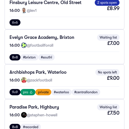
Finsbury Leisure Centre, Old Street
2 spots open
£8.99
16:00
·
@lev1
6v6
Evelyn Grace Academy, Brixton
Waiting list
£7.00
16:00
·
@footballforall
8v8
#brixton
#southl
Archbishops Park, Waterloo
No spots left
£9.00
16:00
·
@zackfootball
9v9
pro
private
#waterloo
#centrallondon
Paradise Park, Highbury
Waiting list
£7.50
16:00
·
@stephen-howell
8v8
#recorded