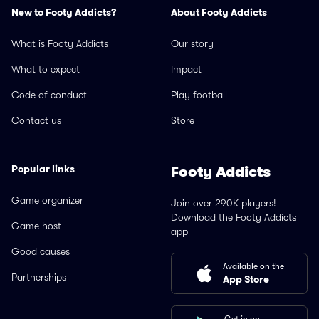
New to Footy Addicts?
About Footy Addicts
What is Footy Addicts
Our story
What to expect
Impact
Code of conduct
Play football
Contact us
Store
Popular links
Footy Addicts
Game organizer
Join over 290K players!
Download the Footy Addicts
Game host
app
Good causes
Available on the
Partnerships
App Store