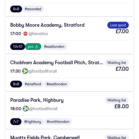
8v8
#recorded
Bobby Moore Academy, Stratford
Last spot!
£7.00
17:00
·
@fanatics
10v10
pro
#eastlondon
Chobham Academy Football Pitch, Stratford
Waiting list
£7.00
17:30
·
@footballforall
8v8
#stratford
#eastlondon
Paradise Park, Highbury
Waiting list
£8.00
18:00
·
@footballforall
7v7
#highbury
#northlondon
Myatts Fields Park, Camberwell
Waiting list