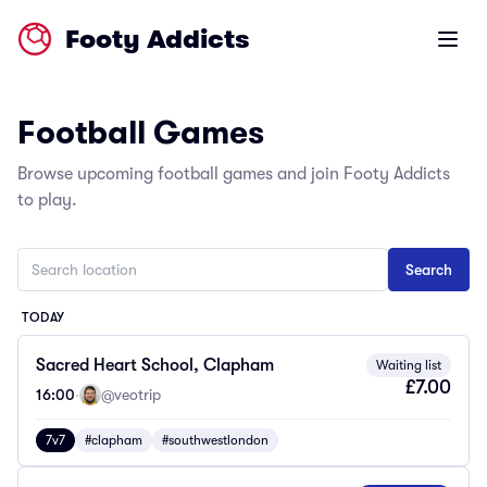
Footy Addicts
Open m
Football Games
Browse upcoming football games and join Footy Addicts
to play.
TODAY
Sacred Heart School, Clapham
Waiting list
£7.00
16:00
·
@veotrip
7v7
#clapham
#southwestlondon