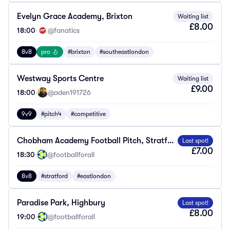
Evelyn Grace Academy, Brixton
Waiting list
£8.00
18:00
·
@fanatics
8v8
pro
#brixton
#southeastlondon
Westway Sports Centre
Waiting list
£9.00
18:00
·
@aden191726
9v9
#pitch4
#competitive
Chobham Academy Football Pitch, Stratford
Last spot!
£7.00
18:30
·
@footballforall
8v8
#stratford
#eastlondon
Paradise Park, Highbury
Last spot!
£8.00
19:00
·
@footballforall