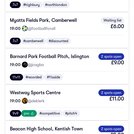
7v7
#highbury
#northlondon
Myatts Fields Park, Camberwell
Waiting list
£6.00
19:00
·
@footballforall
7v7
#camberwell
#discounted
Barnard Park Football Pitch, Islington
2 spots open
£9.00
19:00
·
@jcagbo
11v11
#recorded
#11aside
Westway Sports Centre
2 spots open
£11.00
19:00
·
@deklerk
9v9
pro
#competitive
#pitch4
Beacon High School, Kentish Town
2 spots open