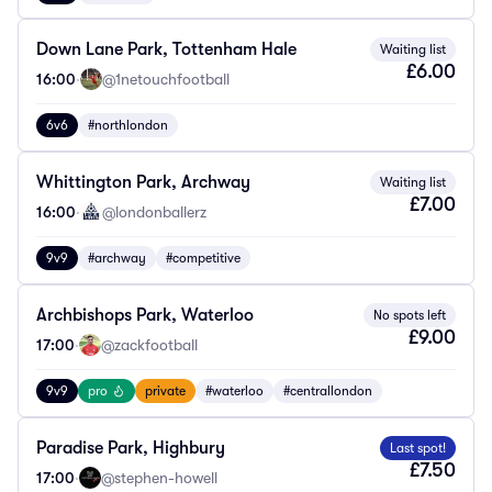
Down Lane Park, Tottenham Hale
Waiting list
£6.00
16:00
·
@1netouchfootball
6v6
#northlondon
Whittington Park, Archway
Waiting list
£7.00
16:00
·
@londonballerz
9v9
#archway
#competitive
Archbishops Park, Waterloo
No spots left
£9.00
17:00
·
@zackfootball
9v9
pro
private
#waterloo
#centrallondon
Paradise Park, Highbury
Last spot!
£7.50
17:00
·
@stephen-howell