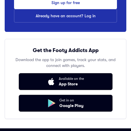
Sign up for free
Already have an account? Log in
Get the Footy Addicts App
Download the app to join games, track your stats, and
connect with players.
Available on the
App Store
Get in on
Google Play