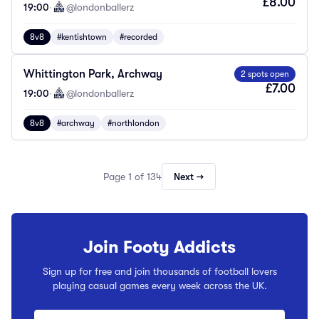
£8.00
19:00
·
@londonballerz
8v8
#kentishtown
#recorded
Whittington Park, Archway
2 spots open
£7.00
19:00
·
@londonballerz
8v8
#archway
#northlondon
Page 1 of 134
Next →
Join Footy Addicts
Sign up for free and join thousands of football lovers
playing casual games every week across the UK.