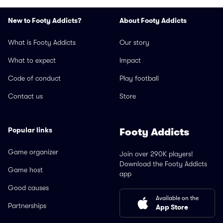
New to Footy Addicts?
About Footy Addicts
What is Footy Addicts
Our story
What to expect
Impact
Code of conduct
Play football
Contact us
Store
Popular links
Footy Addicts
Game organizer
Join over 290K players!
Download the Footy Addicts
Game host
app
Good causes
Available on the
Partnerships
App Store