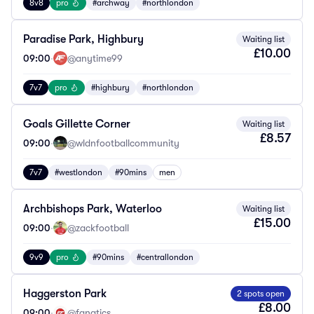
8v8
pro
#archway
#northlondon
Paradise Park, Highbury
Waiting list
£10.00
09:00
·
@anytime99
7v7
pro
#highbury
#northlondon
Goals Gillette Corner
Waiting list
£8.57
09:00
·
@wldnfootballcommunity
7v7
#westlondon
#90mins
men
Archbishops Park, Waterloo
Waiting list
£15.00
09:00
·
@zackfootball
9v9
pro
#90mins
#centrallondon
Haggerston Park
2 spots open
£8.00
09:00
·
@fanatics