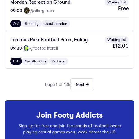
Morden Recreation Ground
Waiting list
Free
09:00
·
@hilary-lush
7v7
#friendly
#southlondon
Lammas Park Football Pitch, Ealing
Waiting list
£12.00
09:30
·
@footballforall
8v8
#westlondon
#90mins
Page 1 of 138
Next →
Join Footy Addicts
Sign up for free and join thousands of football lovers
playing casual games every week across the UK.