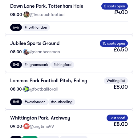
Down Lane Park, Tottenham Hale
2 spots open
£4.00
08:00
·
@1netouchfootball
6v6
#northlondon
Jubilee Sports Ground
15 spots open
£6.50
08:30
·
@deanheasman
8v8
#highamspark
#chingford
Lammas Park Football Pitch, Ealing
Waiting list
£8.00
08:30
·
@footballforall
8v8
#westlondon
#southealing
Whittington Park, Archway
Last spot!
£8.00
09:00
·
@anytime99