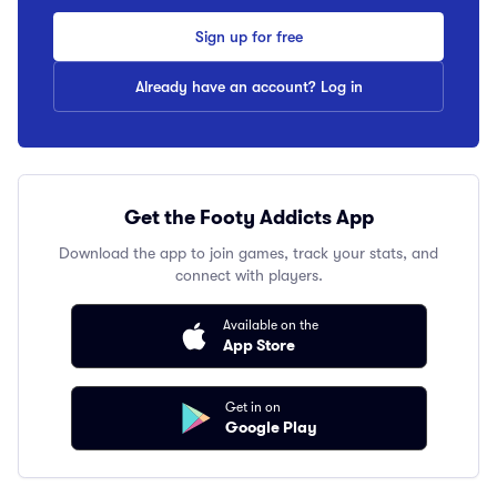
Sign up for free
Already have an account? Log in
Get the Footy Addicts App
Download the app to join games, track your stats, and
connect with players.
Available on the
App Store
Get in on
Google Play