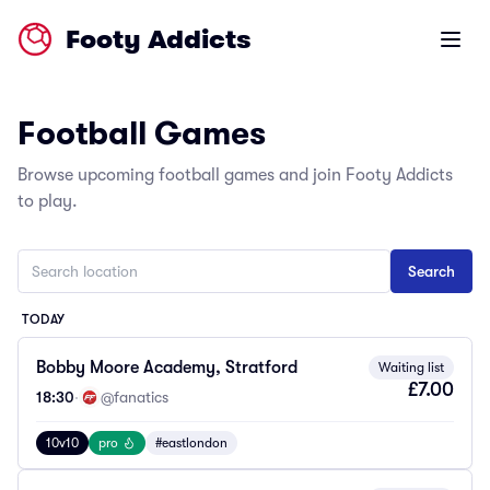
Footy Addicts
Open m
Football Games
Browse upcoming football games and join Footy Addicts
to play.
TODAY
Bobby Moore Academy, Stratford
Waiting list
£7.00
18:30
·
@fanatics
10v10
pro
#eastlondon