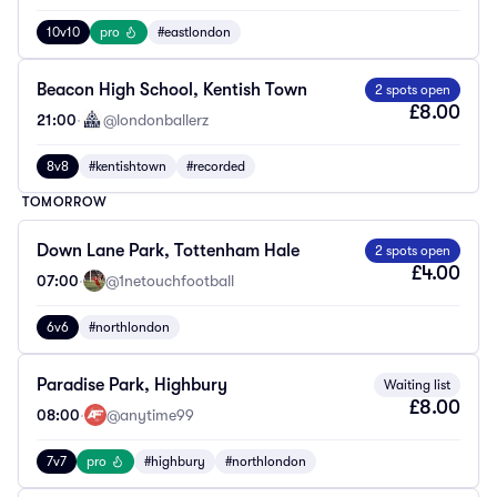
10v10
pro
#eastlondon
Beacon High School, Kentish Town
2 spots open
£8.00
21:00
·
@londonballerz
8v8
#kentishtown
#recorded
TOMORROW
Down Lane Park, Tottenham Hale
2 spots open
£4.00
07:00
·
@1netouchfootball
6v6
#northlondon
Paradise Park, Highbury
Waiting list
£8.00
08:00
·
@anytime99
7v7
pro
#highbury
#northlondon