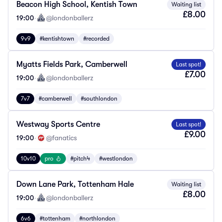
Beacon High School, Kentish Town
Waiting list
£8.00
19:00
·
@londonballerz
9v9
#kentishtown
#recorded
Myatts Fields Park, Camberwell
Last spot!
£7.00
19:00
·
@londonballerz
7v7
#camberwell
#southlondon
Westway Sports Centre
Last spot!
£9.00
19:00
·
@fanatics
10v10
pro
#pitch4
#westlondon
Down Lane Park, Tottenham Hale
Waiting list
£8.00
19:00
·
@londonballerz
6v6
#tottenham
#northlondon