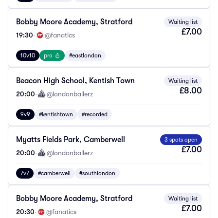
Bobby Moore Academy, Stratford
Waiting list
£7.00
19:30
·
@fanatics
10v10
pro
#eastlondon
Beacon High School, Kentish Town
Waiting list
£8.00
20:00
·
@londonballerz
9v9
#kentishtown
#recorded
Myatts Fields Park, Camberwell
3 spots open
£7.00
20:00
·
@londonballerz
7v7
#camberwell
#southlondon
Bobby Moore Academy, Stratford
Waiting list
£7.00
20:30
·
@fanatics