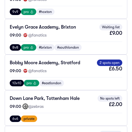
9v9
pro
#hoxton
Evelyn Grace Academy, Brixton
Waiting list
£9.00
09:00
·
@fanatics
8v8
pro
#brixton
#southlondon
Bobby Moore Academy, Stratford
2 spots open
£6.50
09:00
·
@fanatics
10v10
pro
#eastlondon
Down Lane Park, Tottenham Hale
No spots left
£2.00
09:00
·
@zebras
6v6
private