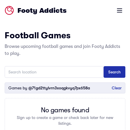
Footy Addicts
Open m
Football Games
Browse upcoming football games and join Footy Addicts
to play.
Games by
@71gd2ttylvrn3xoqgkvyq7px658a
Clear
No games found
Sign up to create a game or check back later for new
listings.