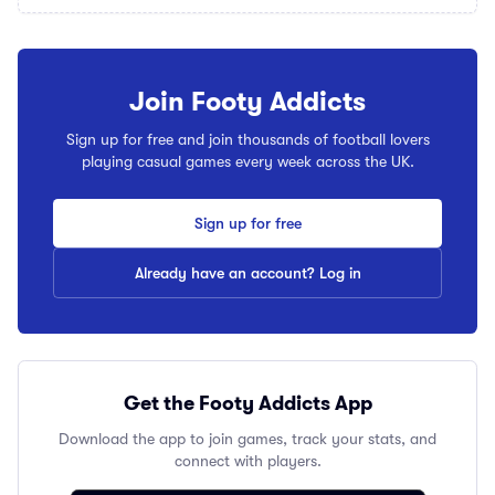
Join Footy Addicts
Sign up for free and join thousands of football lovers
playing casual games every week across the UK.
Sign up for free
Already have an account? Log in
Get the Footy Addicts App
Download the app to join games, track your stats, and
connect with players.