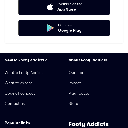
Available on the
App Store
Get in on
Google Play
New to Footy Addicts?
About Footy Addicts
What is Footy Addicts
Our story
What to expect
Impact
Code of conduct
Play football
Contact us
Store
Popular links
Footy Addicts