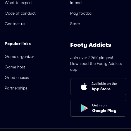
What to expect
Impact
Code of conduct
Play football
Contact us
Store
Popular links
Footy Addicts
Game organizer
Join over 296K players!
Download the Footy Addicts
Game host
app
Good causes
Available on the
Partnerships
App Store
Get in on
Google Play