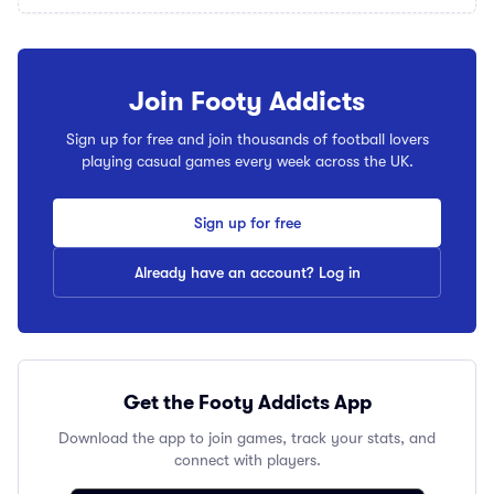
Join Footy Addicts
Sign up for free and join thousands of football lovers
playing casual games every week across the UK.
Sign up for free
Already have an account? Log in
Get the Footy Addicts App
Download the app to join games, track your stats, and
connect with players.