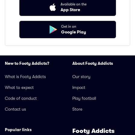
Available on the
App Store
Get in on
Google Play
New to Footy Addicts?
About Footy Addicts
What is Footy Addicts
Our story
What to expect
Impact
Code of conduct
Play football
Contact us
Store
Popular links
Footy Addicts