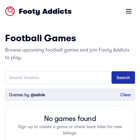
Footy Addicts
Open m
Football Games
Browse upcoming football games and join Footy Addicts
to play.
Games by
@adole
Clear
No games found
Sign up to create a game or check back later for new
listings.