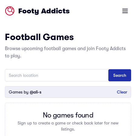
Footy Addicts
Open m
Football Games
Browse upcoming football games and join Footy Addicts
to play.
Games by
@ali-s
Clear
No games found
Sign up to create a game or check back later for new
listings.