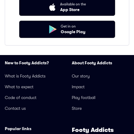
Available on the
App Store
Get in on
Google Play
New to Footy Addicts?
About Footy Addicts
What is Footy Addicts
Our story
What to expect
Impact
Code of conduct
Play football
Contact us
Store
Popular links
Footy Addicts