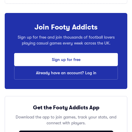
Join Footy Addicts
Sign up for free and join thousands of football lovers
playing casual games every week across the UK.
Sign up for free
Already have an account? Log in
Get the Footy Addicts App
Download the app to join games, track your stats, and
connect with players.