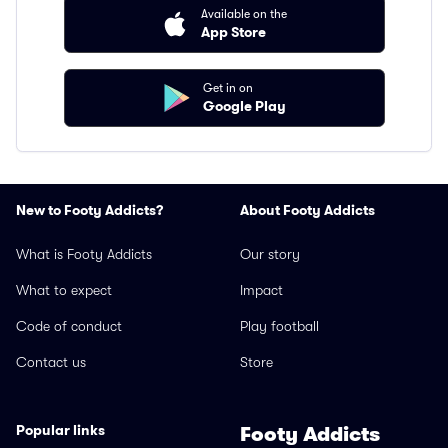
Available on the
App Store
Get in on
Google Play
New to Footy Addicts?
About Footy Addicts
What is Footy Addicts
Our story
What to expect
Impact
Code of conduct
Play football
Contact us
Store
Popular links
Footy Addicts