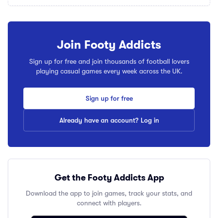
Join Footy Addicts
Sign up for free and join thousands of football lovers
playing casual games every week across the UK.
Sign up for free
Already have an account? Log in
Get the Footy Addicts App
Download the app to join games, track your stats, and
connect with players.