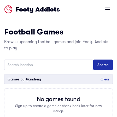
Footy Addicts
Open m
Football Games
Browse upcoming football games and join Footy Addicts
to play.
Games by
@andreig
Clear
No games found
Sign up to create a game or check back later for new
listings.