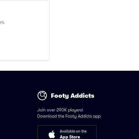
rs.
Footy Addicts
Join over 290K players!
Download the Footy Addicts app
Available on the
App Store