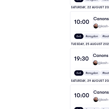
SATURDAY, 22 AUGUST 20
Canons 
10:00
@kash-
6v6
#croydon
#too
TUESDAY, 25 AUGUST 202
Canons 
19:30
@kash-
6v6
#croydon
#too
SATURDAY, 29 AUGUST 20
Canons 
10:00
@kash-