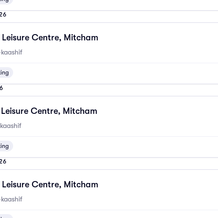
26
Leisure Centre, Mitcham
kaashif
ting
6
Leisure Centre, Mitcham
kaashif
ting
26
Leisure Centre, Mitcham
kaashif