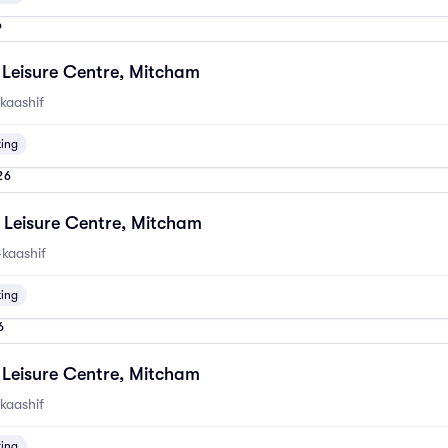
6
Leisure Centre, Mitcham
kaashif
ting
26
Leisure Centre, Mitcham
kaashif
ting
6
Leisure Centre, Mitcham
kaashif
ting