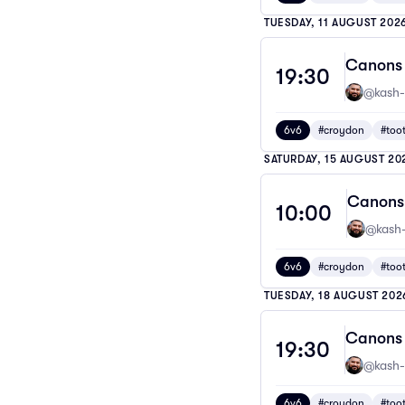
TUESDAY, 11 AUGUST 202
Canons 
19:30
@kash-
6v6
#croydon
#too
SATURDAY, 15 AUGUST 20
Canons 
10:00
@kash-
6v6
#croydon
#too
TUESDAY, 18 AUGUST 202
Canons 
19:30
@kash-
6v6
#croydon
#too