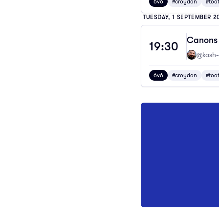
6v6
#croydon
#too
TUESDAY, 1 SEPTEMBER 2
Canons 
19:30
@kash-
6v6
#croydon
#too