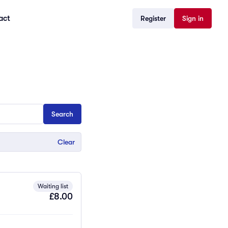
act
Register
Sign in
Clear
Waiting list
£8.00