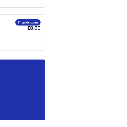
11 spots open
£8.00