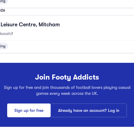
ting
026
Leisure Centre, Mitcham
kaashif
ting
Join Footy Addicts
Sign up for free and join thousands of football lovers playing casual
games every week across the UK.
Sign up for free
Already have an account? Log in