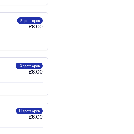
9 spots open
£8.00
10 spots open
£8.00
11 spots open
£8.00