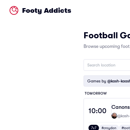
Footy Addicts
Football 
Browse upcoming footb
Games by
@kash-kaash
TOMORROW
Canons 
10:00
@kash-
7v7
#croydon
#toot