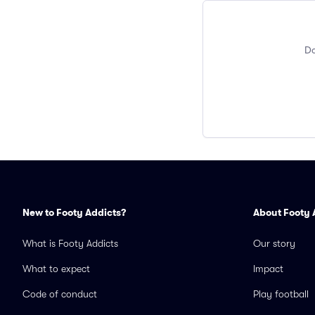
Do
New to Footy Addicts?
About Footy 
What is Footy Addicts
Our story
What to expect
Impact
Code of conduct
Play football