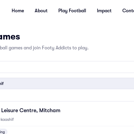
Home
About
Play Football
Impact
Cont
Games
all games and join Footy Addicts to play.
if
Leisure Centre, Mitcham
kaashif
ing