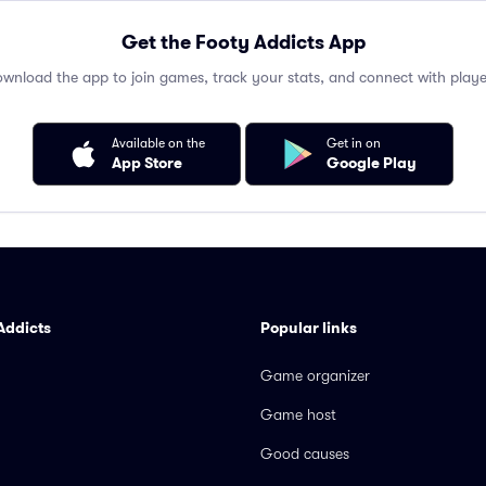
Get the Footy Addicts App
wnload the app to join games, track your stats, and connect with playe
Available on the
Get in on
App Store
Google Play
Addicts
Popular links
Game organizer
Game host
Good causes