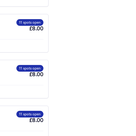
11 spots open
£8.00
11 spots open
£8.00
11 spots open
£8.00