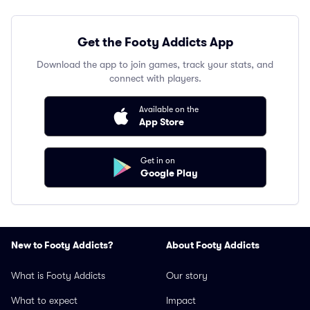
Get the Footy Addicts App
Download the app to join games, track your stats, and
connect with players.
Available on the
App Store
Get in on
Google Play
New to Footy Addicts?
About Footy Addicts
What is Footy Addicts
Our story
What to expect
Impact