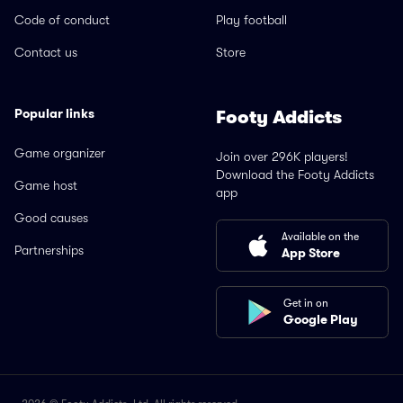
Code of conduct
Play football
Contact us
Store
Popular links
Footy Addicts
Game organizer
Join over 296K players!
Download the Footy Addicts
Game host
app
Good causes
Available on the
Partnerships
App Store
Get in on
Google Play