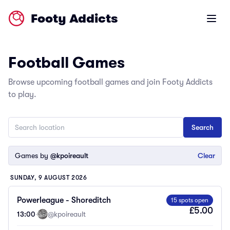
Footy Addicts
Open m
Football Games
Browse upcoming football games and join Footy Addicts
to play.
Games by
@kpoireault
Clear
SUNDAY, 9 AUGUST 2026
Powerleague - Shoreditch
15 spots open
£5.00
13:00
·
@kpoireault