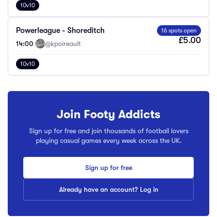
10v10
Powerleague - Shoreditch
16 spots open
£5.00
14:00
·
@kpoireault
10v10
Join Footy Addicts
Sign up for free and join thousands of football lovers
playing casual games every week across the UK.
Sign up for free
Already have an account? Log in