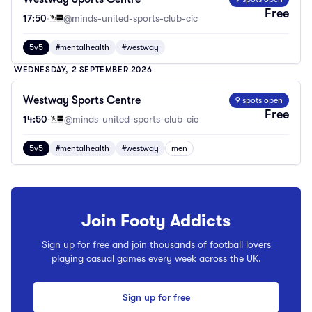
Free
17:50
·
@minds-united-sports-club-cic
5v5
#mentalhealth
#westway
WEDNESDAY, 2 SEPTEMBER 2026
Westway Sports Centre
9 spots open
Free
14:50
·
@minds-united-sports-club-cic
5v5
#mentalhealth
#westway
men
Join Footy Addicts
Sign up for free and join thousands of football lovers
playing casual games every week across the UK.
Sign up for free