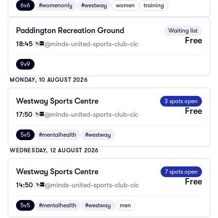
6v6
#womenonly
#westway
women
training
Paddington Recreation Ground
Waiting list
Free
18:45
·
@minds-united-sports-club-cic
9v9
MONDAY, 10 AUGUST 2026
Westway Sports Centre
3 spots open
Free
17:50
·
@minds-united-sports-club-cic
5v5
#mentalhealth
#westway
WEDNESDAY, 12 AUGUST 2026
Westway Sports Centre
7 spots open
Free
14:50
·
@minds-united-sports-club-cic
5v5
#mentalhealth
#westway
men