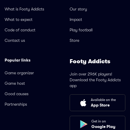
What is Footy Addicts
Our story
What to expect
Impact
Code of conduct
Play football
Contact us
Store
Popular links
Footy Addicts
Game organizer
Join over 296K players!
Download the Footy Addicts
Game host
app
Good causes
Available on the
Partnerships
App Store
Get in on
Google Play