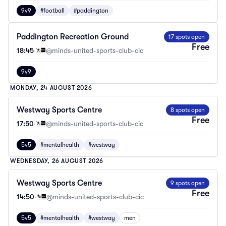
9v9
#football
#paddington
Paddington Recreation Ground
17 spots open
Free
18:45
·
@minds-united-sports-club-cic
9v9
MONDAY, 24 AUGUST 2026
Westway Sports Centre
8 spots open
Free
17:50
·
@minds-united-sports-club-cic
5v5
#mentalhealth
#westway
WEDNESDAY, 26 AUGUST 2026
Westway Sports Centre
9 spots open
Free
14:50
·
@minds-united-sports-club-cic
5v5
#mentalhealth
#westway
men