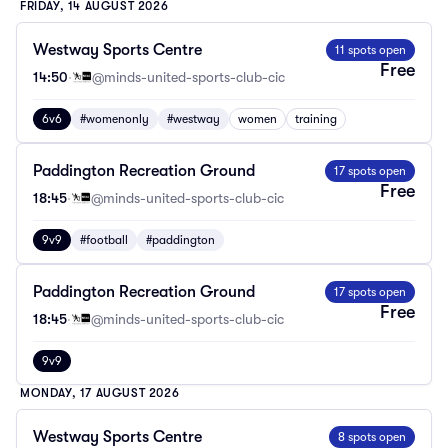
FRIDAY, 14 AUGUST 2026
Westway Sports Centre
11 spots open
Free
14:50
·
@minds-united-sports-club-cic
6v6
#womenonly
#westway
women
training
Paddington Recreation Ground
17 spots open
Free
18:45
·
@minds-united-sports-club-cic
9v9
#football
#paddington
Paddington Recreation Ground
17 spots open
Free
18:45
·
@minds-united-sports-club-cic
9v9
MONDAY, 17 AUGUST 2026
Westway Sports Centre
8 spots open