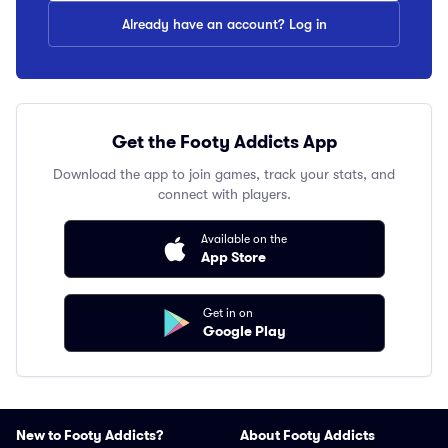
Already have an account? Log in
Get the Footy Addicts App
Download the app to join games, track your stats, and
connect with players.
Available on the
App Store
Get in on
Google Play
New to Footy Addicts?
About Footy Addicts