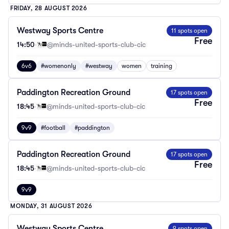
FRIDAY, 28 AUGUST 2026
Westway Sports Centre
11 spots open
Free
14:50
·
@minds-united-sports-club-cic
6v6
#womenonly
#westway
women
training
Paddington Recreation Ground
17 spots open
Free
18:45
·
@minds-united-sports-club-cic
9v9
#football
#paddington
Paddington Recreation Ground
17 spots open
Free
18:45
·
@minds-united-sports-club-cic
9v9
MONDAY, 31 AUGUST 2026
Westway Sports Centre
9 spots open