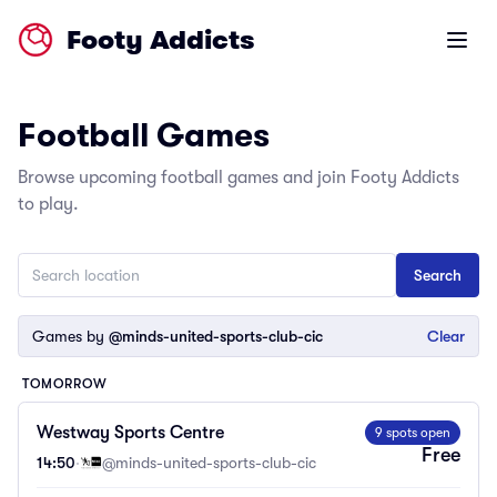
Footy Addicts
Open m
Football Games
Browse upcoming football games and join Footy Addicts
to play.
Games by
@minds-united-sports-club-cic
Clear
TOMORROW
Westway Sports Centre
9 spots open
Free
14:50
·
@minds-united-sports-club-cic