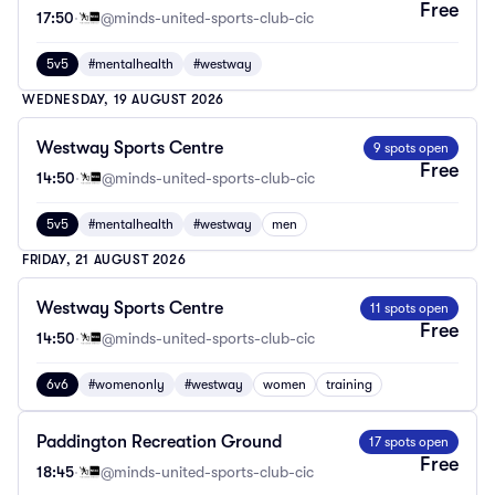
Free
17:50
·
@minds-united-sports-club-cic
5v5
#mentalhealth
#westway
WEDNESDAY, 19 AUGUST 2026
Westway Sports Centre
9 spots open
Free
14:50
·
@minds-united-sports-club-cic
5v5
#mentalhealth
#westway
men
FRIDAY, 21 AUGUST 2026
Westway Sports Centre
11 spots open
Free
14:50
·
@minds-united-sports-club-cic
6v6
#womenonly
#westway
women
training
Paddington Recreation Ground
17 spots open
Free
18:45
·
@minds-united-sports-club-cic