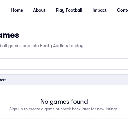
Home
About
Play Football
Impact
Cont
Games
all games and join Footy Addicts to play.
ners
No games found
Sign up to create a game or check back later for new listings.