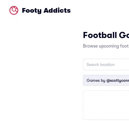
Footy Addicts
Football 
Browse upcoming footb
Games by
@scottycon