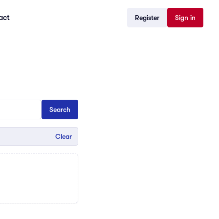
act
Register
Sign in
Clear