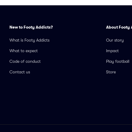
New to Footy Addicts?
About Footy 
What is Footy Addicts
Our story
What to expect
Impact
Code of conduct
Play football
Contact us
Store