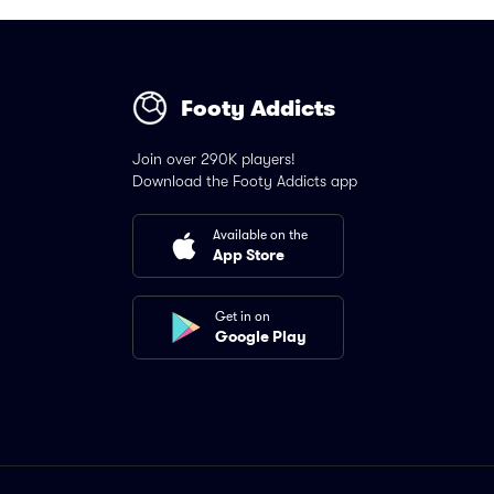
Footy Addicts
Join over 290K players!
Download the Footy Addicts app
Available on the
App Store
Get in on
Google Play