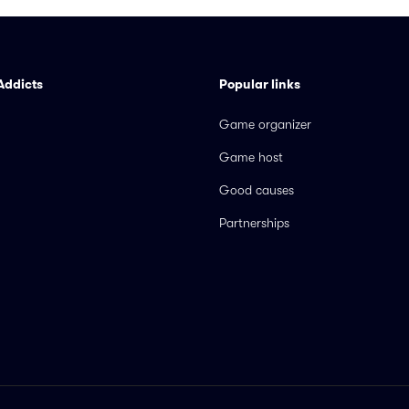
Addicts
Popular links
Game organizer
Game host
Good causes
Partnerships