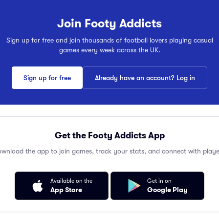
Join Footy Addicts
Sign up for free and join thousands of football lovers playing casual
games every week across the UK.
Sign up for free
Already have an account? Log in
Get the Footy Addicts App
wnload the app to join games, track your stats, and connect with playe
Available on the
Get in on
App Store
Google Play