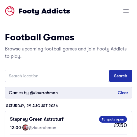
Footy Addicts
Open m
Football Games
Browse upcoming football games and join Footy Addicts
to play.
Games by
@ziaurrahman
Clear
SATURDAY, 29 AUGUST 2026
Stepney Green Astroturf
13 spots open
£7.50
12:00
·
@ziaurrahman