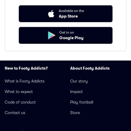
Available on the
App Store
Get in on
Google Play
New to Footy Addicts?
About Footy Addicts
What is Footy Addicts
Our story
What to expect
Impact
Code of conduct
Play football
Contact us
Store