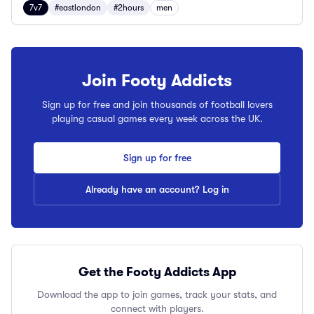
7v7
#eastlondon
#2hours
men
Join Footy Addicts
Sign up for free and join thousands of football lovers
playing casual games every week across the UK.
Sign up for free
Already have an account? Log in
Get the Footy Addicts App
Download the app to join games, track your stats, and
connect with players.