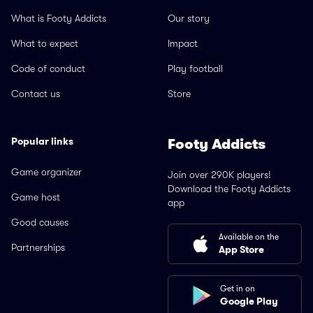
What is Footy Addicts
Our story
What to expect
Impact
Code of conduct
Play football
Contact us
Store
Popular links
Footy Addicts
Game organizer
Join over 290K players!
Download the Footy Addicts
Game host
app
Good causes
Available on the
Partnerships
App Store
Get in on
Google Play