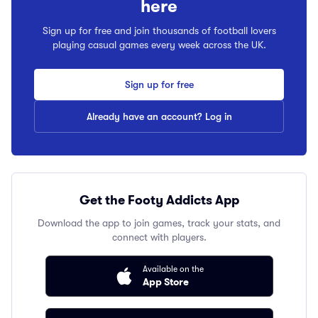
here
Sign up for free and join thousands of football lovers
playing casual games every week across the UK.
Sign up for free
Already have an account? Log in
Get the Footy Addicts App
Download the app to join games, track your stats, and
connect with players.
Available on the
App Store