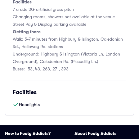
Facilities
7 a side 3G artificial grass pitch
Changing rooms, showers not available at the venue
Street Pay & Display parking available
Getting there
Walk: 5-7 minutes from Highbury & Islington, Caledonian
Rd., Holloway Rd. stations
Underground: Highbury & Islington (Victoria Ln, London
Overground), Caledonian Rd. (Piccadilly Ln.)
Buses: 153, 43, 263, 271, 393
Facilities
Floodlights
New to Footy Addicts?
About Footy Addicts