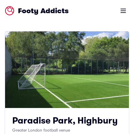
Footy Addicts
Open m
Paradise Park, Highbury
Greater London football venue