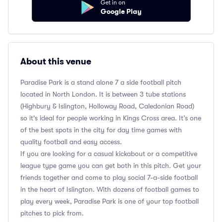
Get in on
Google Play
About this venue
Paradise Park is a stand alone 7 a side football pitch
located in North London. It is between 3 tube stations
(Highbury & Islington, Holloway Road, Caledonian Road)
so it's ideal for people working in Kings Cross area. It’s one
of the best spots in the city for day time games with
quality football and easy access.
If you are looking for a casual kickabout or a competitive
league type game you can get both in this pitch. Get your
friends together and come to play social 7-a-side football
in the heart of Islington. With dozens of football games to
play every week, Paradise Park is one of your top football
pitches to pick from.