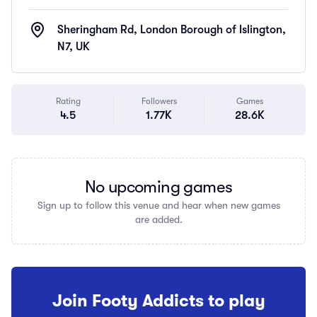
Sheringham Rd, London Borough of Islington,
N7, UK
Rating
Followers
Games
4.5
1.77K
28.6K
No upcoming games
Sign up to follow this venue and hear when new games
are added.
Join Footy Addicts to play