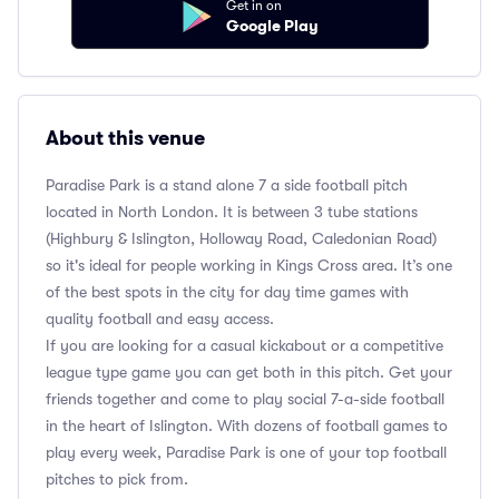
Get in on
Google Play
About this venue
Paradise Park is a stand alone 7 a side football pitch
located in North London. It is between 3 tube stations
(Highbury & Islington, Holloway Road, Caledonian Road)
so it's ideal for people working in Kings Cross area. It’s one
of the best spots in the city for day time games with
quality football and easy access.
If you are looking for a casual kickabout or a competitive
league type game you can get both in this pitch. Get your
friends together and come to play social 7-a-side football
in the heart of Islington. With dozens of football games to
play every week, Paradise Park is one of your top football
pitches to pick from.