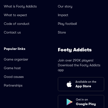
What is Footy Addicts
Our story
What to expect
Impact
Code of conduct
Play football
Contact us
Store
Popular links
Footy Addicts
Game organizer
Join over 290K players!
Download the Footy Addicts
Game host
app
Good causes
Available on the
Partnerships
App Store
Get in on
Google Play