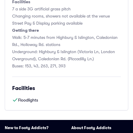
Facilities
7 a side 3G artificial grass pitch
Changing rooms, showers not available at the venue
Street Pay & Display parking available
Getting there
Walk: 5-7 minutes from Highbury & Islington, Caledonian
Rd., Holloway Rd. stations
Underground: Highbury & Islington (Victoria Ln, London
Overground), Caledonian Rd. (Piccadilly Ln.)
Buses: 153, 43, 263, 271, 393
Facilities
Floodlights
New to Footy Addicts?
About Footy Addicts