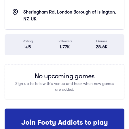
Sheringham Rd, London Borough of Islington,
N7, UK
Rating
Followers
Games
4.5
1.77K
28.6K
No upcoming games
Sign up to follow this venue and hear when new games
are added.
Join Footy Addicts to play