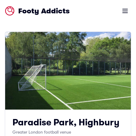
Footy Addicts
Open m
Paradise Park, Highbury
Greater London football venue