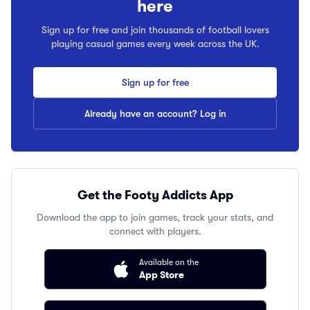
here
Sign up for free and join thousands of football lovers
playing casual games every week across the UK.
Sign up for free
Already have an account? Log in
Get the Footy Addicts App
Download the app to join games, track your stats, and
connect with players.
Available on the
App Store