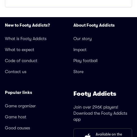
New to Footy Addicts?
About Footy Addicts
What is Footy Addicts
Our story
What to expect
Impact
Code of conduct
Play football
Contact us
Store
Popular links
Footy Addicts
Game organizer
Join over 296K players!
Download the Footy Addicts
Game host
app
Good causes
Available on the