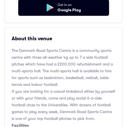
Get in on
Google Play
About this venue
The Denmark Road Sports Centre is a community sports
centre with three all-weather 4g up to 7 a side football
pitches which have had a £200,000 refurbishment and a
multi-sports hall. The multi-sports hall is available to hire
for sports such as badminton, basketball, netball, table
tennis and indoor football.
If you are looking for a casual kickabout either by yourself
or with your friends, come and play social 6-a-side
football close to the Universities. With dozens of football
games to play every week, Denmark Road Sports Centre
is one of your top football pitches to pick from.
Facilities