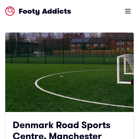
Footy Addicts
Open m
Denmark Road Sports
Centre, Manchester