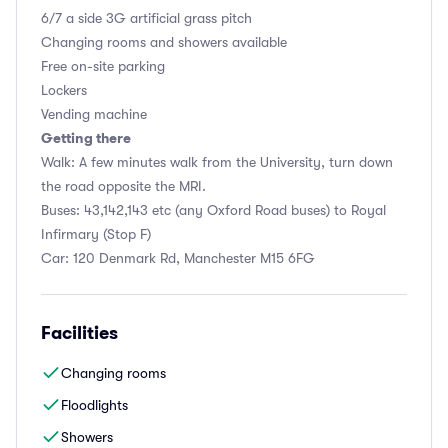
6/7 a side 3G artificial grass pitch
Changing rooms and showers available
Free on-site parking
Lockers
Vending machine
Getting there
Walk: A few minutes walk from the University, turn down
the road opposite the MRI.
Buses: 43,142,143 etc (any Oxford Road buses) to Royal
Infirmary (Stop F)
Car: 120 Denmark Rd, Manchester M15 6FG
Facilities
Changing rooms
Floodlights
Showers