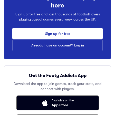
here
Sign up for free and join thousands of football lovers
playing casual games every week across the UK.
Sign up for free
Already have an account? Log in
Get the Footy Addicts App
Download the app to join games, track your stats, and
connect with players.
Available on the
App Store