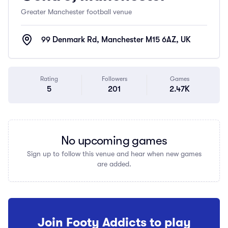
Greater Manchester football venue
99 Denmark Rd, Manchester M15 6AZ, UK
Rating
Followers
Games
5
201
2.47K
No upcoming games
Sign up to follow this venue and hear when new games
are added.
Join Footy Addicts to play