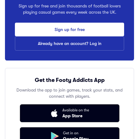
Sign up for free and join thousands of football lovers
playing casual games every week across the UK.
Sign up for free
Already have an account? Log in
Get the Footy Addicts App
Download the app to join games, track your stats, and
connect with players.
Available on the
App Store
Get in on
Google Play