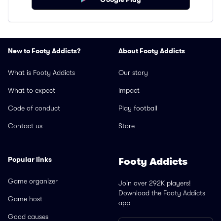
New to Footy Addicts?
About Footy Addicts
What is Footy Addicts
Our story
What to expect
Impact
Code of conduct
Play football
Contact us
Store
Popular links
Footy Addicts
Game organizer
Join over 292K players!
Download the Footy Addicts
Game host
app
Good causes