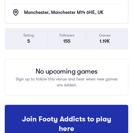
Manchester, Manchester M14 6HE, UK
Rating
Followers
Games
5
155
1.19K
No upcoming games
Sign up to follow this venue and hear when new games
are added.
Join Footy Addicts to play
here