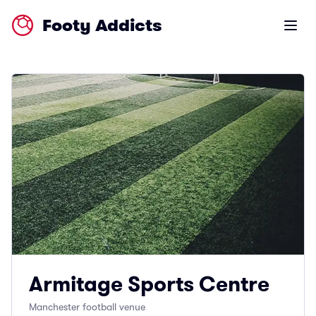
Footy Addicts
Open m
Armitage Sports Centre
Manchester football venue