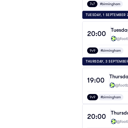
7v7
#birmingham
TUESDAY, 1 SEPTEMBER 
Tuesda
20:00
@footb
9v9
#birmingham
THURSDAY, 3 SEPTEMBE
Thursda
19:00
@footba
9v9
#birmingham
Thursd
20:00
@footb