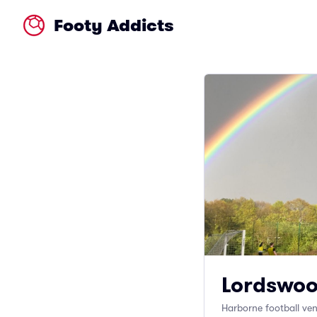
Footy Addicts
Lordswoo
Harborne football ve