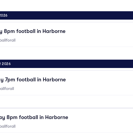
2026
y 8pm football in Harborne
allforall
R 2026
y 7pm football in Harborne
llforall
ay 8pm football in Harborne
allforall