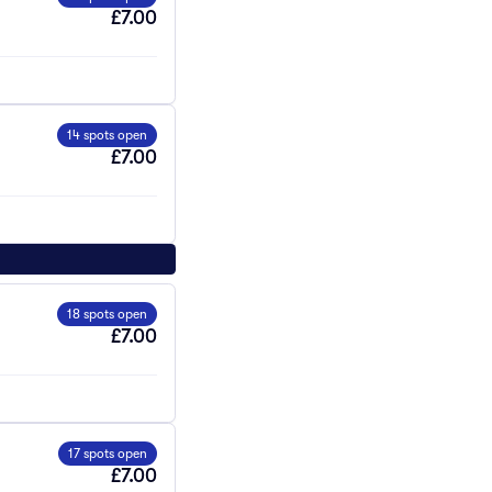
£7.00
14 spots open
£7.00
18 spots open
£7.00
17 spots open
£7.00