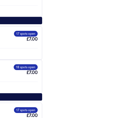
17 spots open
£7.00
18 spots open
£7.00
17 spots open
£7.00