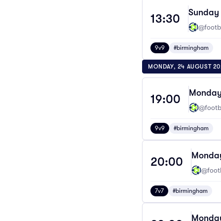
Sunday 
13:30
@footba
9v9
#birmingham
MONDAY, 24 AUGUST 20
Monday 
19:00
@footba
9v9
#birmingham
Monday
20:00
@footb
7v7
#birmingham
Monday