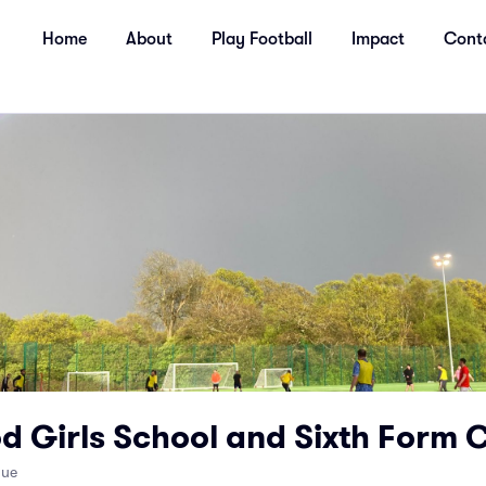
Home
About
Play Football
Impact
Cont
d Girls School and Sixth Form 
nue