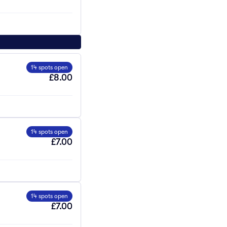
14 spots open
£8.00
14 spots open
£7.00
14 spots open
£7.00