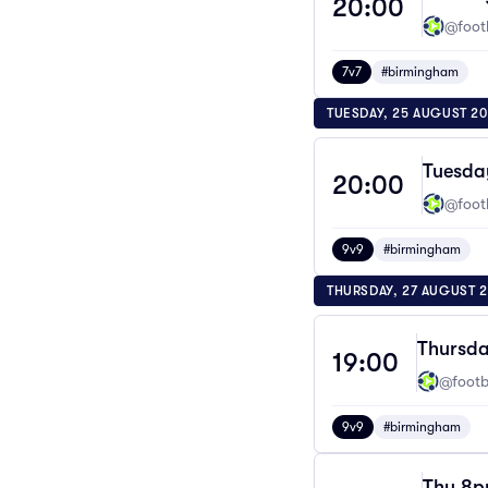
20:00
@footb
7v7
#birmingham
TUESDAY, 25 AUGUST 2
Tuesda
20:00
@footb
9v9
#birmingham
THURSDAY, 27 AUGUST 
Thursda
19:00
@footba
9v9
#birmingham
Thu 8pm