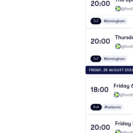
20:00
@footb
7v7
#birmingham
Thursd
20:00
@footb
7v7
#birmingham
FRIDAY, 28 AUGUST 202
Friday 
18:00
@footba
9v9
#harborne
Friday 
20:00
@footb