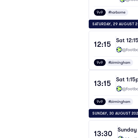
9v9
#harborne
SATURDAY, 29 AUGUST 
Sat 12:1
12:15
@footbal
9v9
#birmingham
Sat 1:15
13:15
@footbal
9v9
#birmingham
SUNDAY, 30 AUGUST 20
Sunday 
13:30