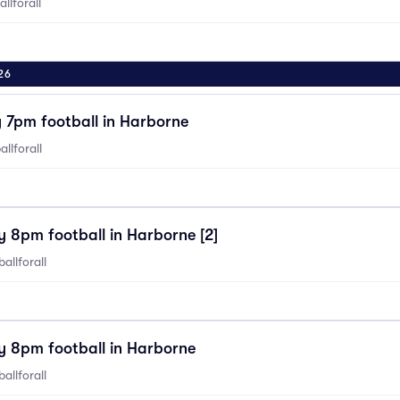
llforall
26
7pm football in Harborne
llforall
 8pm football in Harborne [2]
allforall
 8pm football in Harborne
allforall