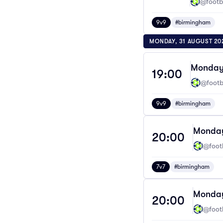
@footba
9v9
#birmingham
MONDAY, 31 AUGUST 20
Monday 
19:00
@footba
9v9
#birmingham
Monday
20:00
@footb
7v7
#birmingham
Monday
20:00
@footb