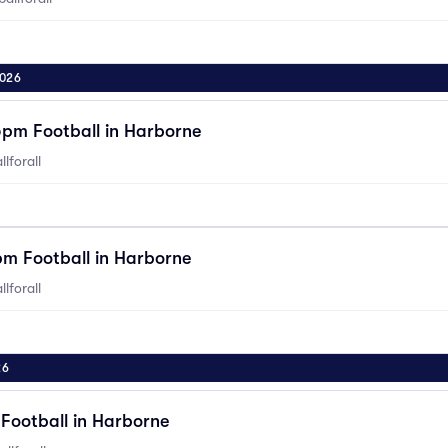
2026
5pm Football in Harborne
lforall
pm Football in Harborne
lforall
26
Football in Harborne