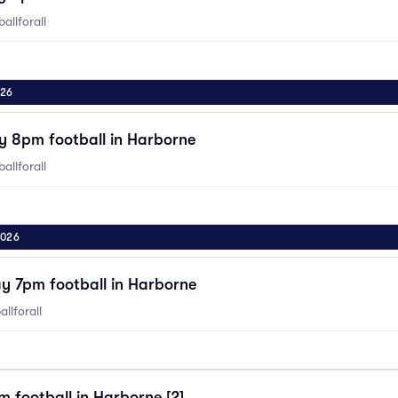
allforall
026
y 8pm football in Harborne
allforall
2026
y 7pm football in Harborne
llforall
 football in Harborne [2]