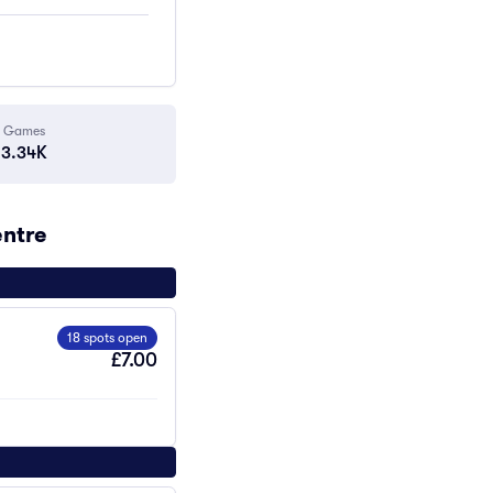
Games
3.34K
entre
18 spots open
£7.00