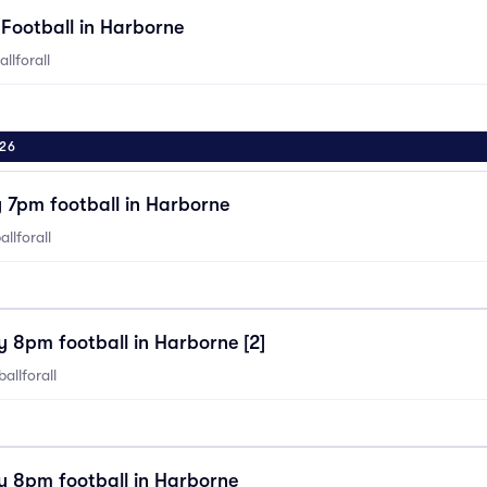
Football in Harborne
llforall
26
7pm football in Harborne
llforall
 8pm football in Harborne [2]
allforall
 8pm football in Harborne