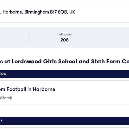
, Harborne, Birmingham B17 8QB, UK
Followers
208
at Lordswood Girls School and Sixth Form C
2026
pm Football in Harborne
lforall
26