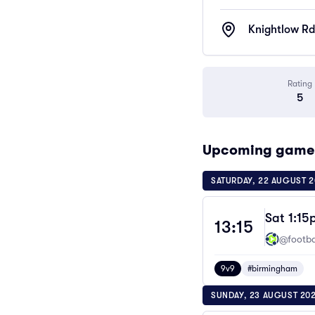
Knightlow Rd
Rating
5
Upcoming games 
SATURDAY, 22 AUGUST 
Sat 1:15
13:15
@footbal
9v9
#birmingham
SUNDAY, 23 AUGUST 20