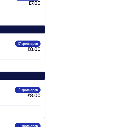
£7.00
17 spots open
£8.00
12 spots open
£8.00
14 spots open