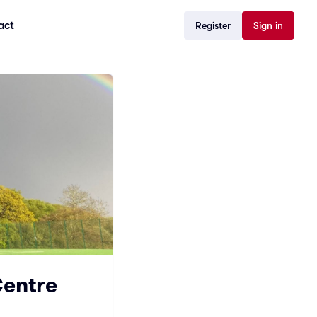
act
Register
Sign in
Centre