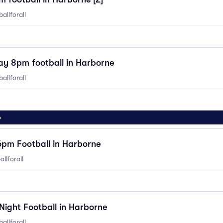
allforall
ay 8pm football in Harborne
allforall
6
6pm Football in Harborne
llforall
Night Football in Harborne
allforall