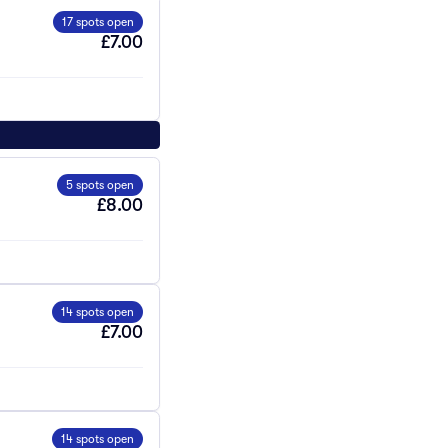
17 spots open
£7.00
5 spots open
£8.00
14 spots open
£7.00
14 spots open