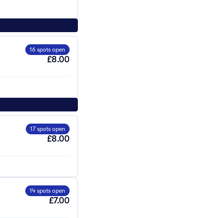
16 spots open
£8.00
17 spots open
£8.00
14 spots open
£7.00