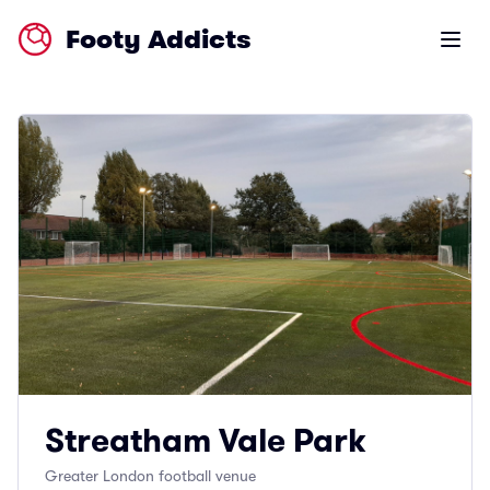
Footy Addicts
Open m
Streatham Vale Park
Greater London football venue