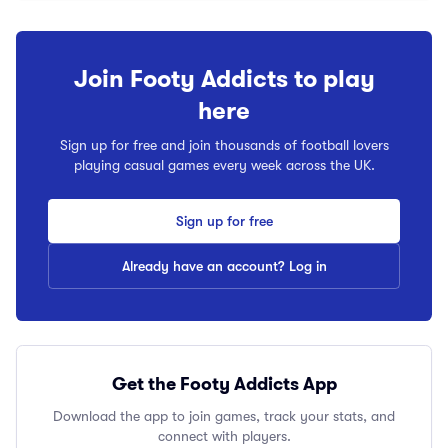
Join Footy Addicts to play
here
Sign up for free and join thousands of football lovers
playing casual games every week across the UK.
Sign up for free
Already have an account? Log in
Get the Footy Addicts App
Download the app to join games, track your stats, and
connect with players.