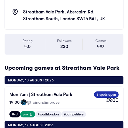
Streatham Vale Park, Abercairn Rd,
Streatham South, London SW16 5AL, UK
Rating
Followers
Games
4.5
230
497
Upcoming games at Streatham Vale Park
MONDAY, 10 AUGUST 2026
Mon 7pm | Streatham Vale Park
3 spots open
£9.00
19:00
·
@trainandimprove
8v8
pro
#southlondon
#competitive
MONDAY, 17 AUGUST 2026