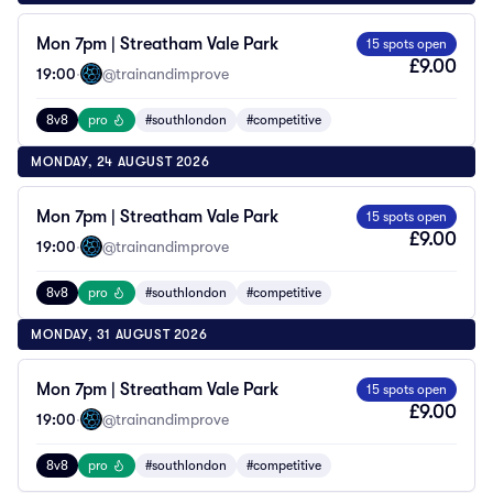
Mon 7pm | Streatham Vale Park
15 spots open
£9.00
19:00
·
@trainandimprove
8v8
pro
#southlondon
#competitive
MONDAY, 24 AUGUST 2026
Mon 7pm | Streatham Vale Park
15 spots open
£9.00
19:00
·
@trainandimprove
8v8
pro
#southlondon
#competitive
MONDAY, 31 AUGUST 2026
Mon 7pm | Streatham Vale Park
15 spots open
£9.00
19:00
·
@trainandimprove
8v8
pro
#southlondon
#competitive