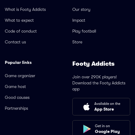
What is Footy Addicts
Our story
What to expect
Impact
Code of conduct
Play football
Contact us
Store
Popular links
Footy Addicts
Game organizer
Join over 290K players!
Download the Footy Addicts
Game host
app
Good causes
Available on the
Partnerships
App Store
Get in on
Google Play