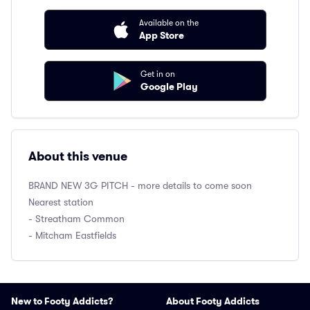
Available on the
App Store
Get in on
Google Play
About this venue
BRAND NEW 3G PITCH - more details to come soon
Nearest station
- Streatham Common
- Mitcham Eastfields
New to Footy Addicts?
About Footy Addicts