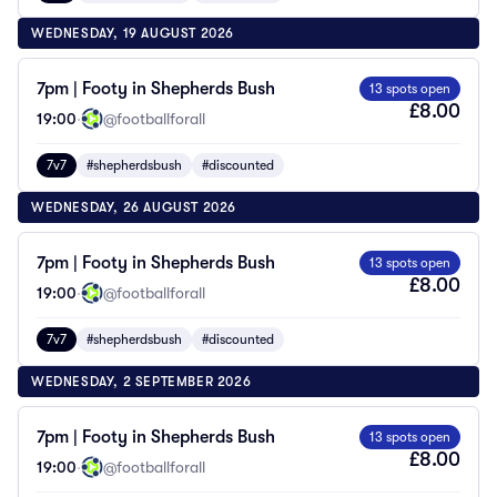
WEDNESDAY, 19 AUGUST 2026
7pm | Footy in Shepherds Bush
13 spots open
£8.00
19:00
·
@footballforall
7v7
#shepherdsbush
#discounted
WEDNESDAY, 26 AUGUST 2026
7pm | Footy in Shepherds Bush
13 spots open
£8.00
19:00
·
@footballforall
7v7
#shepherdsbush
#discounted
WEDNESDAY, 2 SEPTEMBER 2026
7pm | Footy in Shepherds Bush
13 spots open
£8.00
19:00
·
@footballforall