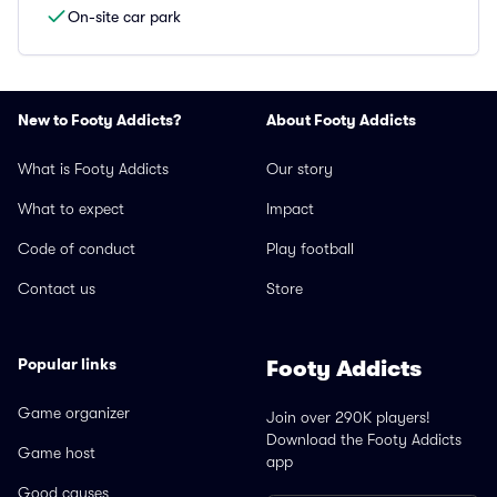
On-site car park
New to Footy Addicts?
About Footy Addicts
What is Footy Addicts
Our story
What to expect
Impact
Code of conduct
Play football
Contact us
Store
Popular links
Footy Addicts
Game organizer
Join over 290K players!
Download the Footy Addicts
Game host
app
Good causes