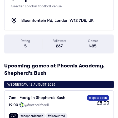
Greater London football venue
Bloemfontein Rd, London W12 7DB, UK
Rating
Followers
Games
5
267
485
Upcoming games at Phoenix Academy,
Shepherd's Bush
WEDNESDAY, 12 AUGUST 2026
7pm | Footy in Shepherds Bush
6 spots open
£8.00
19:00
·
@footballforall
7v7
#shepherdsbush
#discounted