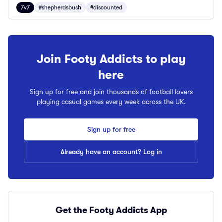
7v7
#shepherdsbush
#discounted
Join Footy Addicts to play
here
Sign up for free and join thousands of football lovers
playing casual games every week across the UK.
Sign up for free
Already have an account? Log in
Get the Footy Addicts App