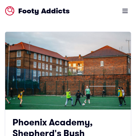
Footy Addicts
Open m
Phoenix Academy,
Shepherd's Bush