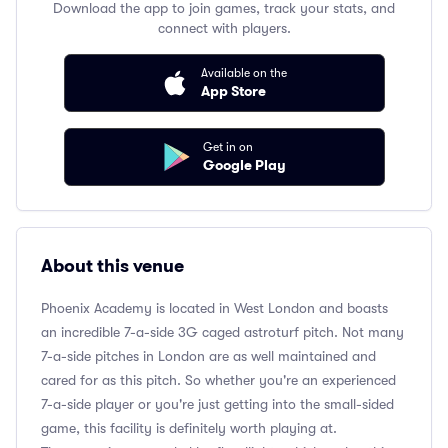
Download the app to join games, track your stats, and
connect with players.
Available on the
App Store
Get in on
Google Play
About this venue
Phoenix Academy is located in West London and boasts
an incredible 7-a-side 3G caged astroturf pitch. Not many
7-a-side pitches in London are as well maintained and
cared for as this pitch. So whether you're an experienced
7-a-side player or you're just getting into the small-sided
game, this facility is definitely worth playing at.