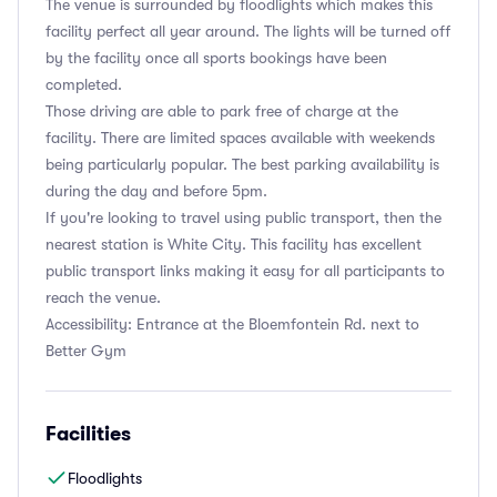
The venue is surrounded by floodlights which makes this
facility perfect all year around. The lights will be turned off
by the facility once all sports bookings have been
completed.
Those driving are able to park free of charge at the
facility. There are limited spaces available with weekends
being particularly popular. The best parking availability is
during the day and before 5pm.
If you're looking to travel using public transport, then the
nearest station is White City. This facility has excellent
public transport links making it easy for all participants to
reach the venue.
Accessibility: Entrance at the Bloemfontein Rd. next to
Better Gym
Facilities
Floodlights