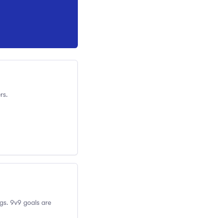
rs.
gs. 9v9 goals are