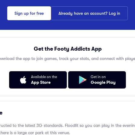
Sign up for free
Already have an account? Log in
Get the Footy Addicts App
wnload the app to join games, track your stats, and connect with playe
Available on the
Get in on
App Store
Google Play
e
ructed to the latest 3G standards. Floodlit so you can play in the evenin
there is a large car park at this venue.