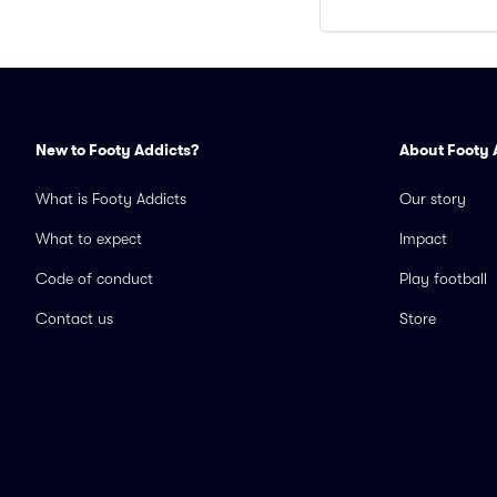
New to Footy Addicts?
About Footy 
What is Footy Addicts
Our story
What to expect
Impact
Code of conduct
Play football
Contact us
Store