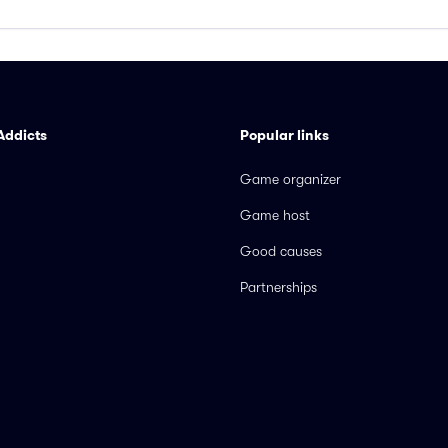
Addicts
Popular links
Game organizer
Game host
Good causes
Partnerships