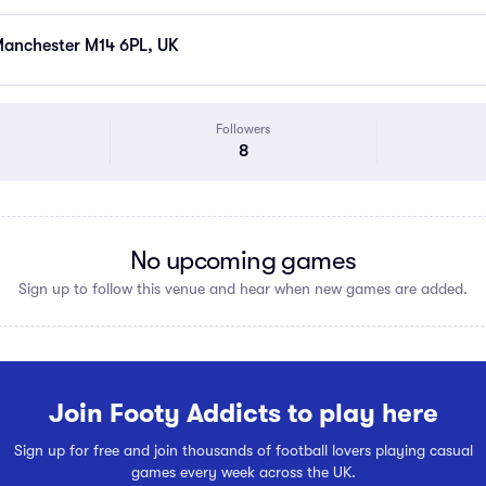
anchester M14 6PL, UK
Followers
8
No upcoming games
Sign up to follow this venue and hear when new games are added.
Join Footy Addicts to play here
Sign up for free and join thousands of football lovers playing casual
games every week across the UK.