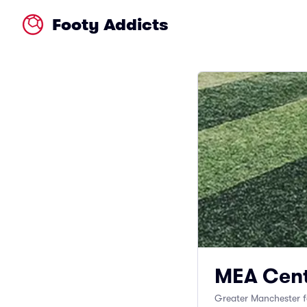
Footy Addicts
MEA Cent
Greater Manchester f