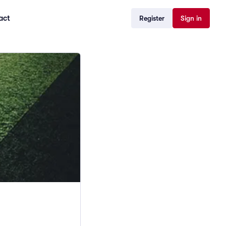
act
Register
Sign in