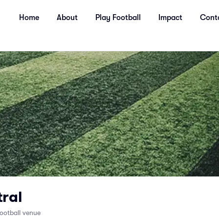
Home
About
Play Football
Impact
Cont
ral
ootball venue