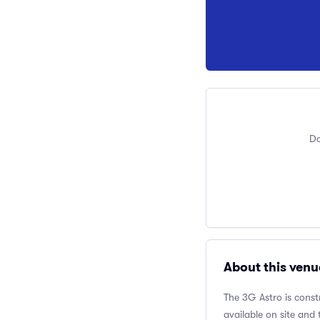
Do
About this venu
The 3G Astro is const
available on site and 