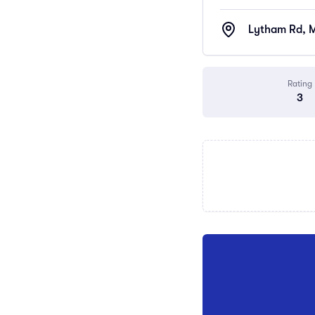
Lytham Rd, M
Rating
3