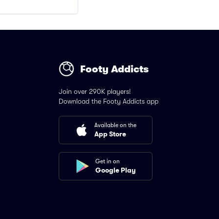
Footy Addicts
Join over 290K players!
Download the Footy Addicts app
Available on the
App Store
Get in on
Google Play