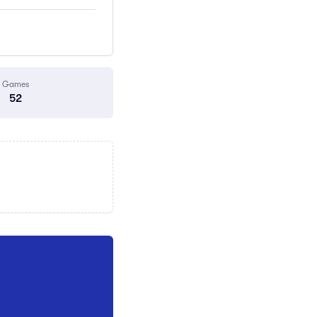
Games
52