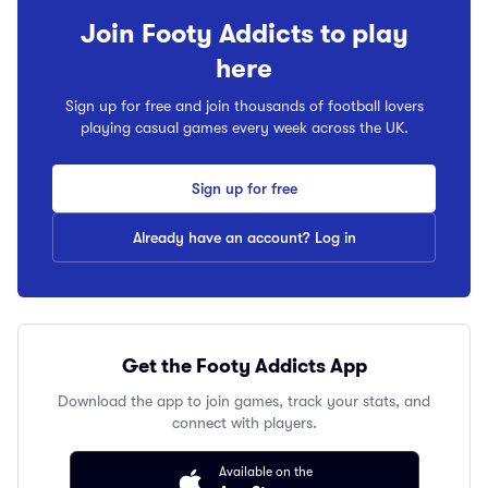
Join Footy Addicts to play
here
Sign up for free and join thousands of football lovers
playing casual games every week across the UK.
Sign up for free
Already have an account? Log in
Get the Footy Addicts App
Download the app to join games, track your stats, and
connect with players.
Available on the