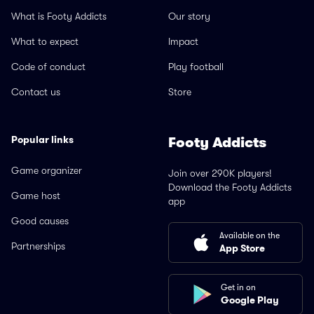
What is Footy Addicts
Our story
What to expect
Impact
Code of conduct
Play football
Contact us
Store
Popular links
Footy Addicts
Game organizer
Join over 290K players!
Download the Footy Addicts
Game host
app
Good causes
Available on the
Partnerships
App Store
Get in on
Google Play