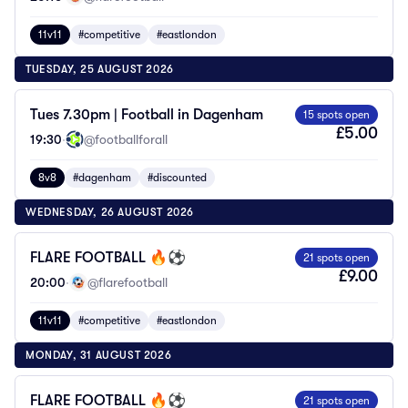
11v11
#competitive
#eastlondon
TUESDAY, 25 AUGUST 2026
Tues 7.30pm | Football in Dagenham
15 spots open
£5.00
19:30
·
@footballforall
8v8
#dagenham
#discounted
WEDNESDAY, 26 AUGUST 2026
FLARE FOOTBALL 🔥⚽️
21 spots open
£9.00
20:00
·
@flarefootball
11v11
#competitive
#eastlondon
MONDAY, 31 AUGUST 2026
FLARE FOOTBALL 🔥⚽️
21 spots open