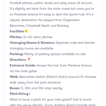
football pitches, paths, bowls and play areas all around.
It’s slightly set back from the main roads but once you’re
on Parsloes Avenue it’s easy to spot the sports hub. It’s a
regular destination for players from Dagenham,
Becontree, Chadwell Heath and Barking.
Facilities👇
Pitches:
3x 4G astro pitches
Changing Rooms & Showers:
Separate male and female
changing rooms are available
Parking:
Plenty of parking spaces available on-site
Directions 📍
Entrance Guide:
Access the hub from Parsloes Avenue
via the main gates
Walk:
Becontree station (District line) is around 10 minutes
walk away from the park entrance
Buses:
5, 364 and 366 stop nearby
Pitch Hiring ℹ️
Want to book a pitch for your own game? Get in touch
with the venue directly. Footy Addicts doesn’t handle pitch