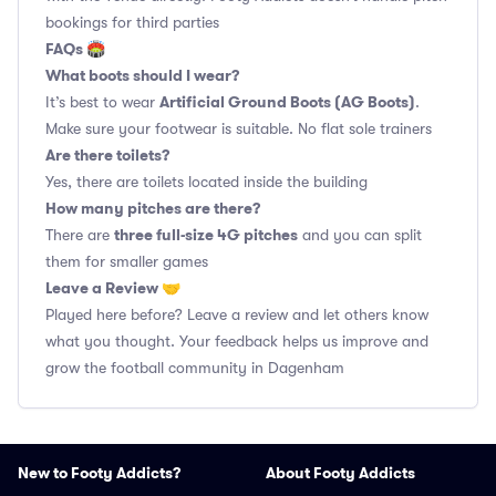
bookings for third parties
FAQs 🏟
What boots should I wear?
Artificial Ground Boots (AG Boots)
It’s best to wear
.
Make sure your footwear is suitable. No flat sole trainers
Are there toilets?
Yes, there are toilets located inside the building
How many pitches are there?
three full-size 4G pitches
There are
and you can split
them for smaller games
Leave a Review 🤝
Played here before? Leave a review and let others know
what you thought. Your feedback helps us improve and
grow the football community in Dagenham
New to Footy Addicts?
About Footy Addicts