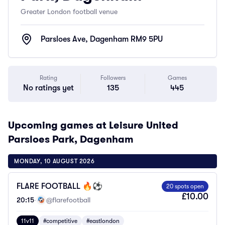
Greater London football venue
Parsloes Ave, Dagenham RM9 5PU
Rating
Followers
Games
No ratings yet
135
445
Upcoming games at Leisure United
Parsloes Park, Dagenham
MONDAY, 10 AUGUST 2026
FLARE FOOTBALL 🔥⚽️
20 spots open
£10.00
20:15
·
@flarefootball
11v11
#competitive
#eastlondon