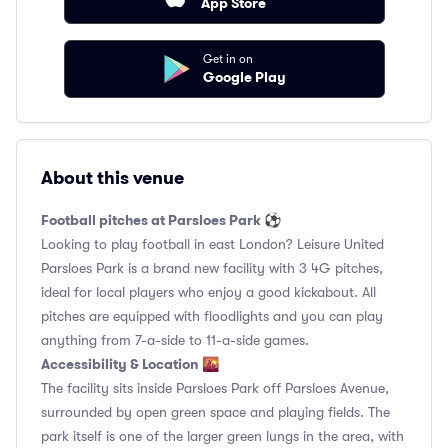
App Store
Get in on
Google Play
About this venue
Football pitches at Parsloes Park ⚽️
Looking to play football in east London? Leisure United
Parsloes Park is a brand new facility with 3 4G pitches,
ideal for local players who enjoy a good kickabout. All
pitches are equipped with floodlights and you can play
anything from 7-a-side to 11-a-side games.
Accessibility & Location 🌇
The facility sits inside Parsloes Park off Parsloes Avenue,
surrounded by open green space and playing fields. The
park itself is one of the larger green lungs in the area, with