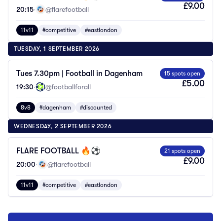
£9.00
20:15
·
@flarefootball
11v11
#competitive
#eastlondon
TUESDAY, 1 SEPTEMBER 2026
Tues 7.30pm | Football in Dagenham
15 spots open
£5.00
19:30
·
@footballforall
8v8
#dagenham
#discounted
WEDNESDAY, 2 SEPTEMBER 2026
FLARE FOOTBALL 🔥⚽️
21 spots open
£9.00
20:00
·
@flarefootball
11v11
#competitive
#eastlondon