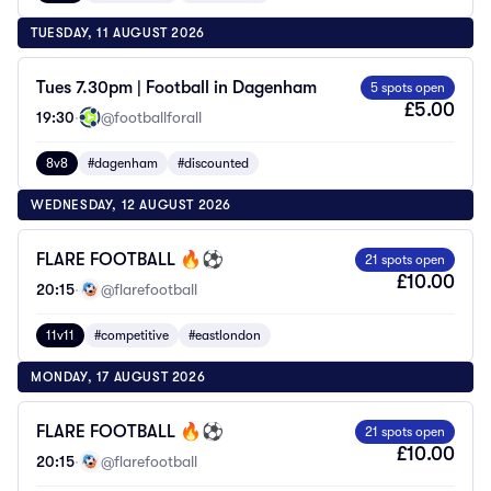
TUESDAY, 11 AUGUST 2026
Tues 7.30pm | Football in Dagenham
5 spots open
£5.00
19:30
·
@footballforall
8v8
#dagenham
#discounted
WEDNESDAY, 12 AUGUST 2026
FLARE FOOTBALL 🔥⚽️
21 spots open
£10.00
20:15
·
@flarefootball
11v11
#competitive
#eastlondon
MONDAY, 17 AUGUST 2026
FLARE FOOTBALL 🔥⚽️
21 spots open
£10.00
20:15
·
@flarefootball