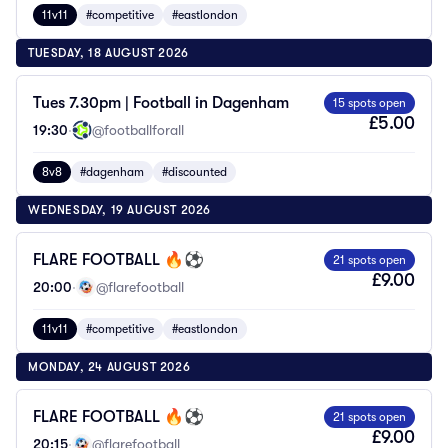
11v11
#competitive
#eastlondon
TUESDAY, 18 AUGUST 2026
Tues 7.30pm | Football in Dagenham
15 spots open
£5.00
19:30
·
@footballforall
8v8
#dagenham
#discounted
WEDNESDAY, 19 AUGUST 2026
FLARE FOOTBALL 🔥⚽️
21 spots open
£9.00
20:00
·
@flarefootball
11v11
#competitive
#eastlondon
MONDAY, 24 AUGUST 2026
FLARE FOOTBALL 🔥⚽️
21 spots open
£9.00
20:15
·
@flarefootball