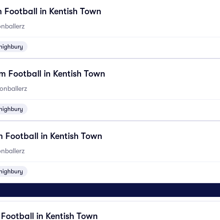
 Football in Kentish Town
nballerz
highbury
 Football in Kentish Town
onballerz
highbury
 Football in Kentish Town
nballerz
highbury
6
 Football in Kentish Town