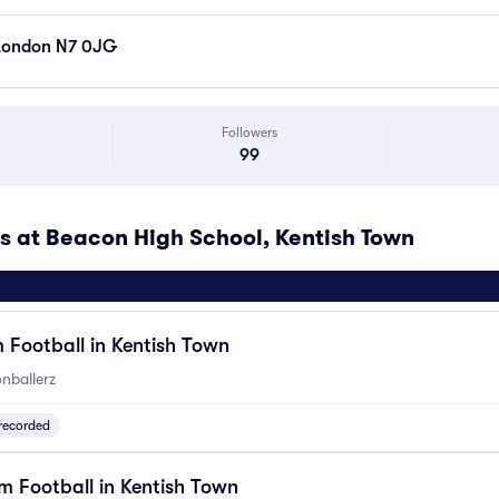
 London N7 0JG
Followers
99
at Beacon High School, Kentish Town
 Football in Kentish Town
nballerz
recorded
 Football in Kentish Town