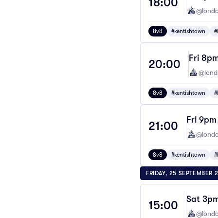
18:00
@londo
8v8
#kentishtown
#
Fri 8pm
20:00
@lond
8v8
#kentishtown
#
Fri 9pm
21:00
@londo
8v8
#kentishtown
#
FRIDAY, 25 SEPTEMBER 
Sat 3pm
15:00
@londo