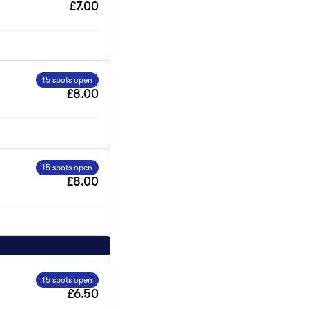
£7.00
15 spots open
£8.00
15 spots open
£8.00
15 spots open
£6.50