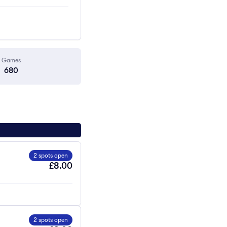
Games
680
2 spots open
£8.00
2 spots open