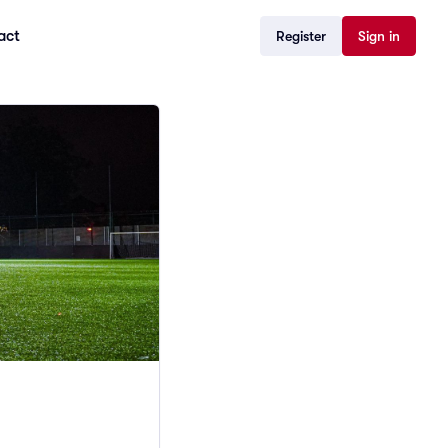
act
Register
Sign in