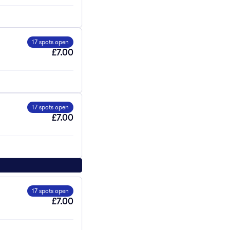
17 spots open
£7.00
17 spots open
£7.00
17 spots open
£7.00