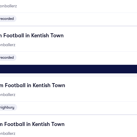
onballerz
recorded
 Football in Kentish Town
nballerz
recorded
 Football in Kentish Town
nballerz
highbury
 Football in Kentish Town
nballerz