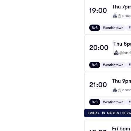
Thu 7pm
19:00
@londo
8v8
#kentishtown
#
Thu 8pm
20:00
@lond
8v8
#kentishtown
#
Thu 9pm
21:00
@londo
8v8
#kentishtown
#
FRIDAY, 14 AUGUST 202
Fri 6pm