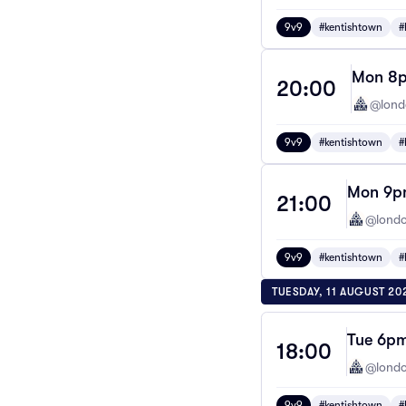
9v9
#kentishtown
#
Mon 8p
20:00
@lond
9v9
#kentishtown
#
Mon 9pm
21:00
@londo
9v9
#kentishtown
#
TUESDAY, 11 AUGUST 20
Tue 6pm
18:00
@londo
9v9
#kentishtown
#