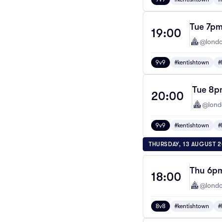
Tue 7pm
19:00
@londo
9v9
#kentishtown
#
Tue 8pm
20:00
@lond
9v9
#kentishtown
#
THURSDAY, 13 AUGUST 
Thu 6pm
18:00
@londo
8v8
#kentishtown
#