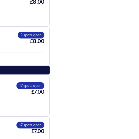
£8.00
2 spots open
£8.00
17 spots open
£7.00
17 spots open
£7.00