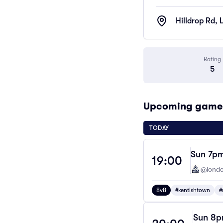
Hilldrop Rd,
Rating
5
Upcoming games 
TODAY
Sun 7pm
19:00
@londo
8v8
#kentishtown
#
Sun 8pm