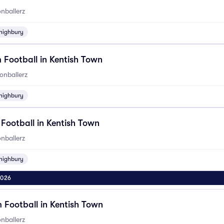
nballerz
highbury
 Football in Kentish Town
onballerz
highbury
 Football in Kentish Town
nballerz
highbury
2026
 Football in Kentish Town
nballerz