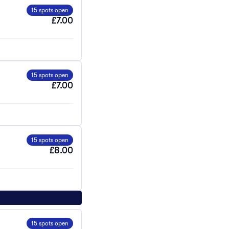
15 spots open
£7.00
15 spots open
£7.00
15 spots open
£8.00
15 spots open