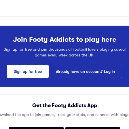
Join Footy Addicts to play here
Sign up for free and join thousands of football lovers playing casual
games every week across the UK.
Sign up for free
Already have an account? Log in
Get the Footy Addicts App
wnload the app to join games, track your stats, and connect with playe