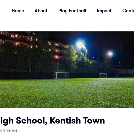
Home
About
Play Football
Impact
Cont
igh School, Kentish Town
all venue