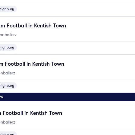
highbury
m Football in Kentish Town
onballerz
highbury
 Football in Kentish Town
nballerz
highbury
26
 Football in Kentish Town
nballerz
highbury