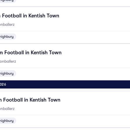
 Football in Kentish Town
nballerz
highbury
 Football in Kentish Town
onballerz
highbury
2026
 Football in Kentish Town
nballerz
highbury