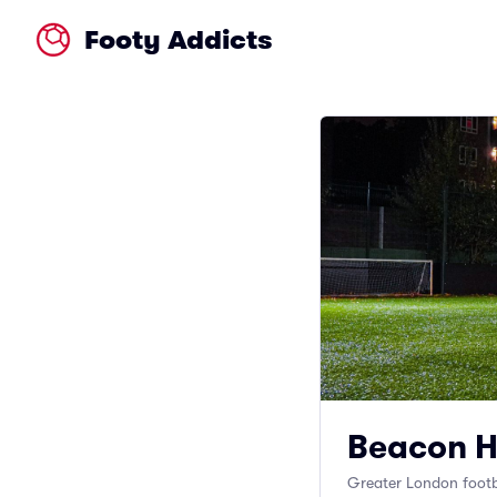
Footy Addicts
Beacon H
Greater London footb