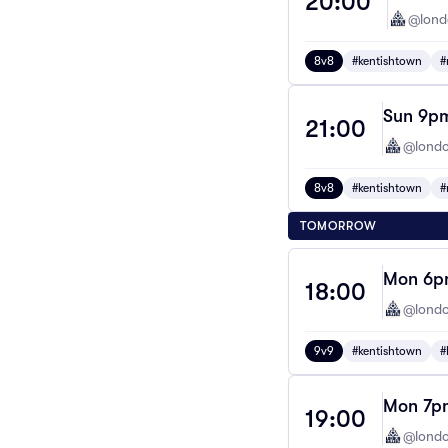
20:00
@lond
8v8
#kentishtown
#
Sun 9pm
21:00
@londo
8v8
#kentishtown
#
TOMORROW
Mon 6pm
18:00
@londo
9v9
#kentishtown
#
Mon 7pm
19:00
@londo