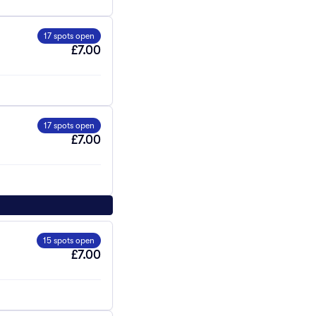
17 spots open
£7.00
17 spots open
£7.00
15 spots open
£7.00