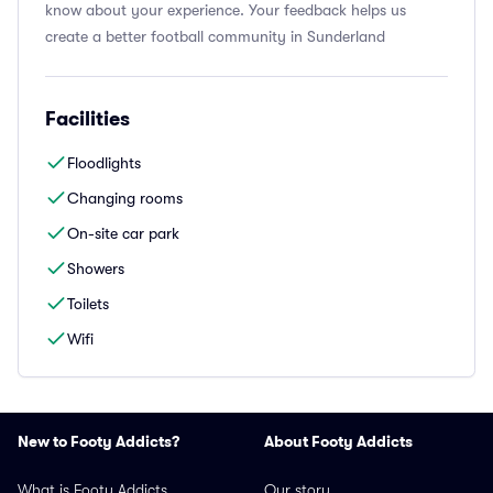
know about your experience. Your feedback helps us
create a better football community in Sunderland
Facilities
Floodlights
Changing rooms
On-site car park
Showers
Toilets
Wifi
New to Footy Addicts?
About Footy Addicts
What is Footy Addicts
Our story