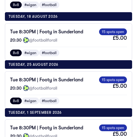
8v8
#wigan
#football
TUESDAY, 18 AUGUST 2026
Tue 8:30PM | Footy in Sunderland
15 spots open
£5.00
20:30
·
@footballforall
8v8
#wigan
#football
TUESDAY, 25 AUGUST 2026
Tue 8:30PM | Footy in Sunderland
15 spots open
£5.00
20:30
·
@footballforall
8v8
#wigan
#football
TUESDAY, 1 SEPTEMBER 2026
Tue 8:30PM | Footy in Sunderland
15 spots open
£5.00
20:30
·
@footballforall