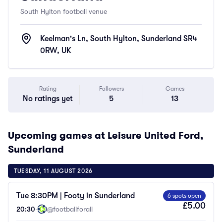
South Hylton football venue
Keelman's Ln, South Hylton, Sunderland SR4
0RW, UK
Rating
Followers
Games
No ratings yet
5
13
Upcoming games at Leisure United Ford,
Sunderland
TUESDAY, 11 AUGUST 2026
Tue 8:30PM | Footy in Sunderland
6 spots open
£5.00
20:30
·
@footballforall