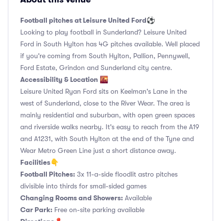
Football pitches at Leisure United Ford⚽️
Looking to play football in Sunderland? Leisure United
Ford in South Hylton has 4G pitches available. Well placed
if you're coming from South Hylton, Pallion, Pennywell,
Ford Estate, Grindon and Sunderland city centre.
Accessibility & Location 🌇
Leisure United Ryan Ford sits on Keelman's Lane in the
west of Sunderland, close to the River Wear. The area is
mainly residential and suburban, with open green spaces
and riverside walks nearby. It's easy to reach from the A19
and A1231, with South Hylton at the end of the Tyne and
Wear Metro Green Line just a short distance away.
Facilities👇
Football Pitches:
3x 11-a-side floodlit astro pitches
divisible into thirds for small-sided games
Changing Rooms and Showers:
Available
Car Park:
Free on-site parking available