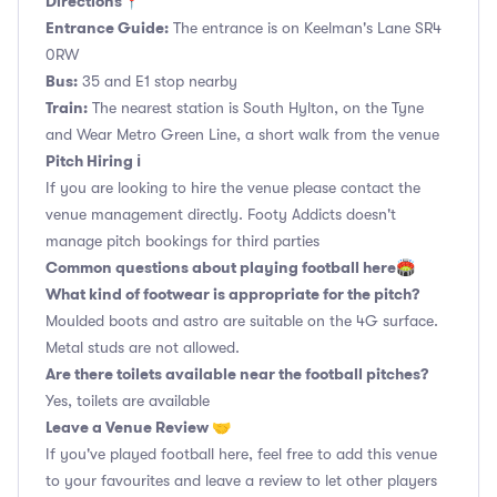
Directions📍
Entrance Guide:
The entrance is on Keelman's Lane SR4
0RW
Bus:
35 and E1 stop nearby
Train:
The nearest station is South Hylton, on the Tyne
and Wear Metro Green Line, a short walk from the venue
Pitch Hiring ℹ️
If you are looking to hire the venue please contact the
venue management directly. Footy Addicts doesn't
manage pitch bookings for third parties
Common questions about playing football here🏟
What kind of footwear is appropriate for the pitch?
Moulded boots and astro are suitable on the 4G surface.
Metal studs are not allowed.
Are there toilets available near the football pitches?
Yes, toilets are available
Leave a Venue Review 🤝
If you've played football here, feel free to add this venue
to your favourites and leave a review to let other players