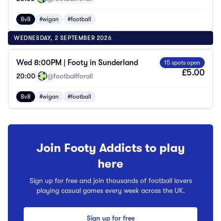
8v8
#wigan
#football
WEDNESDAY, 2 SEPTEMBER 2026
Wed 8:00PM | Footy in Sunderland
15 spots open
£5.00
20:00
·
@footballforall
8v8
#wigan
#football
Join Footy Addicts to play
here
Sign up for free and join thousands of football lovers
playing casual games every week across the UK.
Sign up for free