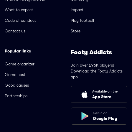
What to expect
Impact
Code of conduct
Play football
Contact us
Store
Popular links
Footy Addicts
Game organizer
Join over 296K players!
Download the Footy Addicts
Game host
app
Good causes
Available on the
Partnerships
App Store
Get in on
Google Play