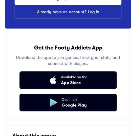
Already have an account? Log in
Get the Footy Addicts App
Download the app to join games, track your stats, and
connect with players.
Available on the
App Store
Get in on
Google Play
About this venue