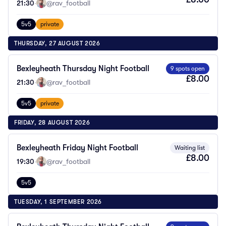
21:30
·
@rav_football
5v5
private
THURSDAY, 27 AUGUST 2026
Bexleyheath Thursday Night Football
9 spots open
£8.00
21:30
·
@rav_football
5v5
private
FRIDAY, 28 AUGUST 2026
Bexleyheath Friday Night Football
Waiting list
£8.00
19:30
·
@rav_football
5v5
TUESDAY, 1 SEPTEMBER 2026