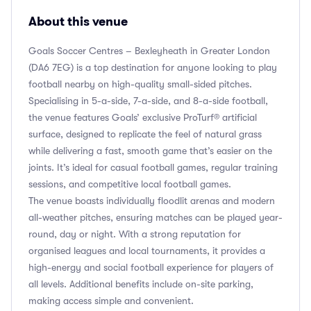
About this venue
Goals Soccer Centres – Bexleyheath in Greater London
(DA6 7EG) is a top destination for anyone looking to play
football nearby on high-quality small-sided pitches.
Specialising in 5-a-side, 7-a-side, and 8-a-side football,
the venue features Goals’ exclusive ProTurf® artificial
surface, designed to replicate the feel of natural grass
while delivering a fast, smooth game that’s easier on the
joints. It’s ideal for casual football games, regular training
sessions, and competitive local football games.
The venue boasts individually floodlit arenas and modern
all-weather pitches, ensuring matches can be played year-
round, day or night. With a strong reputation for
organised leagues and local tournaments, it provides a
high-energy and social football experience for players of
all levels. Additional benefits include on-site parking,
making access simple and convenient.