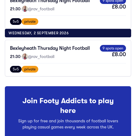
Bexleyheath Thursday Night Football
9 spots open
£8.00
21:30
·
@rav_football
5v5
private
WEDNESDAY, 2 SEPTEMBER 2026
Bexleyheath Thursday Night Football
9 spots open
£8.00
21:30
·
@rav_football
5v5
private
Join Footy Addicts to play
here
Sign up for free and join thousands of football lovers
playing casual games every week across the UK.