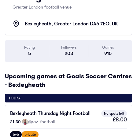
Greater London football venue
Bexleyheath, Greater London DA6 7EG, UK
Rating
Followers
Games
5
203
915
Upcoming games at Goals Soccer Centres
- Bexleyheath
TODAY
Bexleyheath Thursday Night Football
No spots left
£8.00
21:30
·
@rav_football
5v5
private