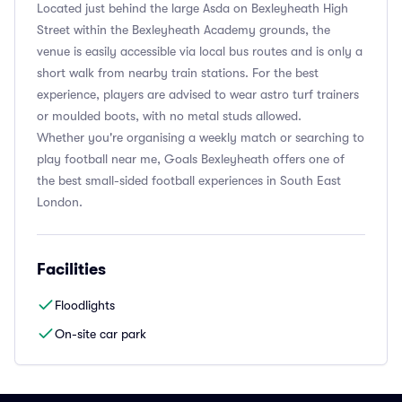
Located just behind the large Asda on Bexleyheath High
Street within the Bexleyheath Academy grounds, the
venue is easily accessible via local bus routes and is only a
short walk from nearby train stations. For the best
experience, players are advised to wear astro turf trainers
or moulded boots, with no metal studs allowed.
Whether you're organising a weekly match or searching to
play football near me, Goals Bexleyheath offers one of
the best small-sided football experiences in South East
London.
Facilities
Floodlights
On-site car park