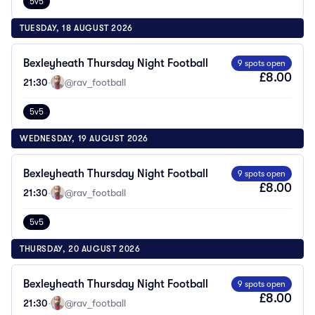
5v5
TUESDAY, 18 AUGUST 2026
Bexleyheath Thursday Night Football
9 spots open
£8.00
21:30
·
@rav_football
5v5
WEDNESDAY, 19 AUGUST 2026
Bexleyheath Thursday Night Football
9 spots open
£8.00
21:30
·
@rav_football
5v5
THURSDAY, 20 AUGUST 2026
Bexleyheath Thursday Night Football
9 spots open
£8.00
21:30
·
@rav_football