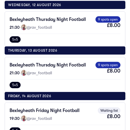
WEDNESDAY, 12 AUGUST 2026
Bexleyheath Thursday Night Football
9 spots open
£8.00
21:30
·
@rav_football
5v5
THURSDAY, 13 AUGUST 2026
Bexleyheath Thursday Night Football
9 spots open
£8.00
21:30
·
@rav_football
5v5
FRIDAY, 14 AUGUST 2026
Bexleyheath Friday Night Football
Waiting list
£8.00
19:30
·
@rav_football