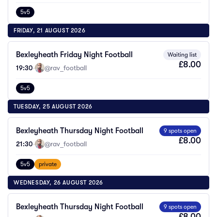
5v5
FRIDAY, 21 AUGUST 2026
Bexleyheath Friday Night Football
Waiting list
£8.00
19:30
·
@rav_football
5v5
TUESDAY, 25 AUGUST 2026
Bexleyheath Thursday Night Football
9 spots open
£8.00
21:30
·
@rav_football
5v5
private
WEDNESDAY, 26 AUGUST 2026
Bexleyheath Thursday Night Football
9 spots open
£8.00