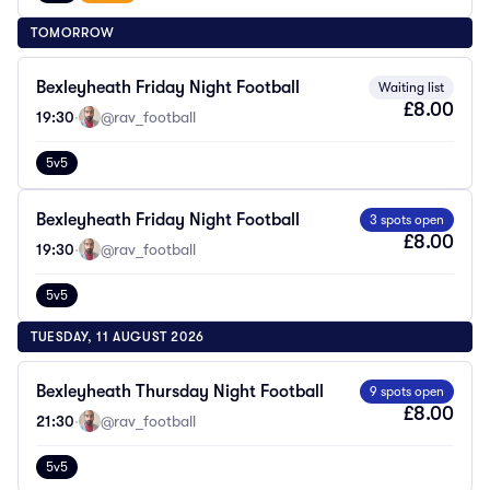
TOMORROW
Bexleyheath Friday Night Football
Waiting list
£8.00
19:30
·
@rav_football
5v5
Bexleyheath Friday Night Football
3 spots open
£8.00
19:30
·
@rav_football
5v5
TUESDAY, 11 AUGUST 2026
Bexleyheath Thursday Night Football
9 spots open
£8.00
21:30
·
@rav_football
5v5