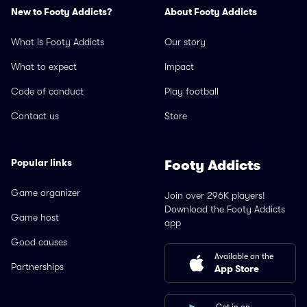
New to Footy Addicts?
About Footy Addicts
What is Footy Addicts
Our story
What to expect
Impact
Code of conduct
Play football
Contact us
Store
Popular links
Footy Addicts
Game organizer
Join over 296K players!
Download the Footy Addicts
Game host
app
Good causes
Available on the
Partnerships
App Store