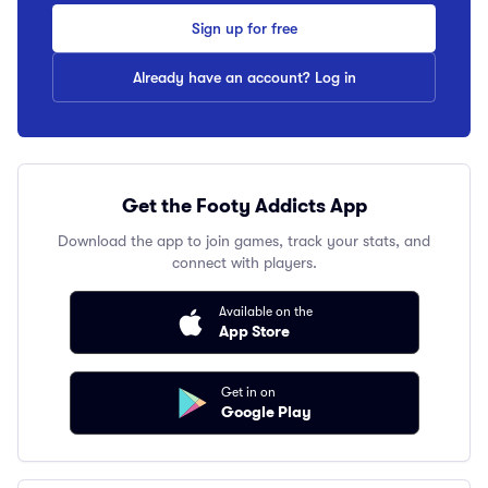
Sign up for free
Already have an account? Log in
Get the Footy Addicts App
Download the app to join games, track your stats, and
connect with players.
Available on the
App Store
Get in on
Google Play