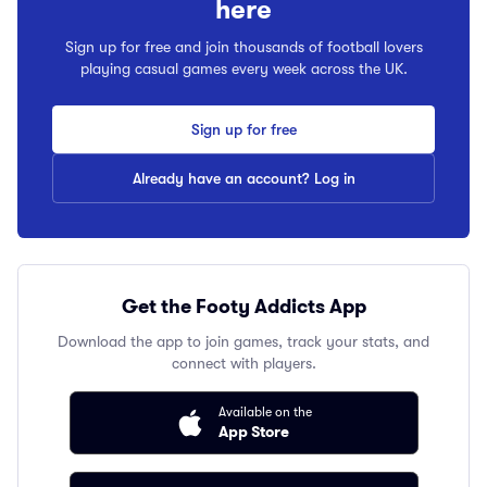
here
Sign up for free and join thousands of football lovers
playing casual games every week across the UK.
Sign up for free
Already have an account? Log in
Get the Footy Addicts App
Download the app to join games, track your stats, and
connect with players.
Available on the
App Store