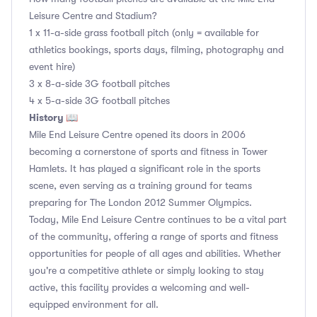
Leisure Centre and Stadium?
1 x 11-a-side grass football pitch (only = available for
athletics bookings, sports days, filming, photography and
event hire)
3 x 8-a-side 3G football pitches
4 x 5-a-side 3G football pitches
History 📖
Mile End Leisure Centre opened its doors in 2006
becoming a cornerstone of sports and fitness in Tower
Hamlets. It has played a significant role in the sports
scene, even serving as a training ground for teams
preparing for The London 2012 Summer Olympics.
Today, Mile End Leisure Centre continues to be a vital part
of the community, offering a range of sports and fitness
opportunities for people of all ages and abilities. Whether
you're a competitive athlete or simply looking to stay
active, this facility provides a welcoming and well-
equipped environment for all.