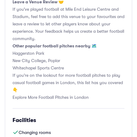
Leave a Venue Review 🤝
If you've played football at Mile End Leisure Centre and
Stadium, feel free to add this venue to your favourites and
leave a review to let other players know about your
experience. Your feedback helps us create a better football
community.
Other popular football pitches nearby 🗺
Haggerston Park
New City College, Poplar
Whitechapel Sports Centre
If you're on the lookout for more football pitches to play
casual football games in London, this list has you covered
👇
Explore More Football Pitches in London
Facilities
Changing rooms