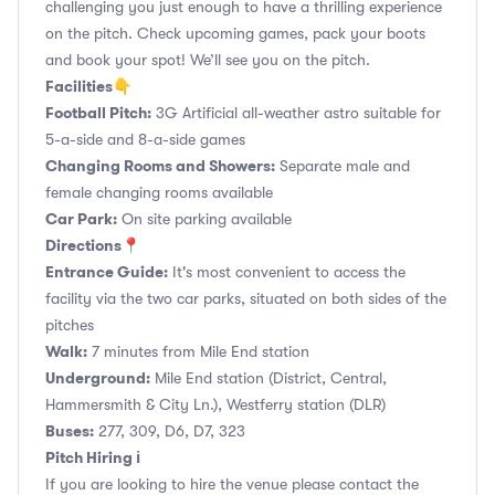
challenging you just enough to have a thrilling experience
on the pitch. Check upcoming games, pack your boots
and book your spot! We’ll see you on the pitch.
Facilities👇
Football Pitch:
3G Artificial all-weather astro suitable for
5-a-side and 8-a-side games
Changing Rooms and Showers:
Separate male and
female changing rooms available
Car Park:
On site parking available
Directions📍
Entrance Guide:
It's most convenient to access the
facility via the two car parks, situated on both sides of the
pitches
Walk:
7 minutes from Mile End station
Underground:
Mile End station (District, Central,
Hammersmith & City Ln.), Westferry station (DLR)
Buses:
277, 309, D6, D7, 323
Pitch Hiring ℹ️
If you are looking to hire the venue please contact the