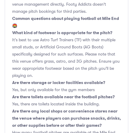
venue management directly. Footy Addicts doesn't
manage pitch bookings for third parties.
Common questions about playing football at Mile End
🏟
What kind of footwear is appropriate for the pitch?
It’s best to use Astro Turf Trainers (TF) with their multiple
small studs, or Artificial Ground Boots (AG Boots)
specifically designed for such surfaces. Please note that
this venue offers grass, astro, and 3G pitches. Ensure you
wear appropriate footwear based on the pitch you'll be
playing on.
Are there storage or locker facilities available?
Yes, but only available for the gym members
Are there toilets available near the football pitches?
Yes, there are toilets located inside the building.
Are there any local shops or convenience stores near
the venue where players can purchase snacks, drinks,
or other supplies before or after their games?
How many football pitches are available at the Mile End