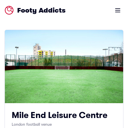
Footy Addicts
Open m
Mile End Leisure Centre
London football venue