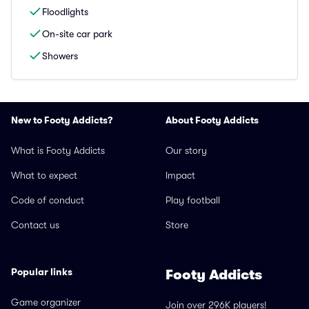
Floodlights
On-site car park
Showers
New to Footy Addicts?
About Footy Addicts
What is Footy Addicts
Our story
What to expect
Impact
Code of conduct
Play football
Contact us
Store
Popular links
Footy Addicts
Game organizer
Join over 296K players!