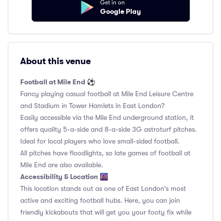
Get in on
Google Play
About this venue
Football at Mile End ⚽️
Fancy playing casual football at Mile End Leisure Centre
and Stadium in Tower Hamlets in East London?
Easily accessible via the Mile End underground station, it
offers quality 5-a-side and 8-a-side 3G astroturf pitches.
Ideal for local players who love small-sided football.
All pitches have floodlights, so late games of football at
Mile End are also available.
Accessibility & Location 🌆
This location stands out as one of East London's most
active and exciting football hubs. Here, you can join
friendly kickabouts that will get you your footy fix while