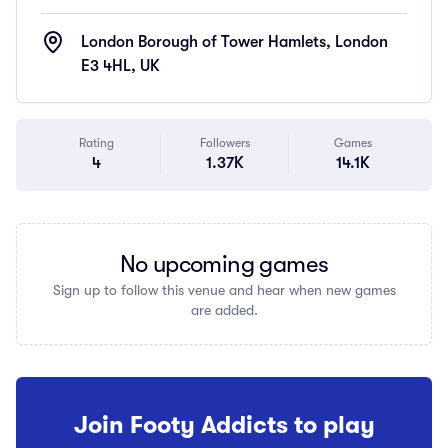
London Borough of Tower Hamlets, London
E3 4HL, UK
Rating
Followers
Games
4
1.37K
14.1K
No upcoming games
Sign up to follow this venue and hear when new games
are added.
Join Footy Addicts to play