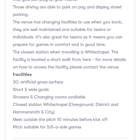
Those driving are able to park on pay and display street
parking.
The venue has changing facilities to use when you book,
they are well maintained and suitable for teams or
individuals. It's also great for teams as it means you can
prepare for games in comfort and in good time.
The closest station when travelling is Whitechapel. The
facility is located a short walk from here - for more details
on how to access the facility please contact the venue.
Facilities
3G artificial grass surface
Short & wide goals
Showers & Changing rooms available
Closest station Whitechapel (Overground, District and
Hammersmith & City)
Meet outside the pitch 10 minutes before kick off
Pitch suitable for 5/6-a-side games