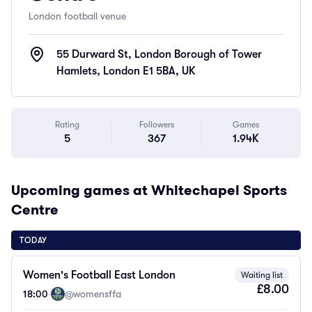
London football venue
55 Durward St, London Borough of Tower
Hamlets, London E1 5BA, UK
Rating
Followers
Games
5
367
1.94K
Upcoming games at Whitechapel Sports
Centre
TODAY
Women's Football East London
Waiting list
£8.00
18:00
·
@womensffa