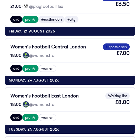
£6.50
21:00
·
@playfootballflex
6v6
pro
#eastlondon
#city
FRIDAY, 21 AUGUST 2026
Women's Football Central London
4 spots open
£7.00
18:00
·
@womensffa
6v6
pro
women
MONDAY, 24 AUGUST 2026
Women's Football East London
Waiting list
£8.00
18:00
·
@womensffa
6v6
pro
women
TUESDAY, 25 AUGUST 2026