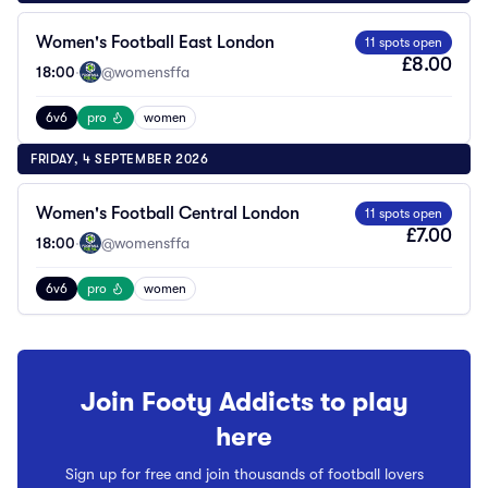
Women's Football East London
11 spots open
£8.00
18:00
·
@womensffa
6v6
pro
women
FRIDAY, 4 SEPTEMBER 2026
Women's Football Central London
11 spots open
£7.00
18:00
·
@womensffa
6v6
pro
women
Join Footy Addicts to play
here
Sign up for free and join thousands of football lovers