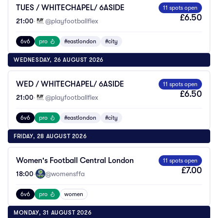
TUES / WHITECHAPEL/ 6ASIDE
11 spots open
£6.50
21:00
·
@playfootballflex
6v6
pro
#eastlondon
#city
WEDNESDAY, 26 AUGUST 2026
WED / WHITECHAPEL/ 6ASIDE
11 spots open
£6.50
21:00
·
@playfootballflex
6v6
pro
#eastlondon
#city
FRIDAY, 28 AUGUST 2026
Women's Football Central London
11 spots open
£7.00
18:00
·
@womensffa
6v6
pro
women
MONDAY, 31 AUGUST 2026