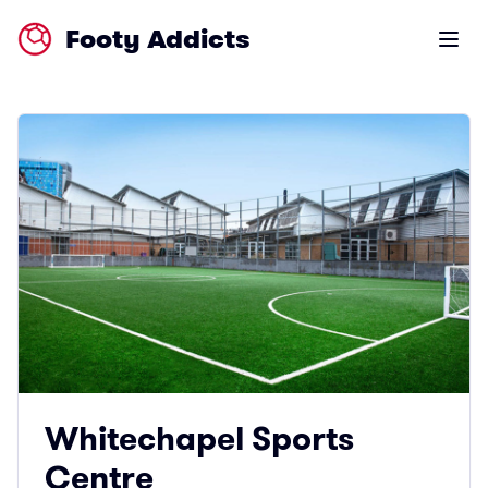
Footy Addicts
Open m
Whitechapel Sports
Centre