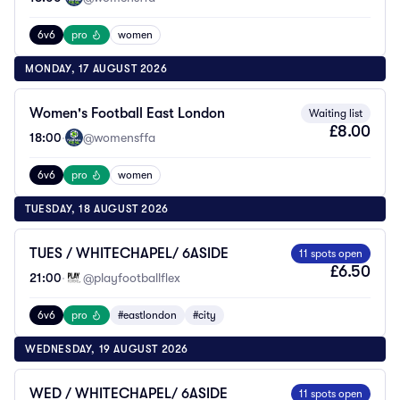
6v6
pro
women
MONDAY, 17 AUGUST 2026
Women's Football East London
Waiting list
£8.00
18:00
·
@womensffa
6v6
pro
women
TUESDAY, 18 AUGUST 2026
TUES / WHITECHAPEL/ 6ASIDE
11 spots open
£6.50
21:00
·
@playfootballflex
6v6
pro
#eastlondon
#city
WEDNESDAY, 19 AUGUST 2026
WED / WHITECHAPEL/ 6ASIDE
11 spots open