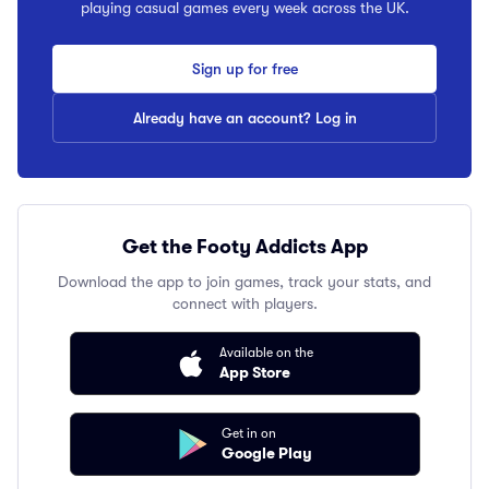
playing casual games every week across the UK.
Sign up for free
Already have an account? Log in
Get the Footy Addicts App
Download the app to join games, track your stats, and
connect with players.
Available on the
App Store
Get in on
Google Play