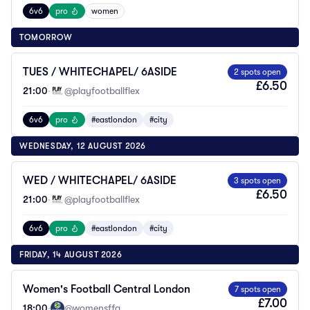
6v6
pro
women
TOMORROW
TUES / WHITECHAPEL/ 6ASIDE
2 spots open
£6.50
21:00
·
@playfootballflex
6v6
pro
#eastlondon
#city
WEDNESDAY, 12 AUGUST 2026
WED / WHITECHAPEL/ 6ASIDE
3 spots open
£6.50
21:00
·
@playfootballflex
6v6
pro
#eastlondon
#city
FRIDAY, 14 AUGUST 2026
Women's Football Central London
7 spots open
£7.00
18:00
·
@womensffa