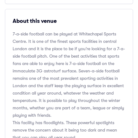
About this venue
7-a-side football can be played at Whitechapel Sports
Centre. It is one of the finest sports facilities in central
London and it is the place to be if you’re looking for a 7-a-
side football pitch. One of the best activities that sports
fans are able to enjoy here is 7-a-side football on the
immaculate 3G astroturf surface. Seven-a-side football
remains one of the most prevalent sporting activities in
London and the staff keep the playing surface in excellent
condition all year around, whatever the weather and
temperature. It is possible to play throughout the winter
months, whether you are part of a team, league or simply
playing with friends.
This facility has floodlights. These powerful spotlights
remove the concern about it being too dark and mean
that you can play all year round.