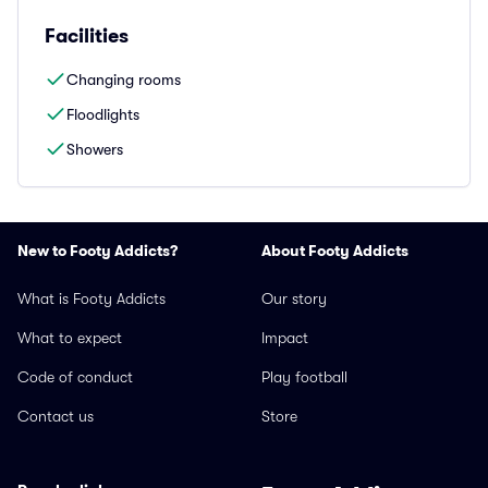
Facilities
Changing rooms
Floodlights
Showers
New to Footy Addicts?
About Footy Addicts
What is Footy Addicts
Our story
What to expect
Impact
Code of conduct
Play football
Contact us
Store