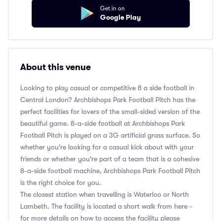
Get in on
Google Play
About this venue
Looking to play casual or competitive 8 a side football in
Central London? Archbishops Park Football Pitch has the
perfect facilities for lovers of the small-sided version of the
beautiful game. 8-a-side football at Archbishops Park
Football Pitch is played on a 3G artificial grass surface. So
whether you're looking for a casual kick about with your
friends or whether you're part of a team that is a cohesive
8-a-side football machine, Archbishops Park Football Pitch
is the right choice for you.
The closest station when travelling is Waterloo or North
Lambeth. The facility is located a short walk from here -
for more details on how to access the facility please