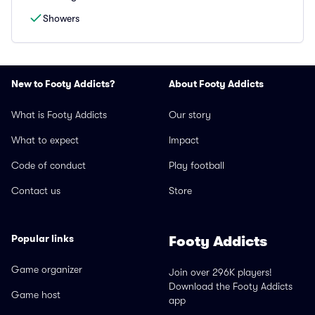
Showers
New to Footy Addicts?
About Footy Addicts
What is Footy Addicts
Our story
What to expect
Impact
Code of conduct
Play football
Contact us
Store
Popular links
Footy Addicts
Game organizer
Join over 296K players!
Download the Footy Addicts
Game host
app