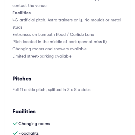
contact the venue.
Facilities
4G artificial pitch. Astro trainers only. No moulds or metal
studs
Entrances on Lambeth Road / Carlisle Lane
Pitch located in the middle of park (cannot miss it)
Changing rooms and showers available
Limited street-parking available
Pitches
Full 11 a side pitch, splitted in 2 x 8 a sides
Facilities
Changing rooms
Floodlights