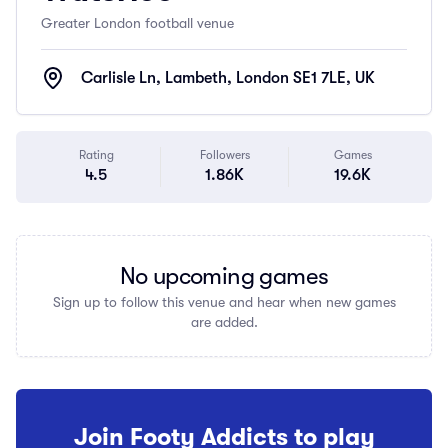
Greater London football venue
Carlisle Ln, Lambeth, London SE1 7LE, UK
Rating
Followers
Games
4.5
1.86K
19.6K
No upcoming games
Sign up to follow this venue and hear when new games
are added.
Join Footy Addicts to play