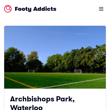
Footy Addicts
Open m
Archbishops Park,
Waterloo