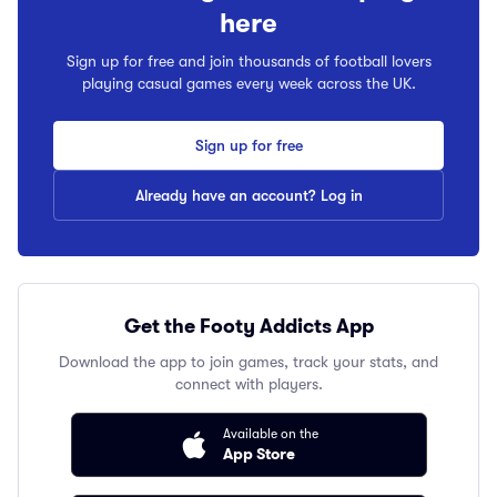
here
Sign up for free and join thousands of football lovers
playing casual games every week across the UK.
Sign up for free
Already have an account? Log in
Get the Footy Addicts App
Download the app to join games, track your stats, and
connect with players.
Available on the
App Store