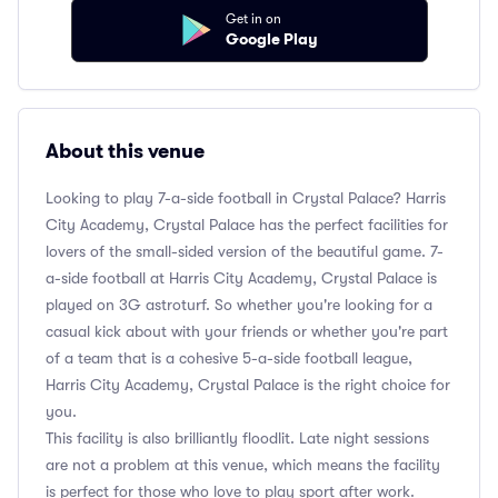
Get in on
Google Play
About this venue
Looking to play 7-a-side football in Crystal Palace? Harris
City Academy, Crystal Palace has the perfect facilities for
lovers of the small-sided version of the beautiful game. 7-
a-side football at Harris City Academy, Crystal Palace is
played on 3G astroturf. So whether you're looking for a
casual kick about with your friends or whether you're part
of a team that is a cohesive 5-a-side football league,
Harris City Academy, Crystal Palace is the right choice for
you.
This facility is also brilliantly floodlit. Late night sessions
are not a problem at this venue, which means the facility
is perfect for those who love to play sport after work.