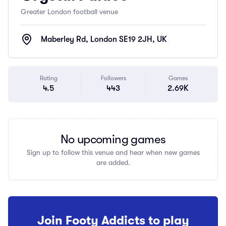
Greater London football venue
Maberley Rd, London SE19 2JH, UK
Rating
Followers
Games
4.5
443
2.69K
No upcoming games
Sign up to follow this venue and hear when new games
are added.
Join Footy Addicts to play