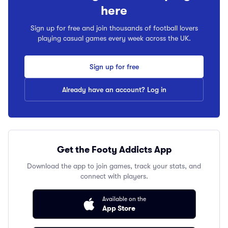
here
Sign up for free and join thousands of football lovers
playing casual games every week across the UK.
Sign up for free
Already have an account? Log in
Get the Footy Addicts App
Download the app to join games, track your stats, and
connect with players.
Available on the
App Store