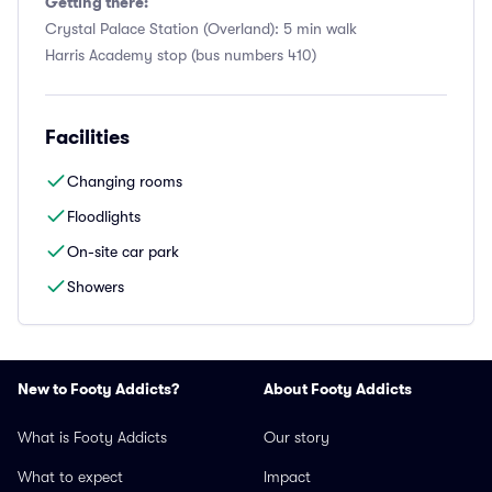
Getting there:
Crystal Palace Station (Overland): 5 min walk
Harris Academy stop (bus numbers 410)
Facilities
Changing rooms
Floodlights
On-site car park
Showers
New to Footy Addicts?
About Footy Addicts
What is Footy Addicts
Our story
What to expect
Impact