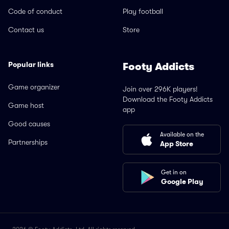
Code of conduct
Play football
Contact us
Store
Popular links
Footy Addicts
Game organizer
Join over 296K players!
Download the Footy Addicts
Game host
app
Good causes
Available on the
Partnerships
App Store
Get in on
Google Play