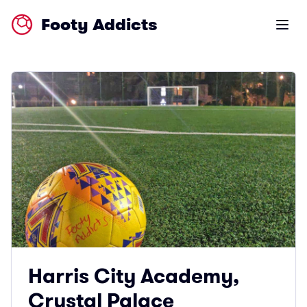
Footy Addicts
Open m
Harris City Academy,
Crystal Palace