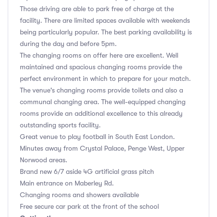
Those driving are able to park free of charge at the
facility. There are limited spaces available with weekends
being particularly popular. The best parking availability is
during the day and before 5pm.
The changing rooms on offer here are excellent. Well
maintained and spacious changing rooms provide the
perfect environment in which to prepare for your match.
The venue's changing rooms provide toilets and also a
communal changing area. The well-equipped changing
rooms provide an additional excellence to this already
outstanding sports facility.
Great venue to play football in South East London.
Minutes away from Crystal Palace, Penge West, Upper
Norwood areas.
Brand new 6/7 aside 4G artificial grass pitch
Main entrance on Maberley Rd.
Changing rooms and showers available
Free secure car park at the front of the school